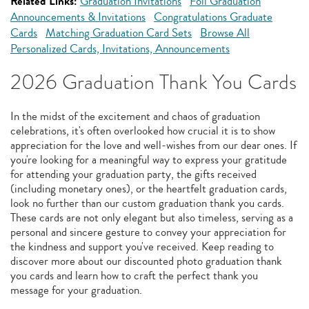
Related Links:
Graduation Invitations
Foil Graduation
Announcements & Invitations
Congratulations Graduate
Cards
Matching Graduation Card Sets
Browse All
Personalized Cards, Invitations, Announcements
2026 Graduation Thank You Cards
In the midst of the excitement and chaos of graduation
celebrations, it's often overlooked how crucial it is to show
appreciation for the love and well-wishes from our dear ones. If
you're looking for a meaningful way to express your gratitude
for attending your graduation party, the gifts received
(including monetary ones), or the heartfelt graduation cards,
look no further than our custom graduation thank you cards.
These cards are not only elegant but also timeless, serving as a
personal and sincere gesture to convey your appreciation for
the kindness and support you've received. Keep reading to
discover more about our discounted photo graduation thank
you cards and learn how to craft the perfect thank you
message for your graduation.