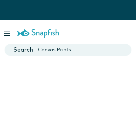
Photo Books
Cards
Canvas Prints
Mugs
Blankets