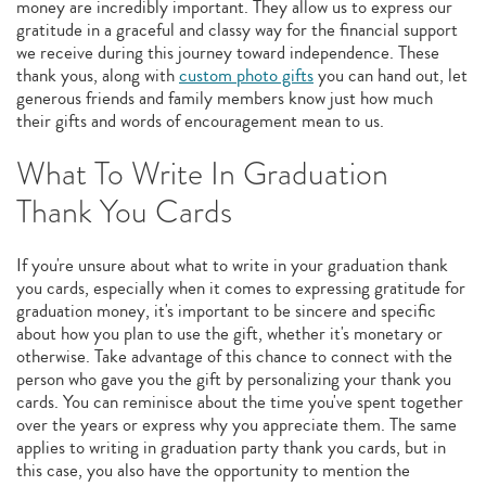
money are incredibly important. They allow us to express our
gratitude in a graceful and classy way for the financial support
we receive during this journey toward independence. These
thank yous, along with
custom photo gifts
you can hand out, let
generous friends and family members know just how much
their gifts and words of encouragement mean to us.
What To Write In Graduation
Thank You Cards
If you're unsure about what to write in your graduation thank
you cards, especially when it comes to expressing gratitude for
graduation money, it's important to be sincere and specific
about how you plan to use the gift, whether it's monetary or
otherwise. Take advantage of this chance to connect with the
person who gave you the gift by personalizing your thank you
cards. You can reminisce about the time you've spent together
over the years or express why you appreciate them. The same
applies to writing in graduation party thank you cards, but in
this case, you also have the opportunity to mention the