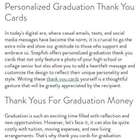
Personalized Graduation Thank You
Cards
In today's digital era, where casual emails, texts, and social
media messages have become the norm, it is crucial to go the
extra mile and show our gratitude to those who support and
embrace us. Snapfish offers personalized graduation thank you
cards that not only feature a photo of your high school or
college senior but also allow you to add a heartfelt message and
customize the design to reflect their unique personality and
style. Writing these
thank you cards
yourself is a thoughtful
gesture that will be greatly appreciated by the recipient.
Thank Yous For Graduation Money
Graduation is such an exciting time filled with reflection and
new opportunities. However, let's face it, it can also be quite
costly with tuition, moving expenses, and new living
arrangements. That's why thank you cards for graduation