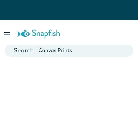
Photo Books
Cards
Canvas Prints
Mugs
Blankets