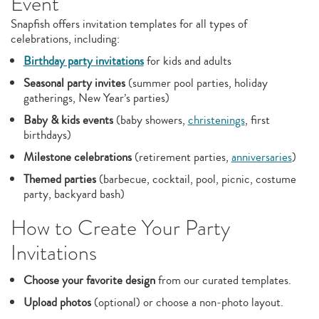
Event
Snapfish offers invitation templates for all types of
celebrations, including:
Birthday party invitations
for kids and adults
Seasonal party invites
(summer pool parties, holiday
gatherings, New Year’s parties)
Baby & kids events
(baby showers,
christenings
, first
birthdays)
Milestone celebrations
(retirement parties,
anniversaries
)
Themed parties
(barbecue, cocktail, pool, picnic, costume
party, backyard bash)
How to Create Your Party
Invitations
Choose your favorite design
from our curated templates.
Upload photos
(optional) or choose a non‑photo layout.