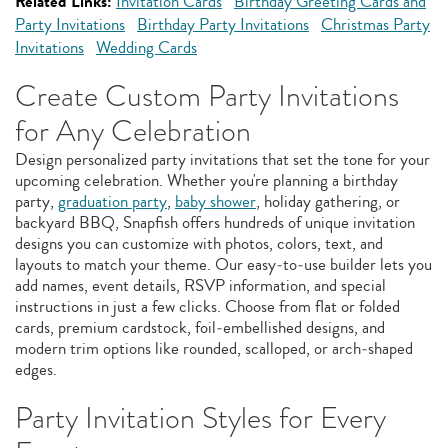
Related Links:
Invitation Cards
Birthday Greeting Cards and
Party Invitations
Birthday Party Invitations
Christmas Party
Invitations
Wedding Cards
Create Custom Party Invitations
for Any Celebration
Design personalized party invitations that set the tone for your
upcoming celebration. Whether you're planning a birthday
party,
graduation party
,
baby shower
, holiday gathering, or
backyard BBQ, Snapfish offers hundreds of unique invitation
designs you can customize with photos, colors, text, and
layouts to match your theme. Our easy‑to‑use builder lets you
add names, event details, RSVP information, and special
instructions in just a few clicks. Choose from flat or folded
cards, premium cardstock, foil‑embellished designs, and
modern trim options like rounded, scalloped, or arch‑shaped
edges.
Party Invitation Styles for Every