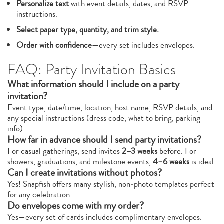
Personalize text
with event details, dates, and RSVP
instructions.
Select paper type, quantity, and trim style.
Order with confidence
—every set includes envelopes.
FAQ: Party Invitation Basics
What information should I include on a party
invitation?
Event type, date/time, location, host name, RSVP details, and
any special instructions (dress code, what to bring, parking
info).
How far in advance should I send party invitations?
For casual gatherings, send invites
2–3 weeks
before. For
showers, graduations, and milestone events,
4–6 weeks
is ideal.
Can I create invitations without photos?
Yes! Snapfish offers many stylish, non‑photo templates perfect
for any celebration.
Do envelopes come with my order?
Yes—every set of cards includes complimentary envelopes.