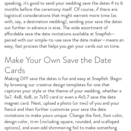
speaking, it's good to send your wedding save the dates 4 to 6
months before the ceremony itself. Of course, if there are
logistical considerations that might warrant more time (as
with, say, a destination wedding), sending your save the dates
out further in advance is wise. The wide assortment of
affordable save the date invitations available at Snapfish—
paired with our simple-to-use save the date maker—means an
easy, fast process that helps you get your cards out on time.
Make Your Own Save the Date
Cards
Making DIY save the dates is fun and easy at Snapfish. Begin
by browsing our creative design templates for one that
captures your style or the theme of your wedding, whether a
5x7, 4x8, 6x8, or 7x10 card or even a 4x5.7 save the date
magnet card. Next, upload a photo (or two) of you and your
fiancé and then further customize your save the date
invitations to make yours unique. Change the font, font color,
design color, trim (including square, rounded, and scalloped
options), and even add shimmering foil to make something