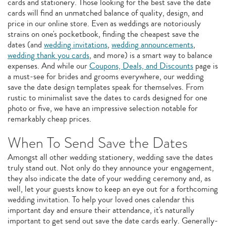
cards and stationery. Those looking for the best save the date
cards will find an unmatched balance of quality, design, and
price in our online store. Even as weddings are notoriously
strains on one's pocketbook, finding the cheapest save the
dates (and
wedding invitations
,
wedding announcements
,
wedding thank you cards
, and more) is a smart way to balance
expenses. And while our
Coupons, Deals, and Discounts
page is
a must-see for brides and grooms everywhere, our wedding
save the date design templates speak for themselves. From
rustic to minimalist save the dates to cards designed for one
photo or five, we have an impressive selection notable for
remarkably cheap prices.
When To Send Save the Dates
Amongst all other wedding stationery, wedding save the dates
truly stand out. Not only do they announce your engagement,
they also indicate the date of your wedding ceremony and, as
well, let your guests know to keep an eye out for a forthcoming
wedding invitation. To help your loved ones calendar this
important day and ensure their attendance, it's naturally
important to get send out save the date cards early. Generally-