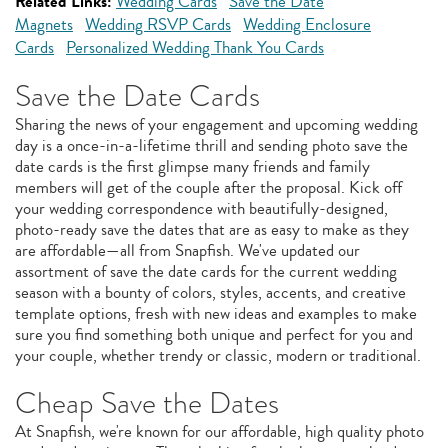
Related Links:
Wedding Cards
Save the Date
Magnets
Wedding RSVP Cards
Wedding Enclosure
Cards
Personalized Wedding Thank You Cards
Save the Date Cards
Sharing the news of your engagement and upcoming wedding
day is a once-in-a-lifetime thrill and sending photo save the
date cards is the first glimpse many friends and family
members will get of the couple after the proposal. Kick off
your wedding correspondence with beautifully-designed,
photo-ready save the dates that are as easy to make as they
are affordable—all from Snapfish. We've updated our
assortment of save the date cards for the current wedding
season with a bounty of colors, styles, accents, and creative
template options, fresh with new ideas and examples to make
sure you find something both unique and perfect for you and
your couple, whether trendy or classic, modern or traditional.
Cheap Save the Dates
At Snapfish, we're known for our affordable, high quality photo