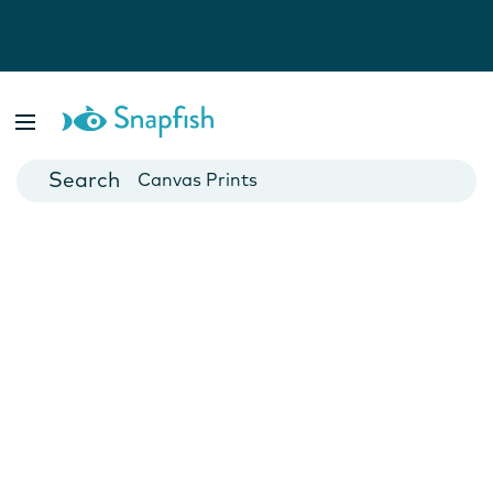
Photo Books
Cards
Canvas Prints
Mugs
Blankets