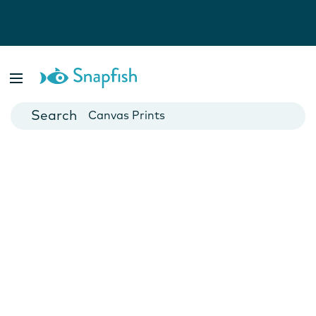
Photo Books
Cards
Canvas Prints
Mugs
Blankets