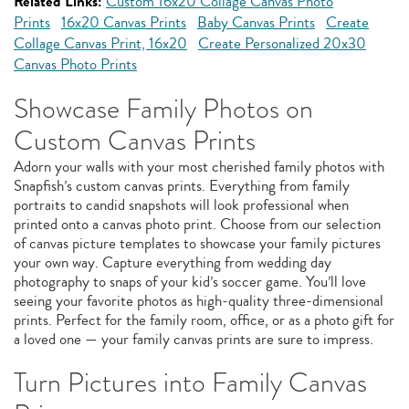
Related Links:
Custom 16x20 Collage Canvas Photo
Prints
16x20 Canvas Prints
Baby Canvas Prints
Create
Collage Canvas Print, 16x20
Create Personalized 20x30
Canvas Photo Prints
Showcase Family Photos on
Custom Canvas Prints
Adorn your walls with your most cherished family photos with
Snapfish’s custom canvas prints. Everything from family
portraits to candid snapshots will look professional when
printed onto a canvas photo print. Choose from our selection
of canvas picture templates to showcase your family pictures
your own way. Capture everything from wedding day
photography to snaps of your kid’s soccer game. You’ll love
seeing your favorite photos as high-quality three-dimensional
prints. Perfect for the family room, office, or as a photo gift for
a loved one — your family canvas prints are sure to impress.
Turn Pictures into Family Canvas