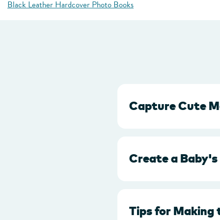
Black Leather Hardcover Photo Books
Capture Cute M
Create a Baby's
Tips for Making