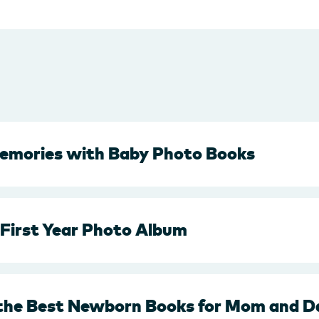
emories with Baby Photo Books
 First Year Photo Album
 the Best Newborn Books for Mom and D