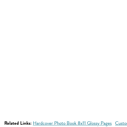
Related Links:
Hardcover Photo Book 8x11 Glossy Pages
Custo