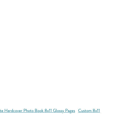
te Hardcover Photo Book 8x11 Glossy Pages
Custom 8x11