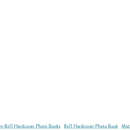
m 8x11 Hardcover Photo Books
8x11 Hardcover Photo Book
Mat