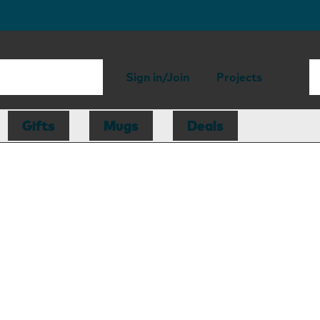
Sign in/Join
Projects
Gifts
Mugs
Deals