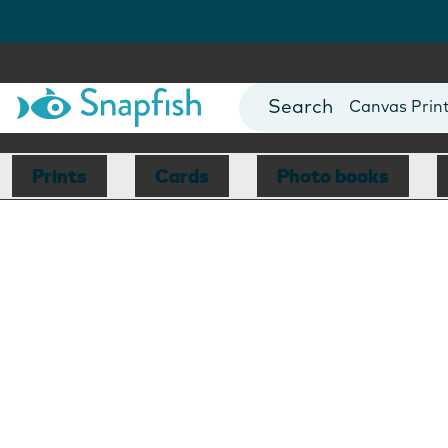
Photo Books
Cards
Canvas Prin
Mugs
Blankets
Prints
Cards
Photo books