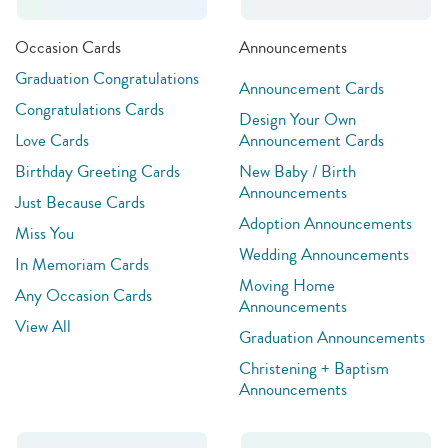
Occasion Cards
Announcements
Graduation Congratulations
Announcement Cards
Congratulations Cards
Design Your Own
Love Cards
Announcement Cards
Birthday Greeting Cards
New Baby / Birth
Announcements
Just Because Cards
Adoption Announcements
Miss You
Wedding Announcements
In Memoriam Cards
Moving Home
Any Occasion Cards
Announcements
View All
Graduation Announcements
Christening + Baptism
Announcements