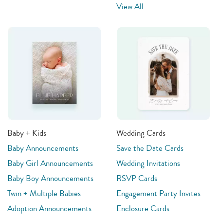
View All
Baby + Kids
Wedding Cards
Baby Announcements
Save the Date Cards
Baby Girl Announcements
Wedding Invitations
Baby Boy Announcements
RSVP Cards
Twin + Multiple Babies
Engagement Party Invites
Adoption Announcements
Enclosure Cards