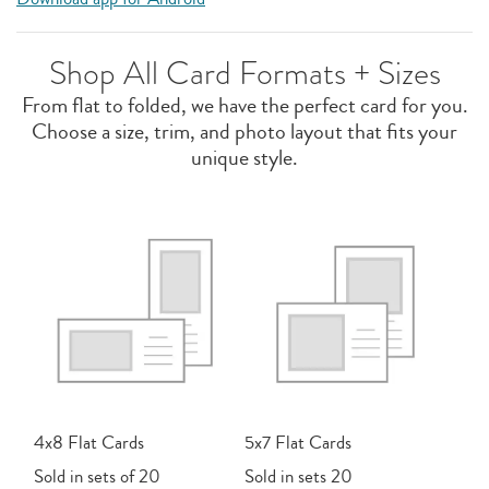
Shop All Card Formats + Sizes
From flat to folded, we have the perfect card for you.
Choose a size, trim, and photo layout that fits your
unique style.
4x8 Flat Cards
5x7 Flat Cards
Sold in sets of 20
Sold in sets 20