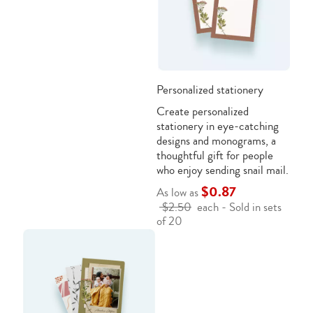
Personalized stationery
Create personalized
stationery in eye-catching
designs and monograms, a
thoughtful gift for people
who enjoy sending snail mail.
$0.87
As low as
$2.50
each - Sold in sets
of 20