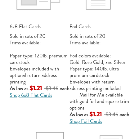
6x8 Flat Cards
Foil Cards
Sold in sets of 20
Sold in sets of 20
Trims available:
Trims available:
Paper type: 120lb. premium
Foil colors available:
cardstock
Gold, Rose Gold, and Silver
Envelopes included with
Paper type: 140lb. ultra-
optional return address
premium cardstock
printing
Envelopes with return
$1.21
address printing included
As low as
$3.45
each
Mail for Me available
Shop 6x8 Flat Cards
with gold foil and square trim
options
$1.21
As low as
$3.45
each
Shop Foil Cards