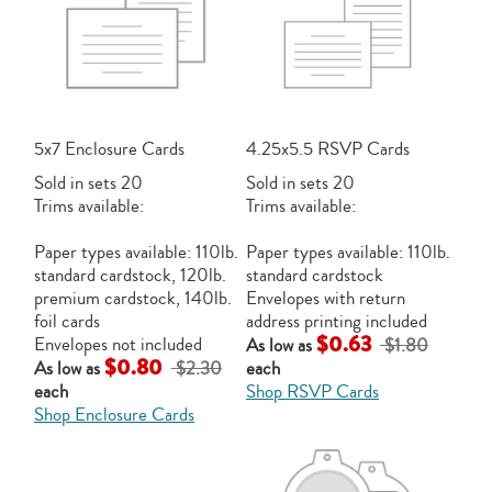
5x7 Enclosure Cards
4.25x5.5 RSVP Cards
Sold in sets 20
Sold in sets 20
Trims available:
Trims available:
Paper types available: 110lb.
Paper types available: 110lb.
standard cardstock, 120lb.
standard cardstock
premium cardstock, 140lb.
Envelopes with return
foil cards
address printing included
$0.63
Envelopes not included
As low as
$1.80
$0.80
As low as
$2.30
each
each
Shop RSVP Cards
Shop Enclosure Cards