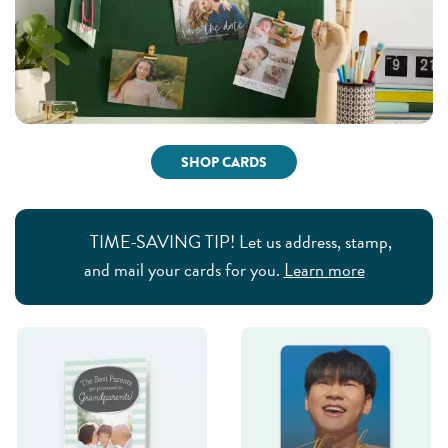
SHOP CARDS
TIME-SAVING TIP! Let us address, stamp,
and mail your cards for you.
Learn more