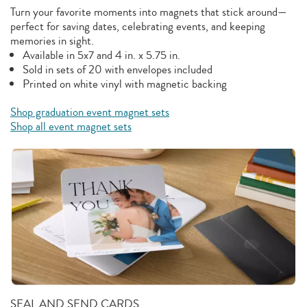
Turn your favorite moments into magnets that stick around—
perfect for saving dates, celebrating events, and keeping
memories in sight.
Available in 5x7 and 4 in. x 5.75 in.
Sold in sets of 20 with envelopes included
Printed on white vinyl with magnetic backing
Shop graduation event magnet sets
Shop all event magnet sets
SEAL AND SEND CARDS