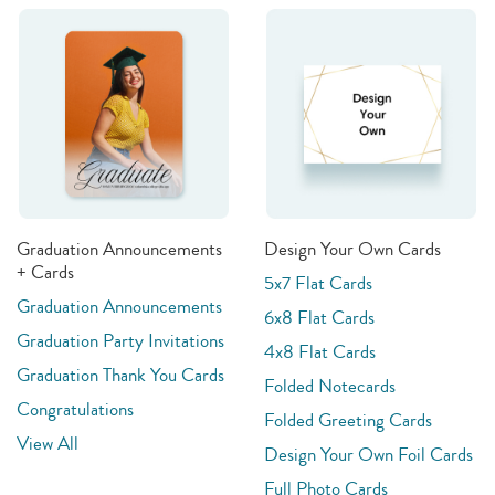
Graduation Announcements
Design Your Own Cards
+ Cards
5x7 Flat Cards
Graduation Announcements
6x8 Flat Cards
Graduation Party Invitations
4x8 Flat Cards
Graduation Thank You Cards
Folded Notecards
Congratulations
Folded Greeting Cards
View All
Design Your Own Foil Cards
Full Photo Cards