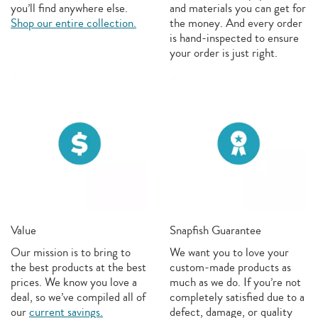
you’ll find anywhere else.
and materials you can get for
Shop our entire collection.
the money. And every order
is hand-inspected to ensure
your order is just right.
Value
Snapfish Guarantee
Our mission is to bring to
We want you to love your
the best products at the best
custom-made products as
prices. We know you love a
much as we do. If you’re not
deal, so we’ve compiled all of
completely satisfied due to a
our
current savings.
defect, damage, or quality