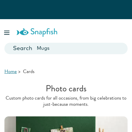
Photo Books
Cards
Canvas Prints
Mugs
Blankets
Home
>
Cards
Photo cards
Custom photo cards for all occasions, from big celebrations to
just-because moments.