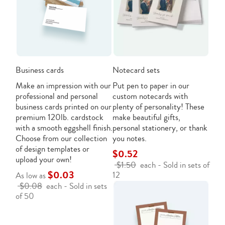
Business cards
Notecard sets
Make an impression with our
Put pen to paper in our
professional and personal
custom notecards with
business cards printed on our
plenty of personality! These
premium 120lb. cardstock
make beautiful gifts,
with a smooth eggshell finish.
personal stationery, or thank
Choose from our collection
you notes.
of design templates or
$0.52
upload your own!
$1.50
each - Sold in sets of
$0.03
12
As low as
$0.08
each - Sold in sets
of 50