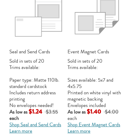
Seal and Send Cards
Event Magnet Cards
Sold in sets of 20
Sold in sets of 20
Trims available:
Trims available:
Paper type: Matte 110lb.
Sizes available: 5x7 and
standard cardstock
4x5.75
Includes return address
Printed on white vinyl with
printing
magnetic backing
No envelopes needed!
Envelopes included
$1.24
$1.40
As low as
$3.55
As low as
$4.00
each
each
Shop Seal and Send Cards
Shop Event Magnet Cards
Learn more
Learn more