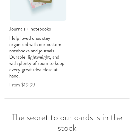
Journals + notebooks
Help loved ones stay
organized with our custom
notebooks and journals.
Durable, lightweight, and
with plenty of room to keep
every great idea close at
hand.
From $19.99
The secret to our cards is in the
stock