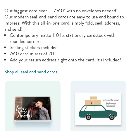
Our biggest card ever — 7"x10" with no envelopes needed!
Our modern seal-and-send cards are easy to use and bound to
impress. With this all-in-one card, simply fold, seal, address,
and send!
Contemporary matte 110 lb. stationery cardstock with
rounded corners
Sealing stickers included
7x10 card in sets of 20
Add your return address right onto the card. It's included!
Shop all seal and send cards