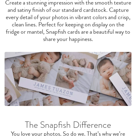
Create a stunning impression with the smooth texture
and satiny finish of our standard cardstock. Capture
every detail of your photos in vibrant colors and crisp,
clean lines. Perfect for keeping on display on the
fridge or mantel, Snapfish cards are a beautiful way to
share your happiness.
The Snapfish Difference
You love your photos. So do we. That’s why we’re