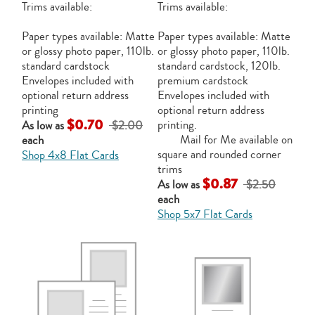
Trims available:
Trims available:
Paper types available: Matte
Paper types available: Matte
or glossy photo paper, 110lb.
or glossy photo paper, 110lb.
standard cardstock
standard cardstock, 120lb.
Envelopes included with
premium cardstock
optional return address
Envelopes included with
printing
optional return address
$0.70
printing.
As low as
$2.00
Mail for Me available on
each
square and rounded corner
Shop 4x8 Flat Cards
trims
$0.87
As low as
$2.50
each
Shop 5x7 Flat Cards