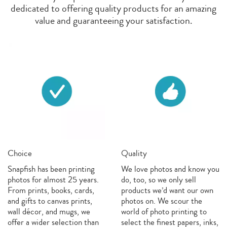
dedicated to offering quality products for an amazing
value and guaranteeing your satisfaction.
Choice
Quality
Snapfish has been printing
We love photos and know you
photos for almost 25 years.
do, too, so we only sell
From prints, books, cards,
products we’d want our own
and gifts to canvas prints,
photos on. We scour the
wall décor, and mugs, we
world of photo printing to
offer a wider selection than
select the finest papers, inks,