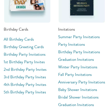
Birthday Cards
Invitations
Summer Party Invitations
All Birthday Cards
Party Invitations
Birthday Greeting Cards
Birthday Party Invitations
Birthday Party Invitations
Graduation Invitations
1st Birthday Party Invites
Winter Party Invitations
2nd Birthday Party Invites
Fall Party Invitations
3rd Birthday Party Invites
Anniversary Party Invitations
4th Birthday Party Invites
Baby Shower Invitations
5th Birthday Party Invites
Bridal Shower Invitations
Graduation Invitations