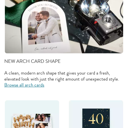
NEW ARCH CARD SHAPE
A clean, modern arch shape that gives your card a fresh,
elevated look with just the right amount of unexpected style.
Browse all arch cards