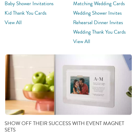
Baby Shower Invitations
Matching Wedding Cards
Kid Thank You Cards
Wedding Shower Invites
View All
Rehearsal Dinner Invites
Wedding Thank You Cards
View All
SHOW OFF THEIR SUCCESS WITH EVENT MAGNET
SETS