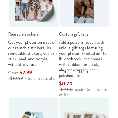
Reusable stickers
Custom gift tags
Get your photos on a set of
Add a personal touch with
our reusable stickers. As
unique gift tags featuring
removable stickers, you can
your photos. Printed on 115
stick, peel, and restyle
lb. cardstock, and comes
without any fuss.
with a ribbon for quick,
elegant wrapping and a
$2.99
Grom
polished finish.
$10.99
- Sold in sets of 5
$0.70
$2.00
each - Sold in sets
of 10