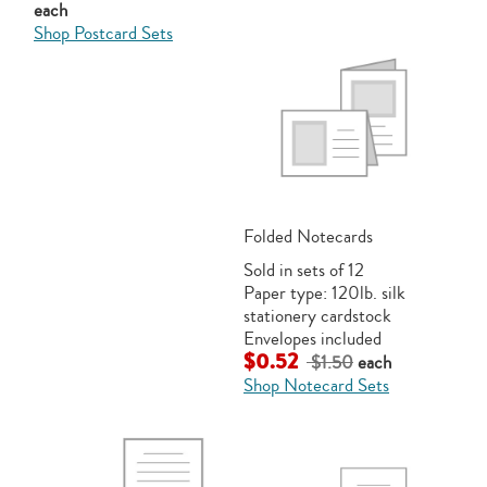
each
Shop Postcard Sets
Folded Notecards
Sold in sets of 12
Paper type: 120lb. silk
stationery cardstock
Envelopes included
$0.52
$1.50
each
Shop Notecard Sets