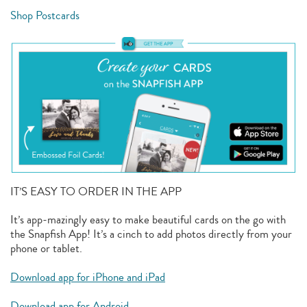
Shop Postcards
IT’S EASY TO ORDER IN THE APP
It’s app-mazingly easy to make beautiful cards on the go with
the Snapfish App! It’s a cinch to add photos directly from your
phone or tablet.
Download app for iPhone and iPad
Download app for Android