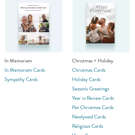
In Memoriam
Christmas + Holiday
In Memoriam Cards
Christmas Cards
Sympathy Cards
Holiday Cards
Season's Greetings
Year in Review Cards
Pet Christmas Cards
Newlywed Cards
Religious Cards