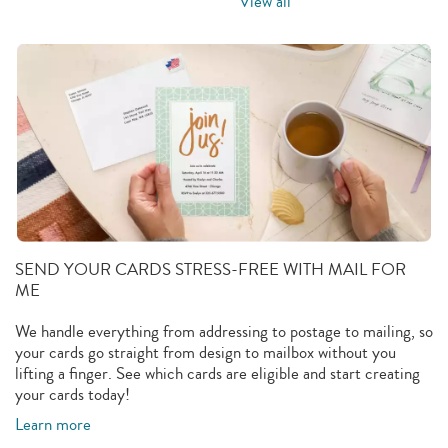
View all
SEND YOUR CARDS STRESS-FREE WITH MAIL FOR
ME
We handle everything from addressing to postage to mailing, so
your cards go straight from design to mailbox without you
lifting a finger. See which cards are eligible and start creating
your cards today!
Learn more