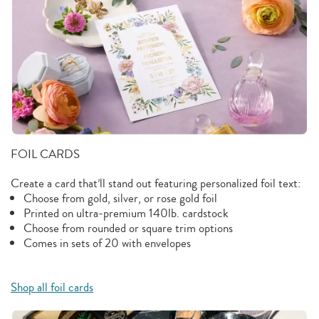
FOIL CARDS
Create a card that’ll stand out featuring personalized foil text:
Choose from gold, silver, or rose gold foil
Printed on ultra-premium 140lb. cardstock
Choose from rounded or square trim options
Comes in sets of 20 with envelopes
Shop all foil cards