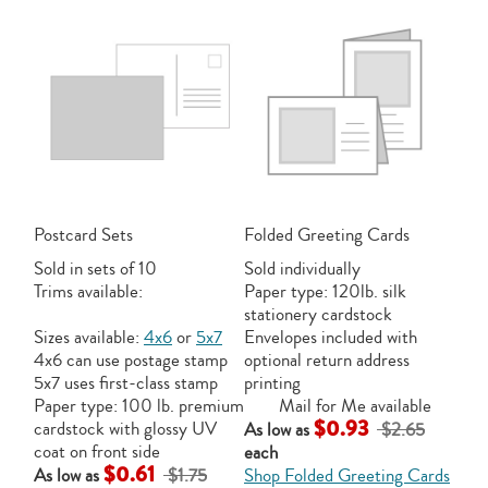
Postcard Sets
Folded Greeting Cards
Sold in sets of 10
Sold individually
Trims available:
Paper type: 120lb. silk
stationery cardstock
Sizes available:
4x6
or
5x7
Envelopes included with
4x6 can use postage stamp
optional return address
5x7 uses first-class stamp
printing
Paper type: 100 lb. premium
Mail for Me available
$0.93
cardstock with glossy UV
As low as
$2.65
coat on front side
each
$0.61
As low as
$1.75
Shop Folded Greeting Cards