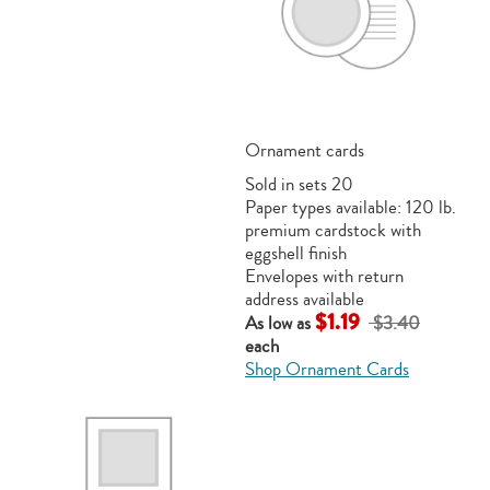
Ornament cards
Sold in sets 20
Paper types available: 120 lb.
premium cardstock with
eggshell finish
Envelopes with return
address available
$1.19
As low as
$3.40
each
Shop Ornament Cards