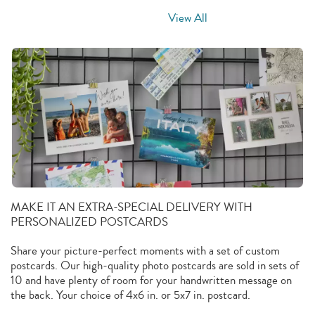
View All
MAKE IT AN EXTRA-SPECIAL DELIVERY WITH
PERSONALIZED POSTCARDS
Share your picture-perfect moments with a set of custom
postcards. Our high-quality photo postcards are sold in sets of
10 and have plenty of room for your handwritten message on
the back. Your choice of 4x6 in. or 5x7 in. postcard.