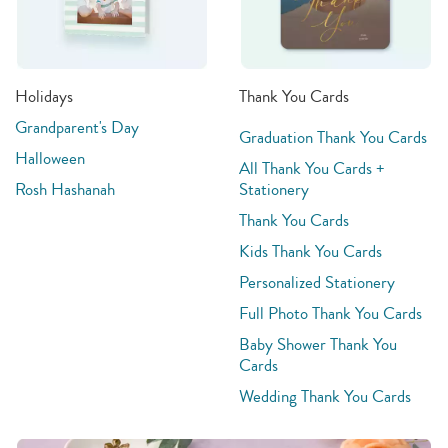
Holidays
Thank You Cards
Grandparent's Day
Graduation Thank You Cards
Halloween
All Thank You Cards +
Rosh Hashanah
Stationery
Thank You Cards
Kids Thank You Cards
Personalized Stationery
Full Photo Thank You Cards
Baby Shower Thank You
Cards
Wedding Thank You Cards