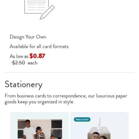
Design Your Own
Available for all card formats
$0.87
As low as
$2.50
each
Stationery
From business cards to correspondence, our luxurious paper
goods keep you organized in style.