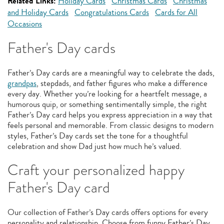
Related Links:
Holiday Cards
Christmas Cards
Christmas
and Holiday Cards
Congratulations Cards
Cards for All
Occasions
Father's Day cards
Father’s Day cards are a meaningful way to celebrate the dads,
grandpas
, stepdads, and father figures who make a difference
every day. Whether you’re looking for a heartfelt message, a
humorous quip, or something sentimentally simple, the right
Father’s Day card helps you express appreciation in a way that
feels personal and memorable. From classic designs to modern
styles, Father’s Day cards set the tone for a thoughtful
celebration and show Dad just how much he’s valued.
Craft your personalized happy
Father's Day card
Our collection of Father’s Day cards offers options for every
personality and relationship. Choose from funny Father’s Day