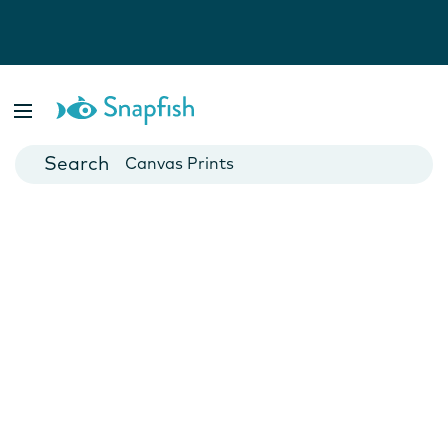
Photo Books
Cards
Canvas Prints
Mugs
Blankets