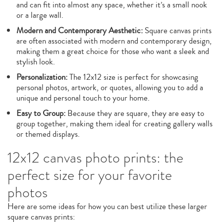
and can fit into almost any space, whether it’s a small nook
or a large wall.
Modern and Contemporary Aesthetic:
Square canvas prints
are often associated with modern and contemporary design,
making them a great choice for those who want a sleek and
stylish look.
Personalization:
The 12x12 size is perfect for showcasing
personal photos, artwork, or quotes, allowing you to add a
unique and personal touch to your home.
Easy to Group:
Because they are square, they are easy to
group together, making them ideal for creating gallery walls
or themed displays.
12x12 canvas photo prints: the
perfect size for your favorite
photos
Here are some ideas for how you can best utilize these larger
square canvas prints: