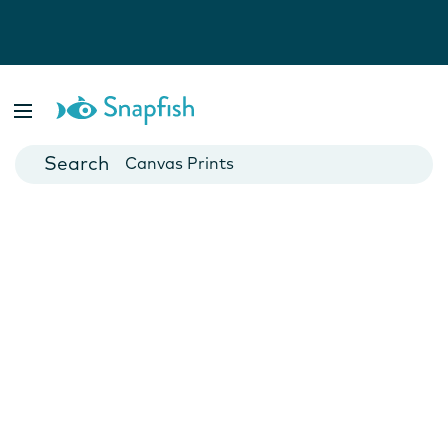
Photo Books
Cards
Canvas Prints
Mugs
Blankets