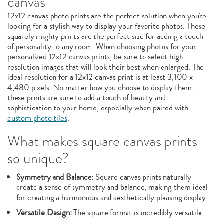
canvas
12x12 canvas photo prints are the perfect solution when you're
looking for a stylish way to display your favorite photos. These
squarely mighty prints are the perfect size for adding a touch
of personality to any room. When choosing photos for your
personalized 12x12 canvas prints, be sure to select high-
resolution images that will look their best when enlarged. The
ideal resolution for a 12x12 canvas print is at least 3,100 x
4,480 pixels. No matter how you choose to display them,
these prints are sure to add a touch of beauty and
sophistication to your home, especially when paired with
custom photo tiles
.
What makes square canvas prints
so unique?
Symmetry and Balance:
Square canvas prints naturally
create a sense of symmetry and balance, making them ideal
for creating a harmonious and aesthetically pleasing display.
Versatile Design:
The square format is incredibly versatile