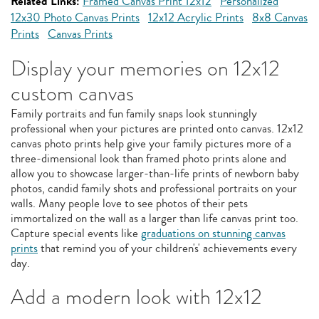
Related Links:
Framed Canvas Print 12x12
Personalized
12x30 Photo Canvas Prints
12x12 Acrylic Prints
8x8 Canvas
Prints
Canvas Prints
Display your memories on 12x12
custom canvas
Family portraits and fun family snaps look stunningly
professional when your pictures are printed onto canvas. 12x12
canvas photo prints help give your family pictures more of a
three-dimensional look than framed photo prints alone and
allow you to showcase larger-than-life prints of newborn baby
photos, candid family shots and professional portraits on your
walls. Many people love to see photos of their pets
immortalized on the wall as a larger than life canvas print too.
Capture special events like
graduations on stunning canvas
prints
that remind you of your children's' achievements every
day.
Add a modern look with 12x12