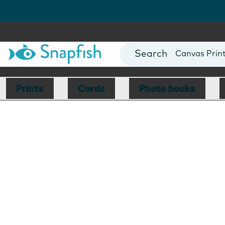
Photo Books
Cards
Canvas Prin
Mugs
Blankets
Prints
Cards
Photo books