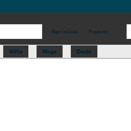
Sign in/Join
Projects
Gifts
Mugs
Deals