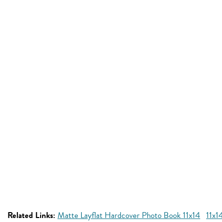
Related Links:
Matte Layflat Hardcover Photo Book 11x14
11x1