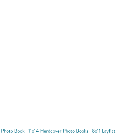
r Photo Book
11x14 Hardcover Photo Books
8x11 Layflat