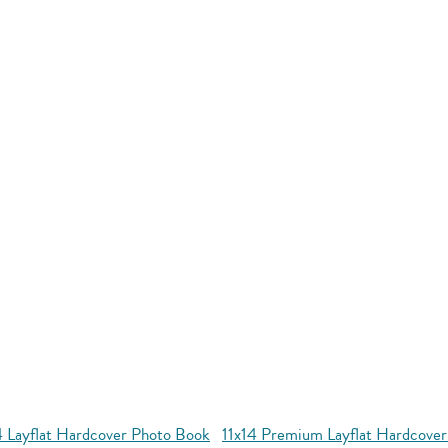
4 Layflat Hardcover Photo Book
11x14 Premium Layflat Hardcove