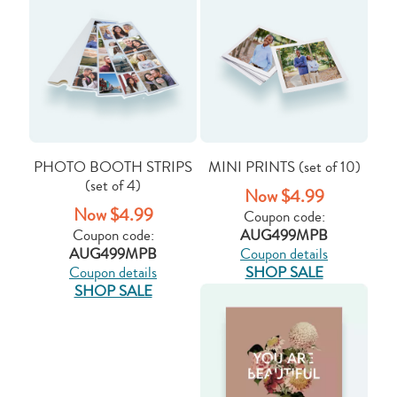
PHOTO BOOTH STRIPS
MINI PRINTS (set of 10)
(set of 4)
Now $4.99
Now $4.99
Coupon code:
Coupon code:
AUG499MPB
AUG499MPB
Coupon details
Coupon details
SHOP SALE
SHOP SALE