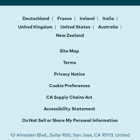
Deutschland
France
Ireland
Italia
United Kingdom
United States
Australia
New Zealand
Site Map
Terms
Privacy Notice
Cookie Preferences
CA Supply Chains Act
Accessibility Statement
Do Not Sell or Share My Personal Information
10 Almaden Blvd., Suite 900, San Jose, CA 95113, United