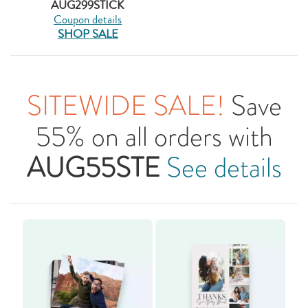
AUG299STICK
Coupon details
SHOP SALE
SITEWIDE SALE!
Save
55% on all orders with
AUG55STE
See details