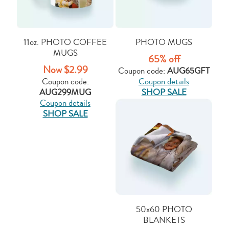
11oz. PHOTO COFFEE
PHOTO MUGS
MUGS
65% off
Now $2.99
Coupon code:
AUG65GFT
Coupon code:
Coupon details
AUG299MUG
SHOP SALE
Coupon details
SHOP SALE
50x60 PHOTO
BLANKETS