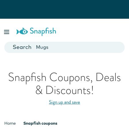
Photo Books
Cards
Canvas Prints
Mugs
Blankets
Snapfish Coupons, Deals
& Discounts!
Sign up and save
Home
Snapfish coupons