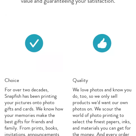
value and guaranteeing your satisfaction.
Choice
Quality
For over two decades,
We love photos and know you
Snapfish has been printing
do, too, so we only sell
your pictures onto photo
products we’d want our own
gifts and cards. We know how
photos on. We scour the
your memories make the
world of photo printing to
best gifts for friends and
select the finest papers, inks,
family. From prints, books,
and materials you can get for
invitations, announcements
the money. And every order