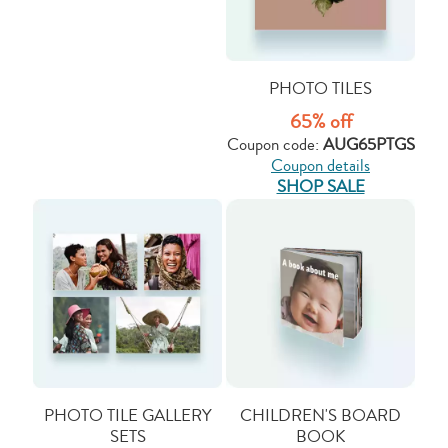
PHOTO TILES
65% off
Coupon code:
AUG65PTGS
Coupon details
SHOP SALE
PHOTO TILE GALLERY
CHILDREN'S BOARD
SETS
BOOK