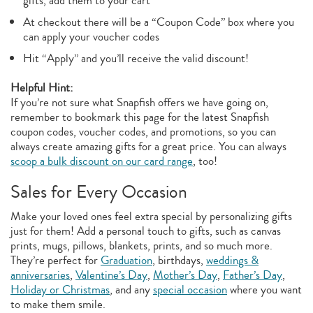
gifts, add them to your cart
At checkout there will be a “Coupon Code” box where you
can apply your voucher codes
Hit “Apply” and you’ll receive the valid discount!
Helpful Hint:
If you’re not sure what Snapfish offers we have going on,
remember to bookmark this page for the latest Snapfish
coupon codes, voucher codes, and promotions, so you can
always create amazing gifts for a great price. You can always
scoop a bulk discount on our card range
, too!
Sales for Every Occasion
Make your loved ones feel extra special by personalizing gifts
just for them! Add a personal touch to gifts, such as canvas
prints, mugs, pillows, blankets, prints, and so much more.
They’re perfect for
Graduation
, birthdays,
weddings &
anniversaries
,
Valentine’s Day
,
Mother’s Day
,
Father’s Day
,
Holiday or Christmas
, and any
special occasion
where you want
to make them smile.