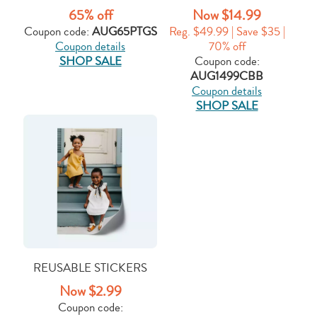
65% off
Now $14.99
Coupon code:
AUG65PTGS
Reg. $49.99 | Save $35 |
Coupon details
70% off
SHOP SALE
Coupon code:
AUG1499CBB
Coupon details
SHOP SALE
REUSABLE STICKERS
Now $2.99
Coupon code: