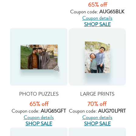
65% off
Coupon code:
AUG65BLK
Coupon details
SHOP SALE
PHOTO PUZZLES
LARGE PRINTS
65% off
70% off
Coupon code:
AUG65GFT
Coupon code:
AUG70LPRT
Coupon details
Coupon details
SHOP SALE
SHOP SALE