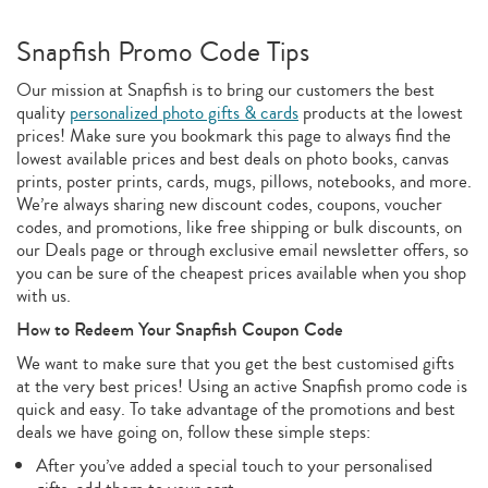
Snapfish Promo Code Tips
Our mission at Snapfish is to bring our customers the best
quality
personalized photo gifts & cards
products at the lowest
prices! Make sure you bookmark this page to always find the
lowest available prices and best deals on photo books, canvas
prints, poster prints, cards, mugs, pillows, notebooks, and more.
We’re always sharing new discount codes, coupons, voucher
codes, and promotions, like free shipping or bulk discounts, on
our Deals page or through exclusive email newsletter offers, so
you can be sure of the cheapest prices available when you shop
with us.
How to Redeem Your Snapfish Coupon Code
We want to make sure that you get the best customised gifts
at the very best prices! Using an active Snapfish promo code is
quick and easy. To take advantage of the promotions and best
deals we have going on, follow these simple steps:
After you’ve added a special touch to your personalised