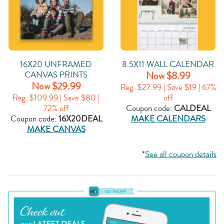
16X20 UNFRAMED
8.5X11 WALL CALENDAR
CANVAS PRINTS
Now $8.99
Now $29.99
Reg. $27.99 | Save $19 | 67%
Reg. $109.99 | Save $80 |
off
72% off
Coupon code:
CALDEAL
Coupon code:
16X20DEAL
MAKE CALENDARS
MAKE CANVAS
*
See all coupon details