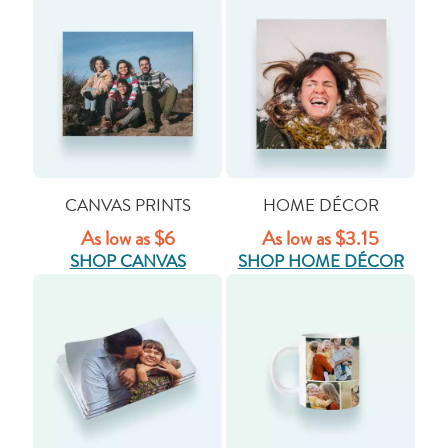
CANVAS PRINTS
HOME DÉCOR
As low as $6
As low as $3.15
SHOP CANVAS
SHOP HOME DÉCOR