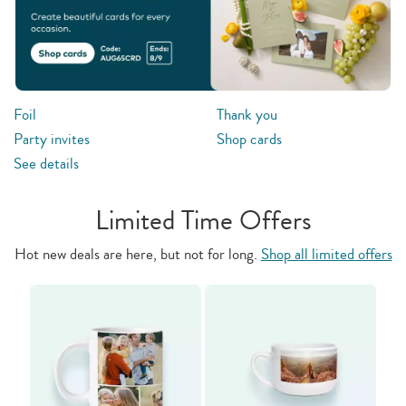
Foil
Thank you
Party invites
Shop cards
See details
Limited Time Offers
Hot new deals are here, but not for long.
Shop all limited offers