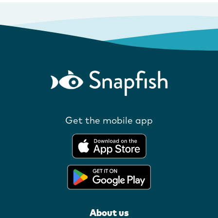
Get the mobile app
About us