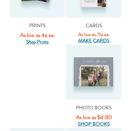
PRINTS
CARDS
As low as 4¢ ea.
As low as 71¢ ea.
MAKE CARDS
Shop Prints
PHOTO BOOKS
As low as $4.80
SHOP BOOKS