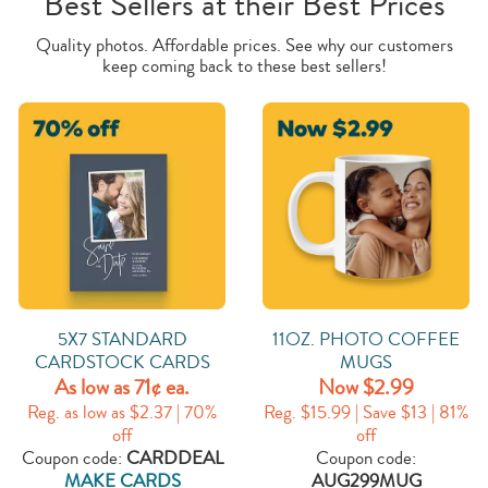
Best Sellers at their Best Prices
Quality photos. Affordable prices. See why our customers
keep coming back to these best sellers!
5X7 STANDARD
11OZ. PHOTO COFFEE
CARDSTOCK CARDS
MUGS
As low as 71¢ ea.
Now $2.99
Reg. as low as $2.37 | 70%
Reg. $15.99 | Save $13 | 81%
off
off
Coupon code:
CARDDEAL
Coupon code:
MAKE CARDS
AUG299MUG