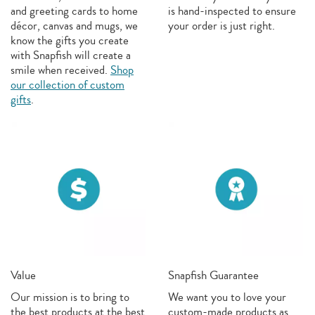
and greeting cards to home
is hand-inspected to ensure
décor, canvas and mugs, we
your order is just right.
know the gifts you create
with Snapfish will create a
smile when received.
Shop
our collection of custom
gifts
.
Value
Snapfish Guarantee
Our mission is to bring to
We want you to love your
the best products at the best
custom-made products as