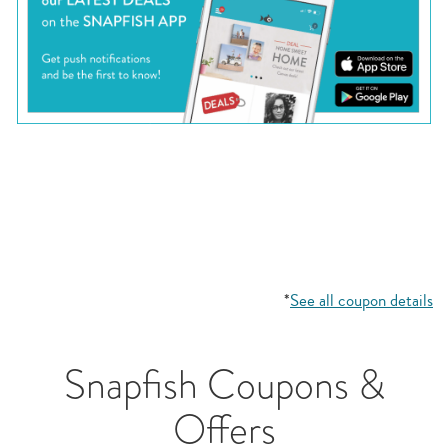
*
See all coupon details
Snapfish Coupons &
Offers