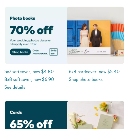
5x7 softcover, now $4.80
6x8 hardcover, now $5.40
8x8 softcover, now $6.90
Shop photo books
See details