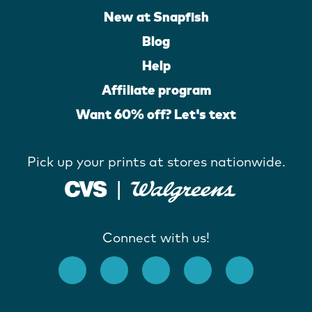
New at Snapfish
Blog
Help
Affiliate program
Want 60% off? Let's text
Pick up your prints at stores nationwide.
Connect with us!