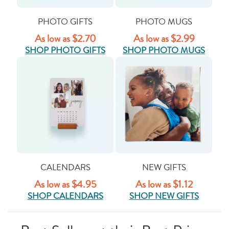
PHOTO GIFTS
PHOTO MUGS
As low as $2.70
As low as $2.99
SHOP PHOTO GIFTS
SHOP PHOTO MUGS
CALENDARS
NEW GIFTS
As low as $4.95
As low as $1.12
SHOP CALENDARS
SHOP NEW GIFTS