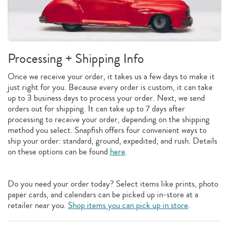
Processing + Shipping Info
Once we receive your order, it takes us a few days to make it
just right for you. Because every order is custom, it can take
up to 3 business days to process your order. Next, we send
orders out for shipping. It can take up to 7 days after
processing to receive your order, depending on the shipping
method you select. Snapfish offers four convenient ways to
ship your order: standard, ground, expedited, and rush. Details
on these options can be found
here
.
Do you need your order today? Select items like prints, photo
paper cards, and calendars can be picked up in-store at a
retailer near you.
Shop items you can pick up in store
.