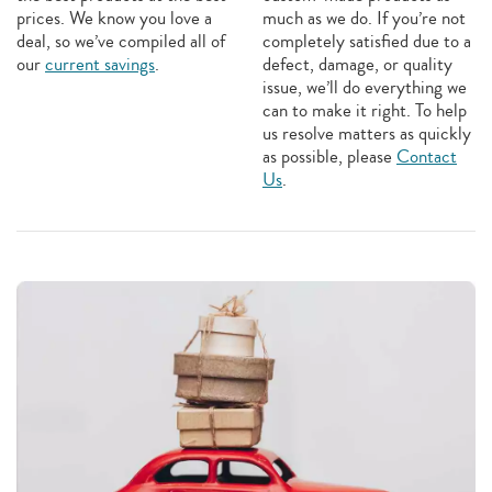
prices. We know you love a
much as we do. If you’re not
deal, so we’ve compiled all of
completely satisfied due to a
our
current savings
.
defect, damage, or quality
issue, we’ll do everything we
can to make it right. To help
us resolve matters as quickly
as possible, please
Contact
Us
.