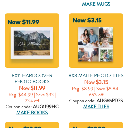
MAKE MUGS
8X11 HARDCOVER
8X8 MATTE PHOTO TILES
PHOTO BOOKS
Now $3.15
Now $11.99
Reg. $8.99 | Save $5.84 |
Reg. $44.99 | Save $33 |
65% off
73% off
Coupon code:
AUG65PTGS
Coupon code:
AUG1199HC
MAKE TILES
MAKE BOOKS