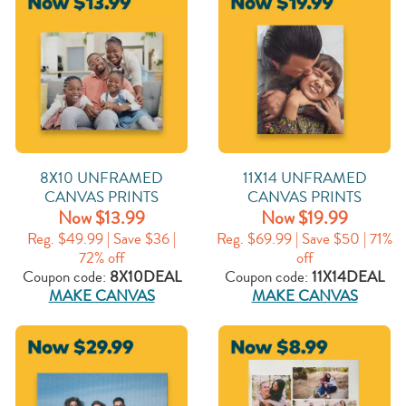
8X10 UNFRAMED
11X14 UNFRAMED
CANVAS PRINTS
CANVAS PRINTS
Now $13.99
Now $19.99
Reg. $49.99 | Save $36 |
Reg. $69.99 | Save $50 | 71%
72% off
off
Coupon code:
8X10DEAL
Coupon code:
11X14DEAL
MAKE CANVAS
MAKE CANVAS