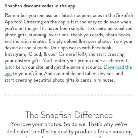
Snapfish discount codes in the app
Remember you can use our latest coupon codes in the Snapfish
App too! Ordering on the app is fast and easy to do even when
you’re on the go. It’s never been simpler to create personalized
photo gifts, stunning invitations, thank you cards, photo books,
and more in minutes. Simply upload & access photos from your
device or social media (our app works with Facebook,
Instagram, iCloud, & your Camera Roll), and start creating
your custom gifts. You’ll enter your promo code at checkout,
just like on our site, and get the same discounts.
Download the
app
to your iOS or Android mobile and tablet devices, and
start creating beautiful photo gifts & cards in minutes.
The Snapfish Difference
You love your photos. So do we. That’s why we’re
dedicated to offering quality products for an amazing