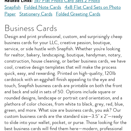
Related Links:
5x7 Flat Photo Card Sets 2 Photo
Snapfish
Folded Note Cards
4x8 Flat Card Sets on Photo
Paper
Stationery Cards
Folded Greeting Cards
Business Cards
Design and print professional, custom, and surprisingly cheap
business cards for your LLC, creative passion, boutique,
service, or side hustle with Snapfish. Whether you're looking
for realtor, bakery, landscaping, boutique, handyman, notary,
construction, house cleaning, or barber business cards, we have
cool, creative design templates that will make the process
quick, easy, and rewarding. Printed on high-quality, 120lb
cardstock with an eggshell finish appealing to the eye and
touch, Snapfish business cards are printable on both the front
and back and sold in sets of 50. Options include square or
rounded designs, landscape or portrait card orientation, and a
plethora of color choices, from white to black, grey, red, blue,
green, and more. What size are business cards, you ask? Our
custom business cards are the standard size—3.5" x 2"—ready
to slide into your wallet, pocket, or purse. Those looking for the
best business cards will find them here—modern, professional