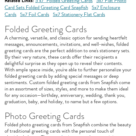
Related Links:
5"x7" Folded Greeting Cards
5x7 Flat Photo
Card Sets Folded Greeting Card Snapfish
5x7 Enclosure
Cards
5x7 Foil Cards
5x7 Stationery Flat Cards
Folded Greeting Cards
A charming, versatile, and classic option for sending heartfelt
messages, announcements, invitations, and well-wishes, folded
greeting cards are the perfect addition to one's stationery sets.
By their very nature, these cards offer their recipients a
delightful surprise as they open up to reveal their contents.
With ample space inside, you're able to further personalize your
folded greeting cards by adding special messages or deep
sentiments. Custom folded greeting cards from Snapfish come
in an assortment of sizes, styles, and more to make them ideal
for any occasion—birthday, anniversary, wedding, thank you,
graduation, baby, and holiday, to name but a few options.
Photo Greeting Cards
Folded photo greeting cards from Snapfish combine the beauty
of traditional greeting cards with the personal touch of