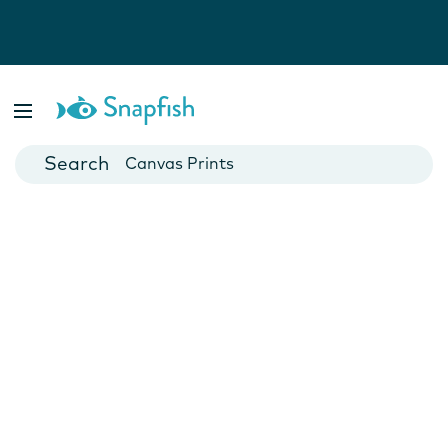
Photo Books
Cards
Canvas Prints
Mugs
Blankets