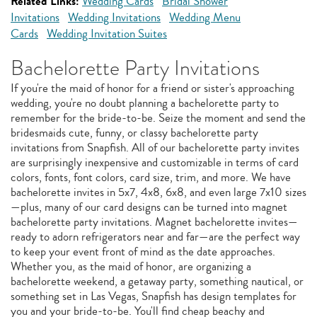
Related Links:
Wedding Cards
Bridal Shower
Invitations
Wedding Invitations
Wedding Menu
Cards
Wedding Invitation Suites
Bachelorette Party Invitations
If you're the maid of honor for a friend or sister's approaching
wedding, you're no doubt planning a bachelorette party to
remember for the bride-to-be. Seize the moment and send the
bridesmaids cute, funny, or classy bachelorette party
invitations from Snapfish. All of our bachelorette party invites
are surprisingly inexpensive and customizable in terms of card
colors, fonts, font colors, card size, trim, and more. We have
bachelorette invites in 5x7, 4x8, 6x8, and even large 7x10 sizes
—plus, many of our card designs can be turned into magnet
bachelorette party invitations. Magnet bachelorette invites—
ready to adorn refrigerators near and far—are the perfect way
to keep your event front of mind as the date approaches.
Whether you, as the maid of honor, are organizing a
bachelorette weekend, a getaway party, something nautical, or
something set in Las Vegas, Snapfish has design templates for
you and your bride-to-be. You'll find cheap beachy and