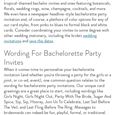
tropical-themed bachelor invites and ones featuring botanicals,
florals, wedding rings, wine, champagne, cocktails, and more.
We even have a newspaper headline-style bachelorette party
invitation and, of course, a plethora of color options for any of
our card styles, from pinks to blues to formal black and white
cards. Consider coordinating your invites to some degree with
other wedding stationery, including the bride's
wedding
invitations
and
save the dates
.
Wording For Bachelorette Party
Invites
When it comes time to personalize your bachelorette
invitation (and whether you're throwing a party for the girls or a
joint, or co-ed, event), one common question relates to the
wording for bachelorette party invitations. Our unique card
greetings are a great place to start, including wordings like
Girls Night, Girls Night Out, Party With The Bride, Sugar And
Spice, Sip, Sip, Hooray, Join Us To Celebrate, Last Sail Before
The Veil, and Last Fling Before The Ring. Messages to
bridesmaids can indeed be fun, playful, formal, or traditional.