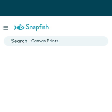
Photo Books
Cards
Canvas Prints
Mugs
Blankets