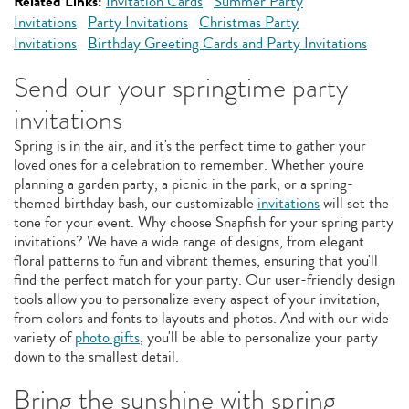
Related Links:
Invitation Cards
Summer Party
Invitations
Party Invitations
Christmas Party
Invitations
Birthday Greeting Cards and Party Invitations
Send our your springtime party
invitations
Spring is in the air, and it's the perfect time to gather your
loved ones for a celebration to remember. Whether you're
planning a garden party, a picnic in the park, or a spring-
themed birthday bash, our customizable
invitations
will set the
tone for your event. Why choose Snapfish for your spring party
invitations? We have a wide range of designs, from elegant
floral patterns to fun and vibrant themes, ensuring that you'll
find the perfect match for your party. Our user-friendly design
tools allow you to personalize every aspect of your invitation,
from colors and fonts to layouts and photos. And with our wide
variety of
photo gifts
, you'll be able to personalize your party
down to the smallest detail.
Bring the sunshine with spring