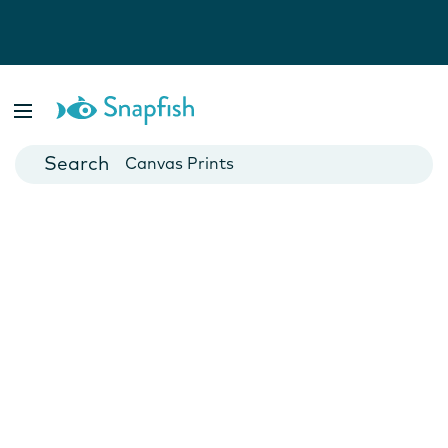
Photo Books
Cards
Canvas Prints
Mugs
Blankets