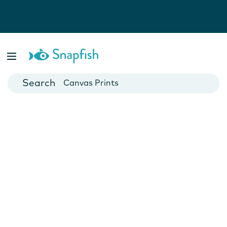
Photo Books
Cards
Canvas Prints
Mugs
Blankets