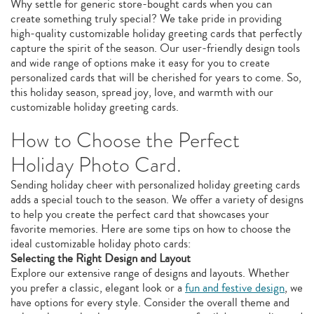
Why settle for generic store-bought cards when you can
create something truly special? We take pride in providing
high-quality customizable holiday greeting cards that perfectly
capture the spirit of the season. Our user-friendly design tools
and wide range of options make it easy for you to create
personalized cards that will be cherished for years to come. So,
this holiday season, spread joy, love, and warmth with our
customizable holiday greeting cards.
How to Choose the Perfect
Holiday Photo Card.
Sending holiday cheer with personalized holiday greeting cards
adds a special touch to the season. We offer a variety of designs
to help you create the perfect card that showcases your
favorite memories. Here are some tips on how to choose the
ideal customizable holiday photo cards:
Selecting the Right Design and Layout
Explore our extensive range of designs and layouts. Whether
you prefer a classic, elegant look or a
fun and festive design
, we
have options for every style. Consider the overall theme and