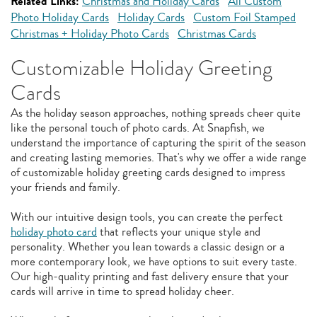
Related Links:
Christmas and Holiday Cards
All Custom
Photo Holiday Cards
Holiday Cards
Custom Foil Stamped
Christmas + Holiday Photo Cards
Christmas Cards
Customizable Holiday Greeting
Cards
As the holiday season approaches, nothing spreads cheer quite
like the personal touch of photo cards. At Snapfish, we
understand the importance of capturing the spirit of the season
and creating lasting memories. That's why we offer a wide range
of customizable holiday greeting cards designed to impress
your friends and family.
With our intuitive design tools, you can create the perfect
holiday photo card
that reflects your unique style and
personality. Whether you lean towards a classic design or a
more contemporary look, we have options to suit every taste.
Our high-quality printing and fast delivery ensure that your
cards will arrive in time to spread holiday cheer.