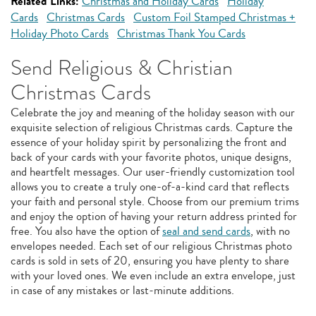
Related Links:
Christmas and Holiday Cards
Holiday
Cards
Christmas Cards
Custom Foil Stamped Christmas +
Holiday Photo Cards
Christmas Thank You Cards
Send Religious & Christian
Christmas Cards
Celebrate the joy and meaning of the holiday season with our
exquisite selection of religious Christmas cards. Capture the
essence of your holiday spirit by personalizing the front and
back of your cards with your favorite photos, unique designs,
and heartfelt messages. Our user-friendly customization tool
allows you to create a truly one-of-a-kind card that reflects
your faith and personal style. Choose from our premium trims
and enjoy the option of having your return address printed for
free. You also have the option of
seal and send cards
, with no
envelopes needed. Each set of our religious Christmas photo
cards is sold in sets of 20, ensuring you have plenty to share
with your loved ones. We even include an extra envelope, just
in case of any mistakes or last-minute additions.