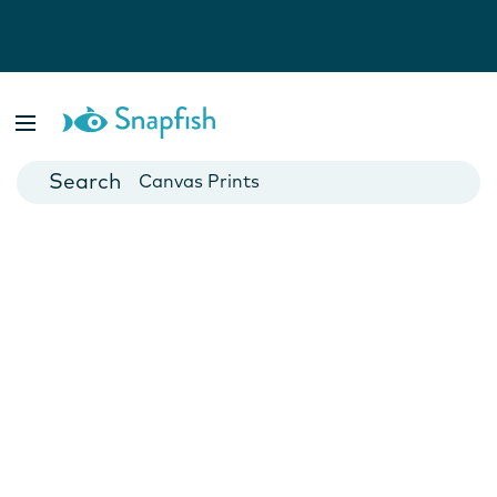
Photo Books
Cards
Canvas Prints
Mugs
Blankets