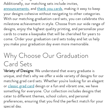
Additionally, our matching sets include invites,
announcements
, and
thank you cards
, making it easy to keep
your designs cohesive without navigating to other categories.
With our matching graduation card sets, you can celebrate this
milestone achievement in style. Choose from our wide range of
designs, enjoy the highest quality printing, and personalize your
cards to create a keepsake that will be cherished for years to
come. Order your graduation card sets today and let us help
you make your graduation day even more memorable.
Why Choose Our Graduation
Card Sets
Variety of Designs:
We understand that every graduate is
unique, and that's why we offer a wide variety of designs for our
matching grad card sets. Whether you're looking for an elegant
or
classic grad card
design or a fun and vibrant one, we have
something for everyone. Our collection includes designs that
cater to different themes, school colors, and personal
preferences, ensuring that you find the perfect match for your
special day.