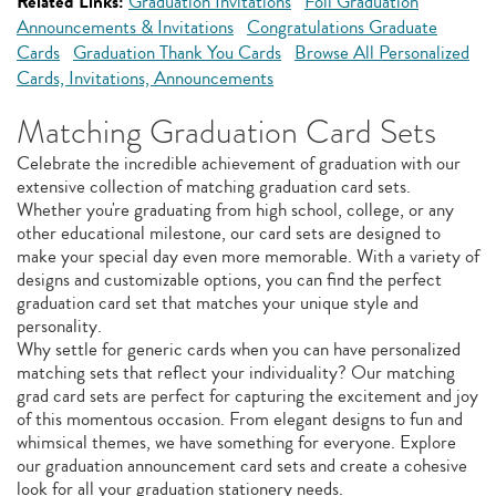
Related Links:
Graduation Invitations
Foil Graduation
Announcements & Invitations
Congratulations Graduate
Cards
Graduation Thank You Cards
Browse All Personalized
Cards, Invitations, Announcements
Matching Graduation Card Sets
Celebrate the incredible achievement of graduation with our
extensive collection of matching graduation card sets.
Whether you're graduating from high school, college, or any
other educational milestone, our card sets are designed to
make your special day even more memorable. With a variety of
designs and customizable options, you can find the perfect
graduation card set that matches your unique style and
personality.
Why settle for generic cards when you can have personalized
matching sets that reflect your individuality? Our matching
grad card sets are perfect for capturing the excitement and joy
of this momentous occasion. From elegant designs to fun and
whimsical themes, we have something for everyone. Explore
our graduation announcement card sets and create a cohesive
look for all your graduation stationery needs.