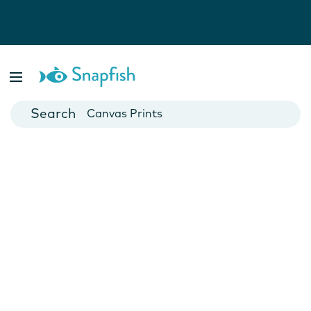
Photo Books
Cards
Canvas Prints
Mugs
Blankets