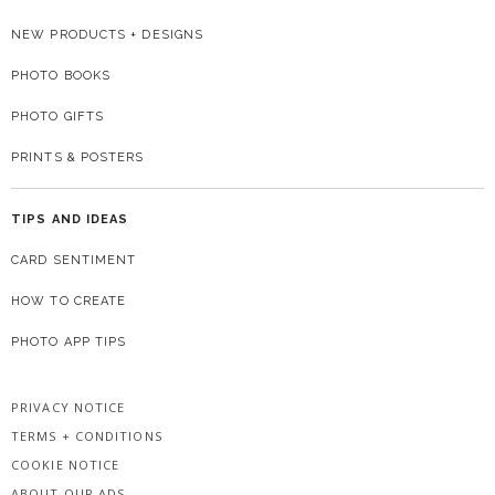
NEW PRODUCTS + DESIGNS
PHOTO BOOKS
PHOTO GIFTS
PRINTS & POSTERS
TIPS AND IDEAS
CARD SENTIMENT
HOW TO CREATE
PHOTO APP TIPS
PRIVACY NOTICE
TERMS + CONDITIONS
COOKIE NOTICE
ABOUT OUR ADS