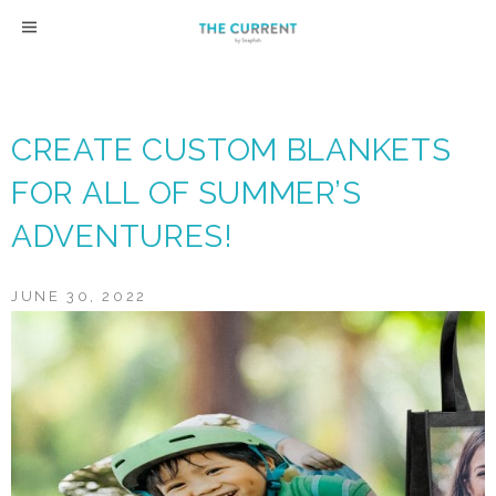
Skip
to
content
CREATE CUSTOM BLANKETS
FOR ALL OF SUMMER’S
ADVENTURES!
JUNE 30, 2022