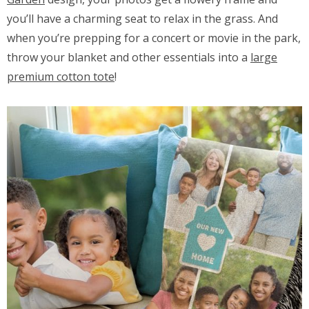
you’ll have a charming seat to relax in the grass. And
when you’re prepping for a concert or movie in the park,
throw your blanket and other essentials into a
large
premium cotton tote
!