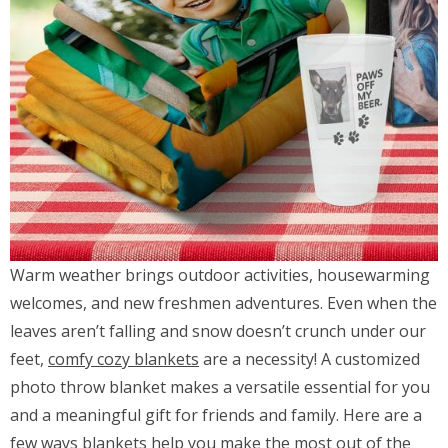
Warm weather brings outdoor activities, housewarming
welcomes, and new freshmen adventures. Even when the
leaves aren’t falling and snow doesn’t crunch under our
feet,
comfy cozy blankets
are a necessity! A customized
photo throw blanket makes a versatile essential for you
and a meaningful gift for friends and family. Here are a
few ways blankets help you make the most out of the