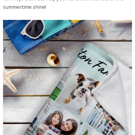
summertime shine!