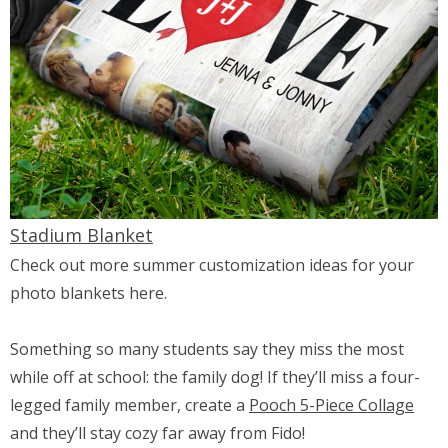
Stadium Blanket
Check out more summer customization ideas for your
photo blankets here.
Something so many students say they miss the most
while off at school: the family dog! If they’ll miss a four-
legged family member, create a
Pooch 5-Piece Collage
and they’ll stay cozy far away from Fido!