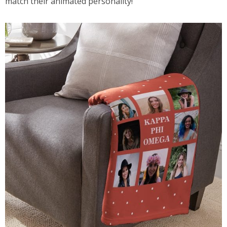
match their animated personality!