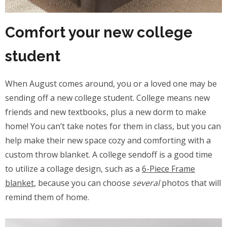
Comfort your new college
student
When August comes around, you or a loved one may be
sending off a new college student. College means new
friends and new textbooks, plus a new dorm to make
home! You can’t take notes for them in class, but you can
help make their new space cozy and comforting with a
custom throw blanket. A college sendoff is a good time
to utilize a collage design, such as a
6-Piece Frame
blanket
, because you can choose
several
photos that will
remind them of home.