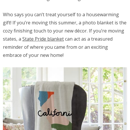
Who says you can’t treat yourself to a housewarming
gift! If you’re moving this summer, a photo blanket is the
cozy finishing touch to your new décor. If you’re moving
states, a
State Pride blanket
can act as a treasured
reminder of where you came from or an exciting
embrace of your new home!