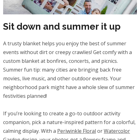
Sit down and summer it up
A trusty blanket helps you enjoy the best of summer
events without dirt or creepy crawlies! Get comfy with a
custom blanket at bonfires, concerts, and picnics.
Summer fun tip: many cities are bringing back free
movies, live music, and other outdoor events. Your
neighborhood park might have a whole slew of summer
festivities planned!
If you’re looking to create a go-to outdoor activity
companion, pick a nature-inspired pattern for a colorful,
calming display. With a
Periwinkle Floral
or
Watercolor
Garden
design, your photos get a flowery frame and