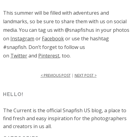
This summer will be filled with adventures and
landmarks, so be sure to share them with us on social
media
.
You can tag us with @snapfishus in your photos
on
Instagram
or
Facebook
or use the hashtag
#snapfish. Don’t forget to follow us
on
Twitter
and
Pinterest
, too.
< PREVIOUS POST
|
NEXT POST >
HELLO!
The Current is the official Snapfish US blog, a place to
find fresh and easy inspiration for the photographers
and creators in us all.