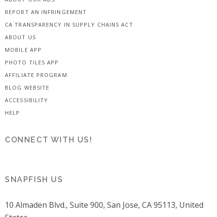
REPORT AN INFRINGEMENT
CA TRANSPARENCY IN SUPPLY CHAINS ACT
ABOUT US
MOBILE APP
PHOTO TILES APP
AFFILIATE PROGRAM
BLOG WEBSITE
ACCESSIBILITY
HELP
CONNECT WITH US!
SNAPFISH US
10 Almaden Blvd., Suite 900, San Jose, CA 95113, United