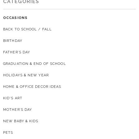
CATEGORIES
OCCASIONS
BACK TO SCHOOL / FALL
BIRTHDAY
FATHER’S DAY
GRADUATION & END OF SCHOOL
HOLIDAYS & NEW YEAR
HOME & OFFICE DECOR IDEAS
KID'S ART
MOTHER’S DAY
NEW BABY & KIDS
PETS