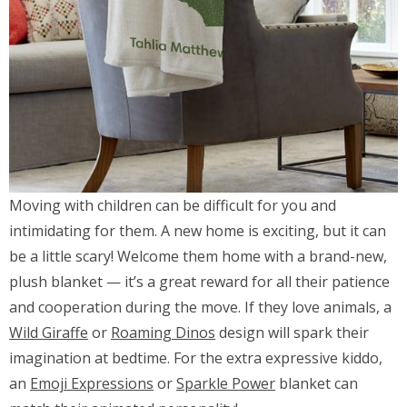
Moving with children can be difficult for you and
intimidating for them. A new home is exciting, but it can
be a little scary! Welcome them home with a brand-new,
plush blanket — it’s a great reward for all their patience
and cooperation during the move. If they love animals, a
Wild Giraffe
or
Roaming Dinos
design will spark their
imagination at bedtime. For the extra expressive kiddo,
an
Emoji Expressions
or
Sparkle Power
blanket can