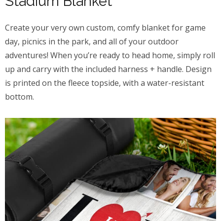
Stadium Blanket
Create your very own custom, comfy blanket for game
day, picnics in the park, and all of your outdoor
adventures! When you’re ready to head home, simply roll
up and carry with the included harness + handle. Design
is printed on the fleece topside, with a water-resistant
bottom.