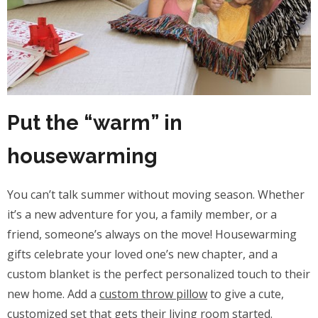
Put the “warm” in
housewarming
You can’t talk summer without moving season. Whether
it’s a new adventure for you, a family member, or a
friend, someone’s always on the move! Housewarming
gifts celebrate your loved one’s new chapter, and a
custom blanket is the perfect personalized touch to their
new home. Add a
custom throw pillow
to give a cute,
customized set that gets their living room started.