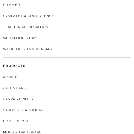
SUMMER
SYMPATHY & CONDOLENCE
TEACHER APPRECIATION
VALENTINE’S DAY
WEDDING & ANNIVERSARY
PRODUCTS
APPAREL
CALENDARS
CANVAS PRINTS
CARDS & STATIONERY
HOME DECOR
MUGS & DRINKWARE