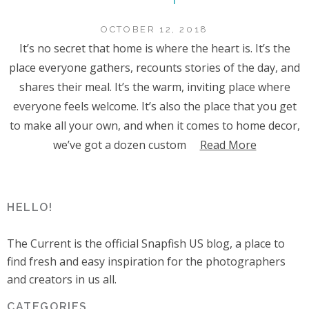
OCTOBER 12, 2018
It’s no secret that home is where the heart is. It’s the
place everyone gathers, recounts stories of the day, and
shares their meal. It’s the warm, inviting place where
everyone feels welcome. It’s also the place that you get
to make all your own, and when it comes to home decor,
we’ve got a dozen custom
Read More
HELLO!
The Current is the official Snapfish US blog, a place to
find fresh and easy inspiration for the photographers
and creators in us all.
CATEGORIES