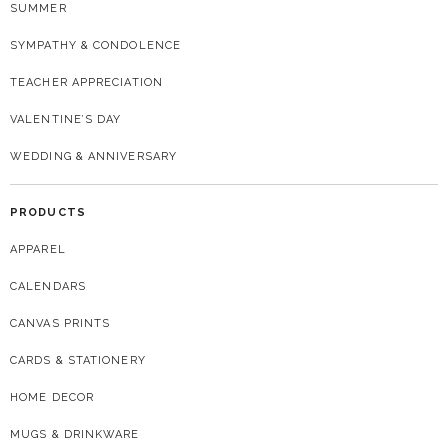
SUMMER
SYMPATHY & CONDOLENCE
TEACHER APPRECIATION
VALENTINE’S DAY
WEDDING & ANNIVERSARY
PRODUCTS
APPAREL
CALENDARS
CANVAS PRINTS
CARDS & STATIONERY
HOME DECOR
MUGS & DRINKWARE