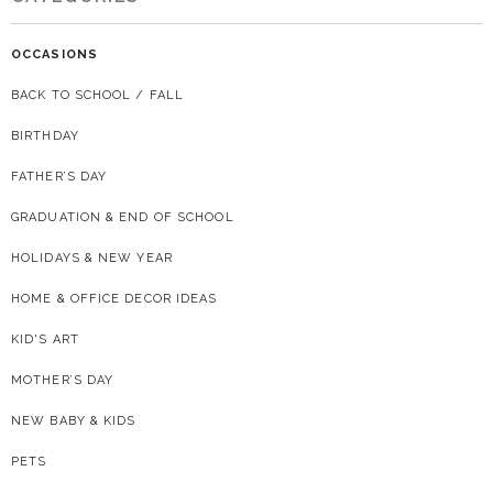
OCCASIONS
BACK TO SCHOOL / FALL
BIRTHDAY
FATHER’S DAY
GRADUATION & END OF SCHOOL
HOLIDAYS & NEW YEAR
HOME & OFFICE DECOR IDEAS
KID'S ART
MOTHER’S DAY
NEW BABY & KIDS
PETS