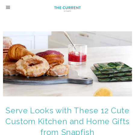
Skip
to
content
Serve Looks with These 12 Cute
Custom Kitchen and Home Gifts
from Snapfish