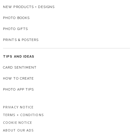
NEW PRODUCTS + DESIGNS
PHOTO BOOKS
PHOTO GIFTS
PRINTS & POSTERS
TIPS AND IDEAS
CARD SENTIMENT
HOW TO CREATE
PHOTO APP TIPS
PRIVACY NOTICE
TERMS + CONDITIONS
COOKIE NOTICE
ABOUT OUR ADS