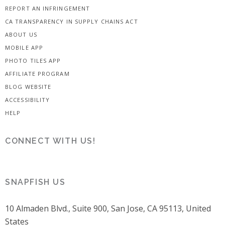
REPORT AN INFRINGEMENT
CA TRANSPARENCY IN SUPPLY CHAINS ACT
ABOUT US
MOBILE APP
PHOTO TILES APP
AFFILIATE PROGRAM
BLOG WEBSITE
ACCESSIBILITY
HELP
CONNECT WITH US!
SNAPFISH US
10 Almaden Blvd., Suite 900, San Jose, CA 95113, United
States