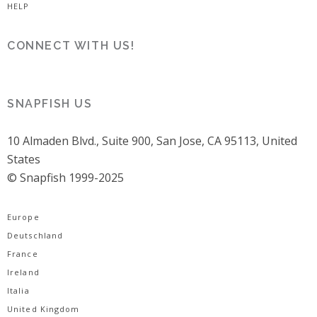
HELP
CONNECT WITH US!
SNAPFISH US
10 Almaden Blvd., Suite 900, San Jose, CA 95113, United
States
© Snapfish 1999-2025
Europe
Deutschland
France
Ireland
Italia
United Kingdom