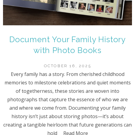
Document Your Family History
with Photo Books
OCTOBER 16, 2025
Every family has a story. From cherished childhood
memories to milestone celebrations and quiet moments
of togetherness, these stories are woven into
photographs that capture the essence of who we are
and where we come from. Documenting your family
history isn’t just about storing photos—it’s about
creating a tangible heirloom that future generations can
hold
Read More