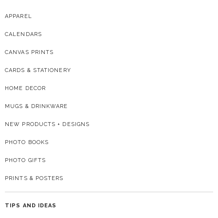
APPAREL
CALENDARS
CANVAS PRINTS
CARDS & STATIONERY
HOME DECOR
MUGS & DRINKWARE
NEW PRODUCTS + DESIGNS
PHOTO BOOKS
PHOTO GIFTS
PRINTS & POSTERS
TIPS AND IDEAS