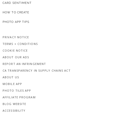
CARD SENTIMENT
HOW TO CREATE
PHOTO APP TIPS
PRIVACY NOTICE
TERMS + CONDITIONS
COOKIE NOTICE
ABOUT OUR ADS
REPORT AN INFRINGEMENT
CA TRANSPARENCY IN SUPPLY CHAINS ACT
ABOUT US
MOBILE APP
PHOTO TILES APP
AFFILIATE PROGRAM
BLOG WEBSITE
ACCESSIBILITY