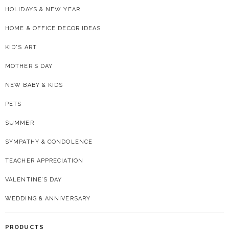
HOLIDAYS & NEW YEAR
HOME & OFFICE DECOR IDEAS
KID'S ART
MOTHER’S DAY
NEW BABY & KIDS
PETS
SUMMER
SYMPATHY & CONDOLENCE
TEACHER APPRECIATION
VALENTINE’S DAY
WEDDING & ANNIVERSARY
PRODUCTS