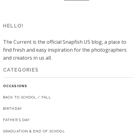
HELLO!
The Current is the official Snapfish US blog, a place to
find fresh and easy inspiration for the photographers
and creators in us all.
CATEGORIES
OCCASIONS
BACK TO SCHOOL / FALL
BIRTHDAY
FATHER’S DAY
GRADUATION & END OF SCHOOL