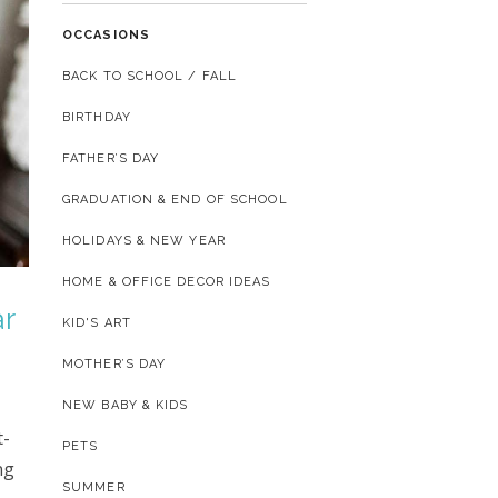
OCCASIONS
BACK TO SCHOOL / FALL
BIRTHDAY
FATHER’S DAY
GRADUATION & END OF SCHOOL
HOLIDAYS & NEW YEAR
HOME & OFFICE DECOR IDEAS
ar
KID'S ART
MOTHER’S DAY
NEW BABY & KIDS
t-
PETS
ng
SUMMER