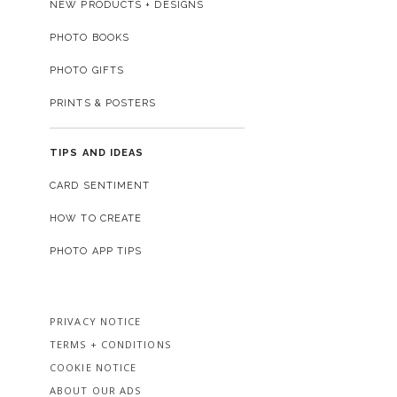
NEW PRODUCTS + DESIGNS
PHOTO BOOKS
PHOTO GIFTS
PRINTS & POSTERS
TIPS AND IDEAS
CARD SENTIMENT
HOW TO CREATE
PHOTO APP TIPS
PRIVACY NOTICE
TERMS + CONDITIONS
COOKIE NOTICE
ABOUT OUR ADS