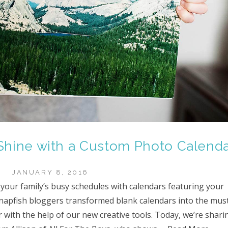
Shine with a Custom Photo Calend
JANUARY 8, 2016
 your family’s busy schedules with calendars featuring your
napfish bloggers transformed blank calendars into the mus
 with the help of our new creative tools. Today, we’re shari