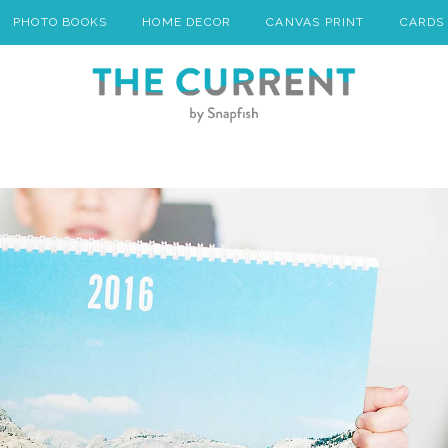
PHOTO BOOKS
HOME DECOR
CANVAS PRINT
CARDS