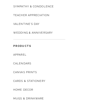
SYMPATHY & CONDOLENCE
TEACHER APPRECIATION
VALENTINE’S DAY
WEDDING & ANNIVERSARY
PRODUCTS
APPAREL
CALENDARS
CANVAS PRINTS
CARDS & STATIONERY
HOME DECOR
MUGS & DRINKWARE