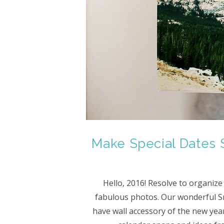
Make Special Dates 
Hello, 2016! Resolve to organize
fabulous photos. Our wonderful S
have wall accessory of the new year