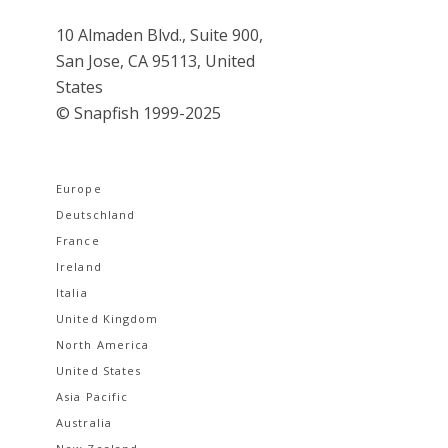
10 Almaden Blvd., Suite 900,
San Jose, CA 95113, United
States
© Snapfish 1999-2025
Europe
Deutschland
France
Ireland
Italia
United Kingdom
North America
United States
Asia Pacific
Australia