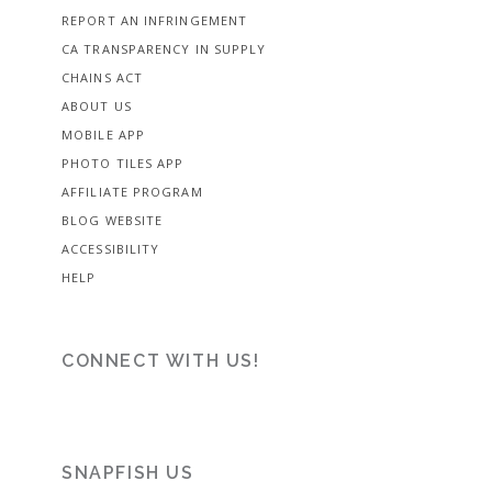
REPORT AN INFRINGEMENT
CA TRANSPARENCY IN SUPPLY
CHAINS ACT
ABOUT US
MOBILE APP
PHOTO TILES APP
AFFILIATE PROGRAM
BLOG WEBSITE
ACCESSIBILITY
HELP
CONNECT WITH US!
SNAPFISH US