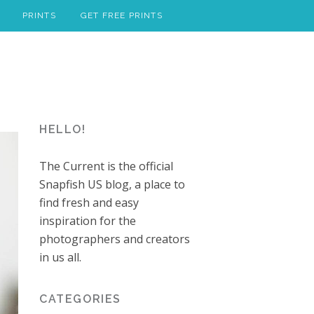
PRINTS
GET FREE PRINTS
HELLO!
The Current is the official
Snapfish US blog, a place to
find fresh and easy
inspiration for the
photographers and creators
in us all.
CATEGORIES