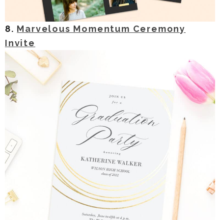
8.
Marvelous Momentum Ceremony
Invite