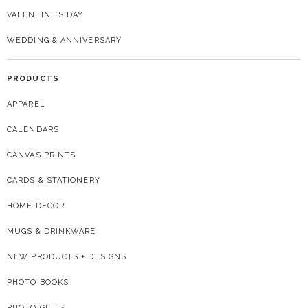
VALENTINE’S DAY
WEDDING & ANNIVERSARY
PRODUCTS
APPAREL
CALENDARS
CANVAS PRINTS
CARDS & STATIONERY
HOME DECOR
MUGS & DRINKWARE
NEW PRODUCTS + DESIGNS
PHOTO BOOKS
PHOTO GIFTS