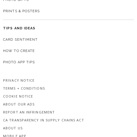
PRINTS & POSTERS
TIPS AND IDEAS
CARD SENTIMENT
HOW TO CREATE
PHOTO APP TIPS
PRIVACY NOTICE
TERMS + CONDITIONS
COOKIE NOTICE
ABOUT OUR ADS
REPORT AN INFRINGEMENT
CA TRANSPARENCY IN SUPPLY CHAINS ACT
ABOUT US
MOBILE APP