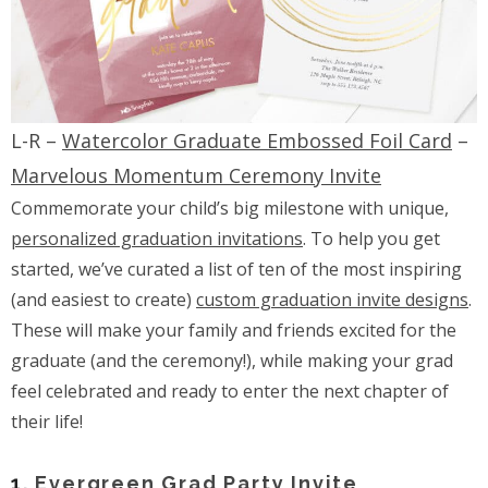
L-R –
Watercolor Graduate Embossed Foil Card
–
Marvelous Momentum Ceremony Invite
Commemorate your child’s big milestone with unique,
personalized graduation invitations
. To help you get
started, we’ve curated a list of ten of the most inspiring
(and easiest to create)
custom graduation invite designs
.
These will make your family and friends excited for the
graduate (and the ceremony!), while making your grad
feel celebrated and ready to enter the next chapter of
their life!
1.
Evergreen Grad Party Invite