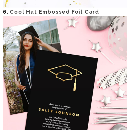
6.
Cool Hat Embossed Foil Card