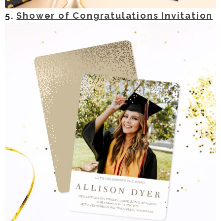
5.
Shower of Congratulations Invitation