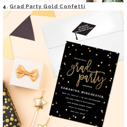
4.
Grad Party Gold Confetti