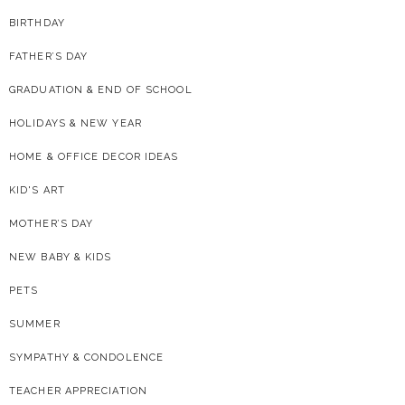
BIRTHDAY
FATHER’S DAY
GRADUATION & END OF SCHOOL
HOLIDAYS & NEW YEAR
HOME & OFFICE DECOR IDEAS
KID'S ART
MOTHER’S DAY
NEW BABY & KIDS
PETS
SUMMER
SYMPATHY & CONDOLENCE
TEACHER APPRECIATION