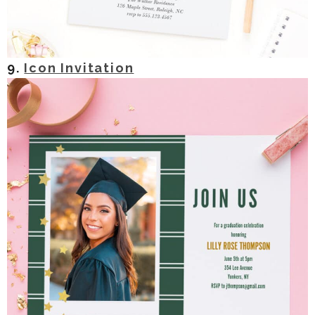
9.
Icon Invitation