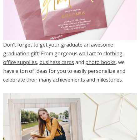
Don’t forget to get your graduate an awesome
graduation gift
! From gorgeous
wall art
to
clothing
,
office supplies
,
business cards
and
photo books
, we
have a ton of ideas for you to easily personalize and
celebrate their many achievements and milestones.