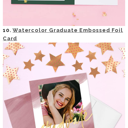
10.
Watercolor Graduate Embossed Foil
Card