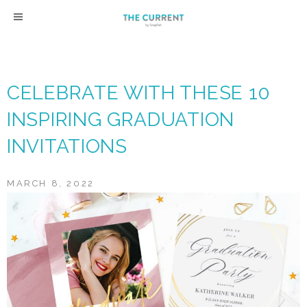
Skip
to
content
CELEBRATE WITH THESE 10
INSPIRING GRADUATION
INVITATIONS
MARCH 8, 2022