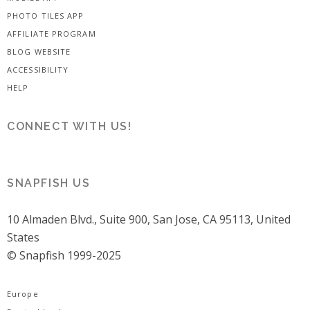
PHOTO TILES APP
AFFILIATE PROGRAM
BLOG WEBSITE
ACCESSIBILITY
HELP
CONNECT WITH US!
SNAPFISH US
10 Almaden Blvd., Suite 900, San Jose, CA 95113, United
States
© Snapfish 1999-2025
Europe