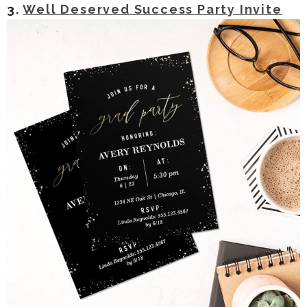
3.
Well Deserved Success Party Invite