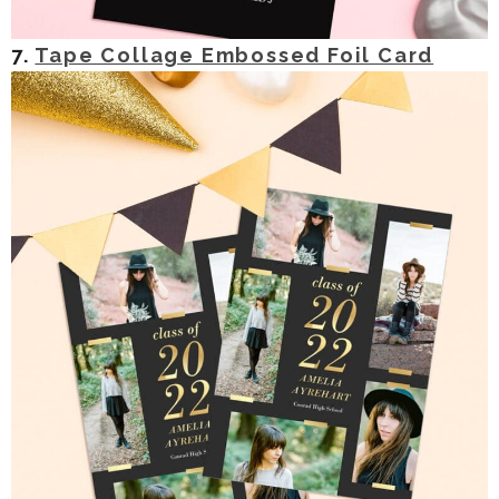
7.
Tape Collage Embossed Foil Card