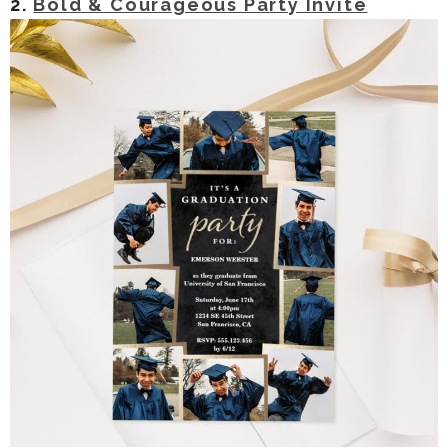
2.
Bold & Courageous Party Invite