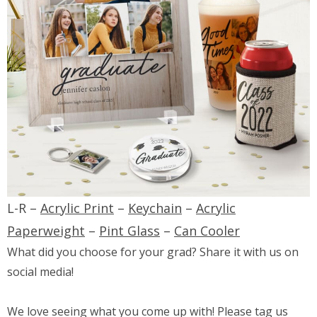
L-R –
Acrylic Print
–
Keychain
–
Acrylic
Paperweight
–
Pint Glass
–
Can Cooler
What did you choose for your grad? Share it with us on
social media!
We love seeing what you come up with! Please tag us