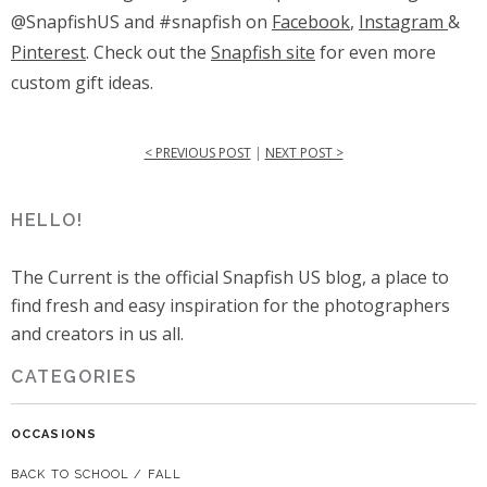
@SnapfishUS and #snapfish on
Facebook
,
Instagram
&
Pinterest
. Check out the
Snapfish site
for even more
custom gift ideas.
< PREVIOUS POST
|
NEXT POST >
HELLO!
The Current is the official Snapfish US blog, a place to
find fresh and easy inspiration for the photographers
and creators in us all.
CATEGORIES
OCCASIONS
BACK TO SCHOOL / FALL