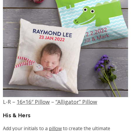
L-R –
16×16″ Pillow
–
“Alligator” Pillow
His & Hers
Add your initials to a
pillow
to create the ultimate