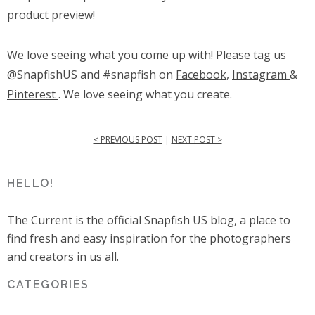
product preview!
We love seeing what you come up with! Please tag us
@SnapfishUS and #snapfish on
Facebook
,
Instagram
&
Pinterest
. We love seeing what you create.
< PREVIOUS POST
|
NEXT POST >
HELLO!
The Current is the official Snapfish US blog, a place to
find fresh and easy inspiration for the photographers
and creators in us all.
CATEGORIES