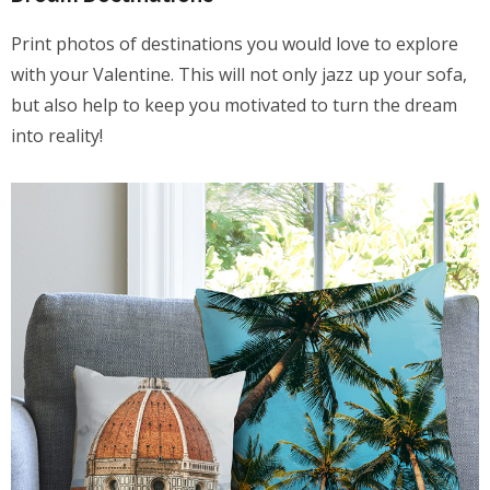
Print photos of destinations you would love to explore
with your Valentine. This will not only jazz up your sofa,
but also help to keep you motivated to turn the dream
into reality!