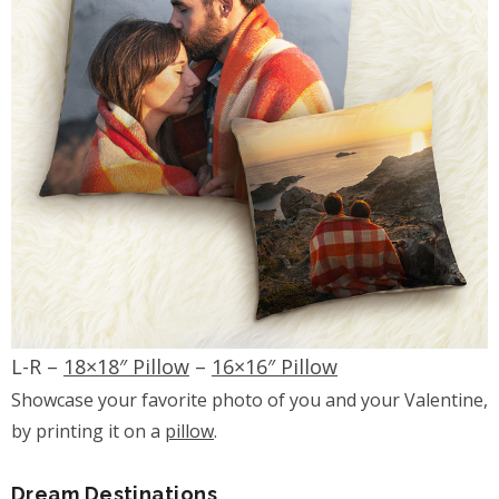
L-R –
18×18″ Pillow
–
16×16″ Pillow
Showcase your favorite photo of you and your Valentine,
by printing it on a
pillow
.
Dream Destinations