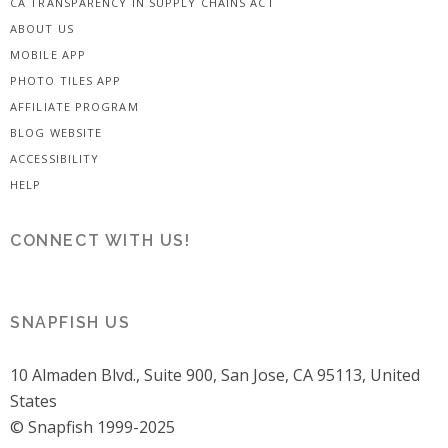
CA TRANSPARENCY IN SUPPLY CHAINS ACT
ABOUT US
MOBILE APP
PHOTO TILES APP
AFFILIATE PROGRAM
BLOG WEBSITE
ACCESSIBILITY
HELP
CONNECT WITH US!
SNAPFISH US
10 Almaden Blvd., Suite 900, San Jose, CA 95113, United
States
© Snapfish 1999-2025