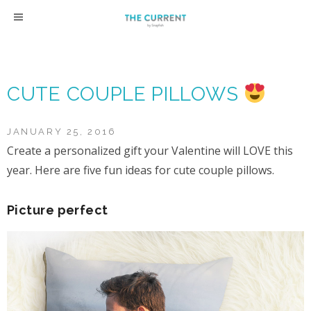
Skip
to
content
CUTE COUPLE PILLOWS
JANUARY 25, 2016
Create a personalized gift your Valentine will LOVE this
year. Here are five fun ideas for cute couple pillows.
Picture perfect