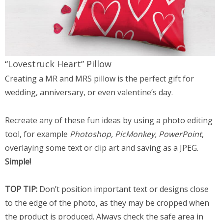
“Lovestruck Heart” Pillow
Creating a MR and MRS pillow is the perfect gift for
wedding, anniversary, or even valentine’s day.
Recreate any of these fun ideas by using a photo editing
tool, for example
Photoshop, PicMonkey, PowerPoint
,
overlaying some text or clip art and saving as a JPEG.
Simple!
TOP TIP:
Don’t position important text or designs close
to the edge of the photo, as they may be cropped when
the product is produced. Always check the safe area in