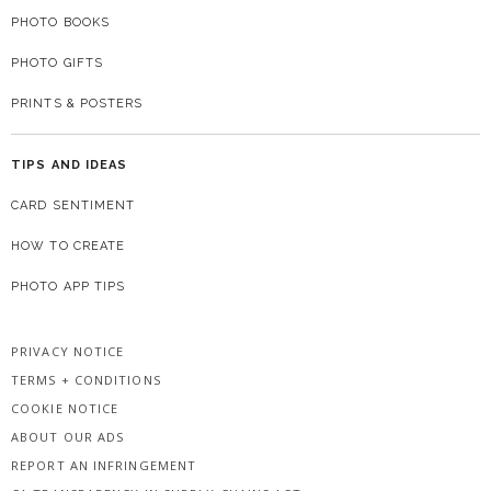
PHOTO BOOKS
PHOTO GIFTS
PRINTS & POSTERS
TIPS AND IDEAS
CARD SENTIMENT
HOW TO CREATE
PHOTO APP TIPS
PRIVACY NOTICE
TERMS + CONDITIONS
COOKIE NOTICE
ABOUT OUR ADS
REPORT AN INFRINGEMENT