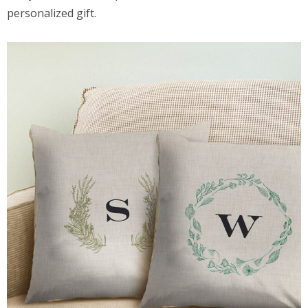
personalized gift.