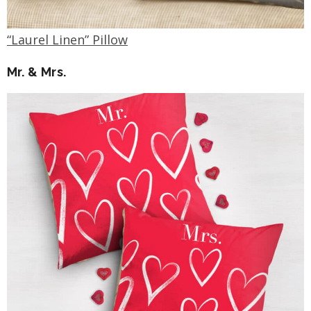
“Laurel Linen” Pillow
Mr. & Mrs.