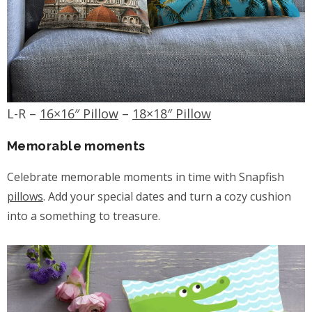
L-R –
16×16″ Pillow
–
18×18″ Pillow
Memorable moments
Celebrate memorable moments in time with Snapfish
pillows
. Add your special dates and turn a cozy cushion
into a something to treasure.