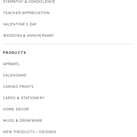
SYMPATHY & CONDOLENCE
TEACHER APPRECIATION
VALENTINE’S DAY
WEDDING & ANNIVERSARY
PRODUCTS
APPAREL
CALENDARS
CANVAS PRINTS
CARDS & STATIONERY
HOME DECOR
MUGS & DRINKWARE
NEW PRODUCTS + DESIGNS