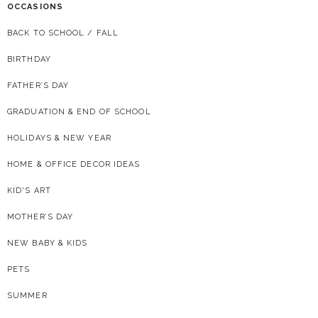
OCCASIONS
BACK TO SCHOOL / FALL
BIRTHDAY
FATHER’S DAY
GRADUATION & END OF SCHOOL
HOLIDAYS & NEW YEAR
HOME & OFFICE DECOR IDEAS
KID'S ART
MOTHER’S DAY
NEW BABY & KIDS
PETS
SUMMER