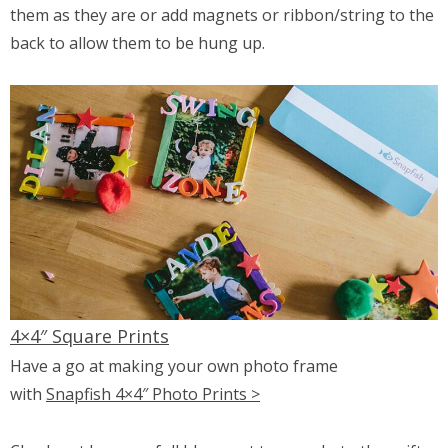
them as they are or add magnets or ribbon/string to the
back to allow them to be hung up.
4×4″ Square Prints
Have a go at making your own photo frame
with
Snapfish 4×4″ Photo Prints >