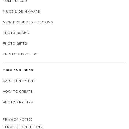
HOME DECOR
MUGS & DRINKWARE
NEW PRODUCTS + DESIGNS
PHOTO BOOKS
PHOTO GIFTS
PRINTS & POSTERS
TIPS AND IDEAS
CARD SENTIMENT
HOW TO CREATE
PHOTO APP TIPS
PRIVACY NOTICE
TERMS + CONDITIONS