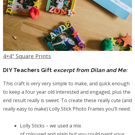
4×4″ Square Prints
DIY Teachers Gift
excerpt from Dilan and Me:
This craft is very very simple to make, and quick enough
to keep a four year old interested and engaged, plus the
end result really is sweet. To create these really cute (and
really easy to make) Lolly Stick Photo Frames you’ll need:
Lolly Sticks – we used a mix
of coloured and plain but you could paint your