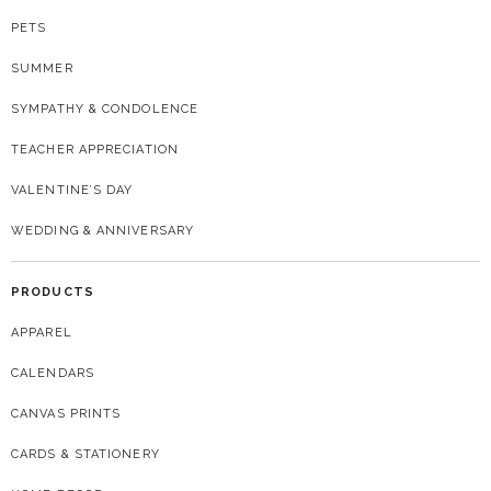
PETS
SUMMER
SYMPATHY & CONDOLENCE
TEACHER APPRECIATION
VALENTINE’S DAY
WEDDING & ANNIVERSARY
PRODUCTS
APPAREL
CALENDARS
CANVAS PRINTS
CARDS & STATIONERY