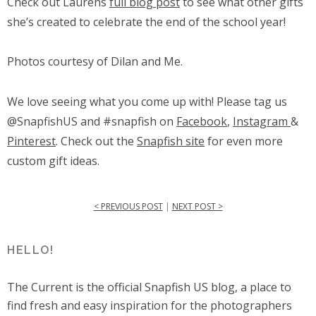
Check out Laurens
full blog post
to see what other gifts
she’s created to celebrate the end of the school year!
Photos courtesy of Dilan and Me.
We love seeing what you come up with! Please tag us
@SnapfishUS and #snapfish on
Facebook
,
Instagram
&
Pinterest
. Check out the
Snapfish site
for even more
custom gift ideas.
< PREVIOUS POST
|
NEXT POST >
HELLO!
The Current is the official Snapfish US blog, a place to
find fresh and easy inspiration for the photographers