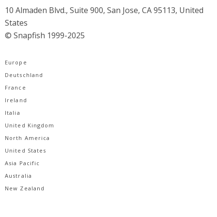
10 Almaden Blvd., Suite 900, San Jose, CA 95113, United
States
© Snapfish 1999-2025
Europe
Deutschland
France
Ireland
Italia
United Kingdom
North America
United States
Asia Pacific
Australia
New Zealand