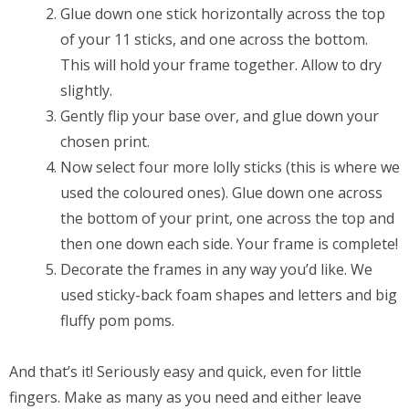
Glue down one stick horizontally across the top
of your 11 sticks, and one across the bottom.
This will hold your frame together. Allow to dry
slightly.
Gently flip your base over, and glue down your
chosen print.
Now select four more lolly sticks (this is where we
used the coloured ones). Glue down one across
the bottom of your print, one across the top and
then one down each side. Your frame is complete!
Decorate the frames in any way you’d like. We
used sticky-back foam shapes and letters and big
fluffy pom poms.
And that’s it! Seriously easy and quick, even for little
fingers. Make as many as you need and either leave