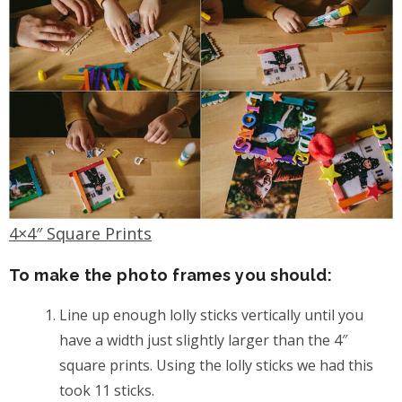
4×4″ Square Prints
To make the photo frames you should:
Line up enough lolly sticks vertically until you
have a width just slightly larger than the 4″
square prints. Using the lolly sticks we had this
took 11 sticks.