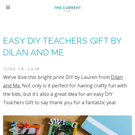
Skip
to
content
EASY DIY TEACHERS GIFT BY
DILAN AND ME
JUNE 28, 2018
We’ve love this bright print DIY by Lauren from
Dilan
and Me.
Not only is it perfect for having crafty fun with
the kids, but it’s also a great idea for an easy DIY
Teachers Gift to say thank you for a fantastic year.