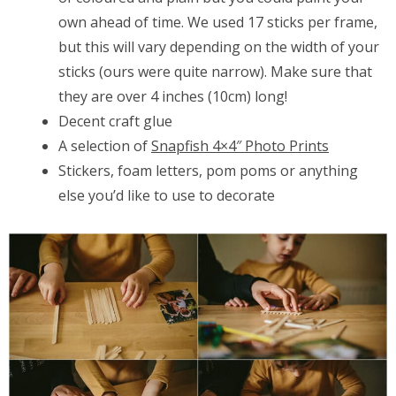
own ahead of time. We used 17 sticks per frame,
but this will vary depending on the width of your
sticks (ours were quite narrow). Make sure that
they are over 4 inches (10cm) long!
Decent craft glue
A selection of
Snapfish 4×4″ Photo Prints
Stickers, foam letters, pom poms or anything
else you’d like to use to decorate