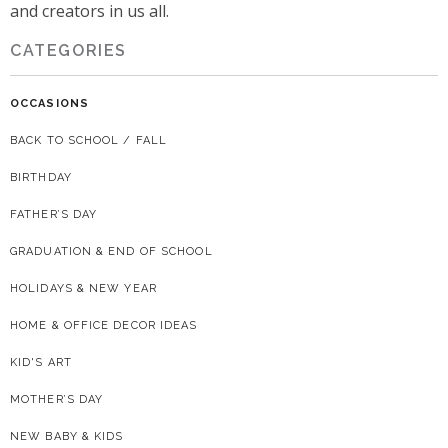
and creators in us all.
CATEGORIES
OCCASIONS
BACK TO SCHOOL / FALL
BIRTHDAY
FATHER’S DAY
GRADUATION & END OF SCHOOL
HOLIDAYS & NEW YEAR
HOME & OFFICE DECOR IDEAS
KID'S ART
MOTHER’S DAY
NEW BABY & KIDS