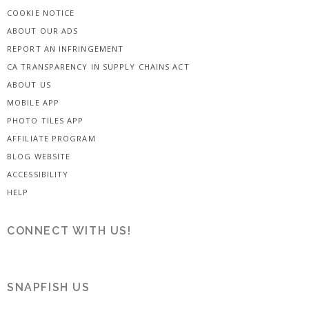
COOKIE NOTICE
ABOUT OUR ADS
REPORT AN INFRINGEMENT
CA TRANSPARENCY IN SUPPLY CHAINS ACT
ABOUT US
MOBILE APP
PHOTO TILES APP
AFFILIATE PROGRAM
BLOG WEBSITE
ACCESSIBILITY
HELP
CONNECT WITH US!
SNAPFISH US