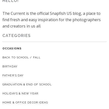
HELLO!
The Current is the official Snapfish US blog, a place to
find fresh and easy inspiration for the photographers
and creators in us all.
CATEGORIES
OCCASIONS
BACK TO SCHOOL / FALL
BIRTHDAY
FATHER’S DAY
GRADUATION & END OF SCHOOL
HOLIDAYS & NEW YEAR
HOME & OFFICE DECOR IDEAS