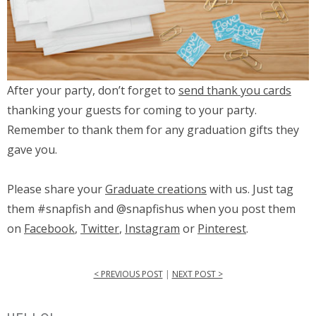
After your party, don’t forget to
send thank you cards
thanking your guests for coming to your party.
Remember to thank them for any graduation gifts they
gave you.
Please share your
Graduate creations
with us. Just tag
them #snapfish and @snapfishus when you post them
on
Facebook
,
Twitter
,
Instagram
or
Pinterest
.
< PREVIOUS POST
|
NEXT POST >