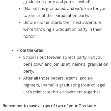
graduation party and you’re invited!
[Name] has graduated, and we’d love for you
to join us at their Graduation party.
Before [name] starts their next adventure,
we’re throwing a Graduation party in their
honor.
From the Grad
School’s out forever, so let’s party! Put your
pens down and join us at [name’s] graduation
party.
After all those papers, exams, and all-
nighters, [name] is graduating from college!
Let’s celebrate this achievement together.
Remember to save a copy of two of your Graduate