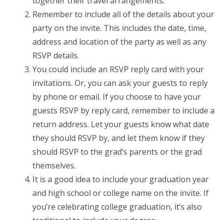
together their travel arrangements.
Remember to include all of the details about your
party on the invite. This includes the date, time,
address and location of the party as well as any
RSVP details.
You could include an RSVP reply card with your
invitations. Or, you can ask your guests to reply
by phone or email. If you choose to have your
guests RSVP by reply card, remember to include a
return address. Let your guests know what date
they should RSVP by, and let them know if they
should RSVP to the grad’s parents or the grad
themselves.
It is a good idea to include your graduation year
and high school or college name on the invite. If
you’re celebrating college graduation, it’s also