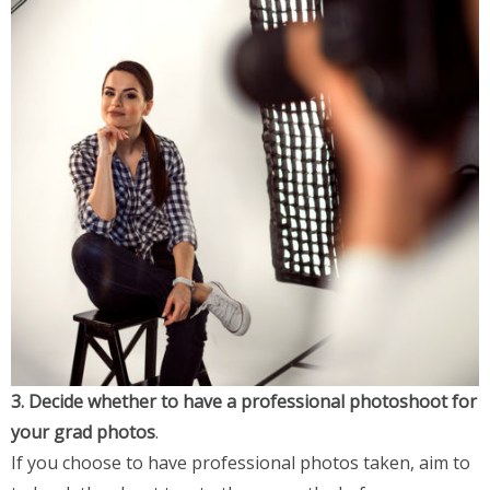
3. Decide whether to have a professional photoshoot for
your grad photos
.
If you choose to have professional photos taken, aim to