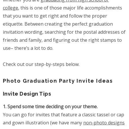
college
, this is one of those major life accomplishments
that you want to get right and follow the proper
etiquette. Between creating the perfect graduation
invitation wording, searching for the postal addresses of
friends and family, and figuring out the right stamps to
use– there’s a lot to do.
Check out our step-by-steps below.
Photo Graduation Party Invite Ideas
Invite Design Tips
1. Spend some time deciding on your theme.
You can go for invites that feature a classic tassel or cap
and gown illustration (we have many
non-photo designs