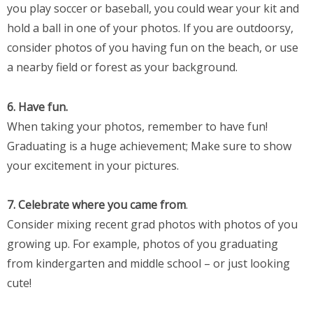
you play soccer or baseball, you could wear your kit and
hold a ball in one of your photos. If you are outdoorsy,
consider photos of you having fun on the beach, or use
a nearby field or forest as your background.
6. Have fun.
When taking your photos, remember to have fun!
Graduating is a huge achievement; Make sure to show
your excitement in your pictures.
7. Celebrate where you came from
.
Consider mixing recent grad photos with photos of you
growing up. For example, photos of you graduating
from kindergarten and middle school – or just looking
cute!