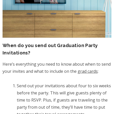
When do you send out Graduation Party
Invitations?
Here’s everything you need to know about when to send
your invites and what to include on the
grad cards
:
Send out your invitations about four to six weeks
before the party. This will give guests plenty of
time to RSVP. Plus, if guests are traveling to the
party from out of time, they’ll have time to put