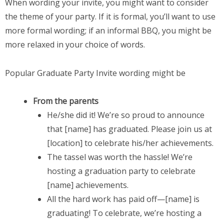
When wording your invite, you might want to consider
the theme of your party. If it is formal, you’ll want to use
more formal wording; if an informal BBQ, you might be
more relaxed in your choice of words.
Popular Graduate Party Invite wording might be
From the parents
He/she did it! We’re so proud to announce
that [name] has graduated. Please join us at
[location] to celebrate his/her achievements.
The tassel was worth the hassle! We’re
hosting a graduation party to celebrate
[name] achievements.
All the hard work has paid off—[name] is
graduating! To celebrate, we’re hosting a