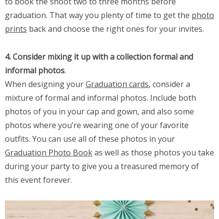
to book the shoot two to three months before
graduation. That way you plenty of time to get the
photo
prints
back and choose the right ones for your invites.
4. Consider mixing it up with a collection formal and
informal photos
.
When designing your
Graduation cards
, consider a
mixture of formal and informal photos. Include both
photos of you in your cap and gown, and also some
photos where you’re wearing one of your favorite
outfits. You can use all of these photos in your
Graduation Photo Book
as well as those photos you take
during your party to give you a treasured memory of
this event forever.