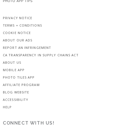
PHOTO APP TIPS
PRIVACY NOTICE
TERMS + CONDITIONS
COOKIE NOTICE
ABOUT OUR ADS
REPORT AN INFRINGEMENT
CA TRANSPARENCY IN SUPPLY CHAINS ACT
ABOUT US
MOBILE APP
PHOTO TILES APP
AFFILIATE PROGRAM
BLOG WEBSITE
ACCESSIBILITY
HELP
CONNECT WITH US!