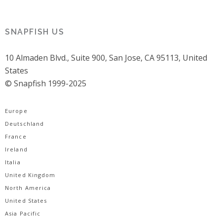
SNAPFISH US
10 Almaden Blvd., Suite 900, San Jose, CA 95113, United
States
© Snapfish 1999-2025
Europe
Deutschland
France
Ireland
Italia
United Kingdom
North America
United States
Asia Pacific