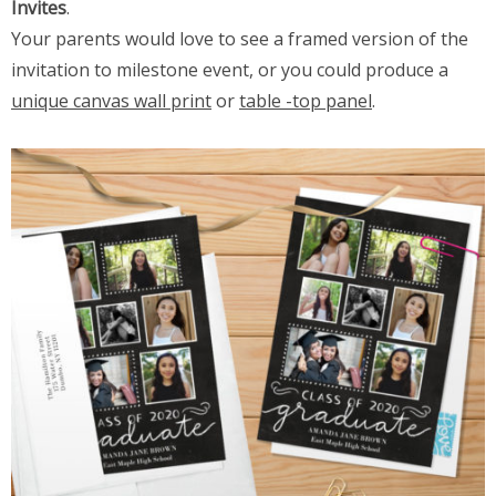
Invites
.
Your parents would love to see a framed version of the
invitation to milestone event, or you could produce a
unique canvas wall print
or
table -top panel
.