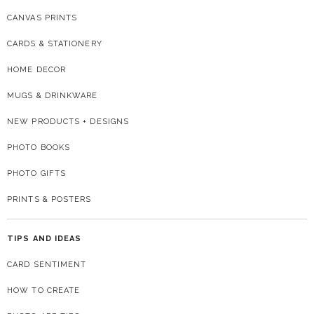
CANVAS PRINTS
CARDS & STATIONERY
HOME DECOR
MUGS & DRINKWARE
NEW PRODUCTS + DESIGNS
PHOTO BOOKS
PHOTO GIFTS
PRINTS & POSTERS
TIPS AND IDEAS
CARD SENTIMENT
HOW TO CREATE