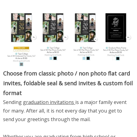
Choose from classic photo / non photo flat card
invites, foldable seal & send invites & custom foil
format
Sending
graduation invitations
is a major family event
for many. After all, it is not every day that you get to
send your greetings through the mail.
Whether you are
graduating from high school or