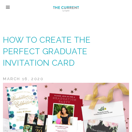
Skip
to
content
HOW TO CREATE THE
PERFECT GRADUATE
INVITATION CARD
MARCH 16, 2020