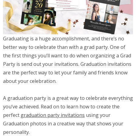
Graduating is a huge accomplishment, and there’s no
better way to celebrate than with a grad party. One of
the first things you’ll want to do when organizing a Grad
Party is send out your invitations. Graduation invitations
are the perfect way to let your family and friends know
about your celebration.
A graduation party is a great way to celebrate everything
you’ve achieved. Read on to learn how to create the
perfect
graduation party invitations
using your
Graduation photos in a creative way that shows your
personality.