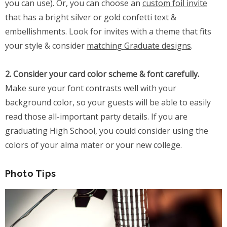
you can use). Or, you can choose an
custom foil invite
that has a bright silver or gold confetti text &
embellishments. Look for invites with a theme that fits
your style & consider
matching Graduate designs
.
2. Consider your card color scheme & font carefully.
Make sure your font contrasts well with your
background color, so your guests will be able to easily
read those all-important party details. If you are
graduating High School, you could consider using the
colors of your alma mater or your new college.
Photo Tips