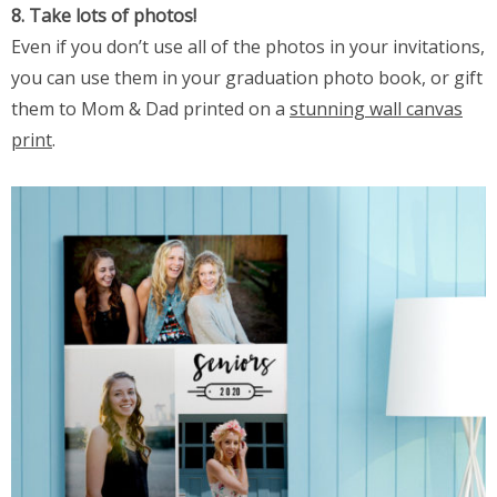
8. Take lots of photos!
Even if you don’t use all of the photos in your invitations,
you can use them in your graduation photo book, or gift
them to Mom & Dad printed on a
stunning wall canvas
print
.