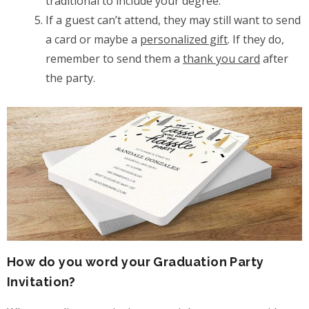
traditional to include your degree.
If a guest can’t attend, they may still want to send
a card or maybe a
personalized gift
. If they do,
remember to send them a
thank you card
after
the party.
How do you word your Graduation Party
Invitation?