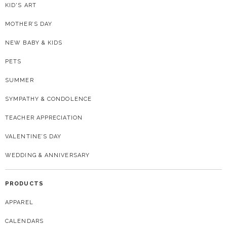
KID'S ART
MOTHER’S DAY
NEW BABY & KIDS
PETS
SUMMER
SYMPATHY & CONDOLENCE
TEACHER APPRECIATION
VALENTINE’S DAY
WEDDING & ANNIVERSARY
PRODUCTS
APPAREL
CALENDARS