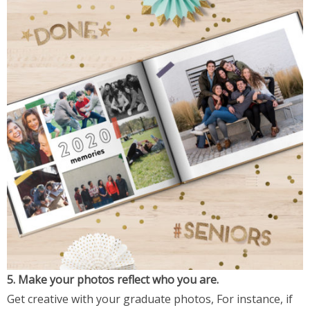
5. Make your photos reflect who you are.
Get creative with your graduate photos, For instance, if