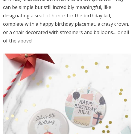
can be simple but still incredibly meaningful, like
designating a seat of honor for the birthday kid,
complete with a
happy birthday placemat,
a crazy crown,
or a chair decorated with streamers and balloons… or all
of the above!