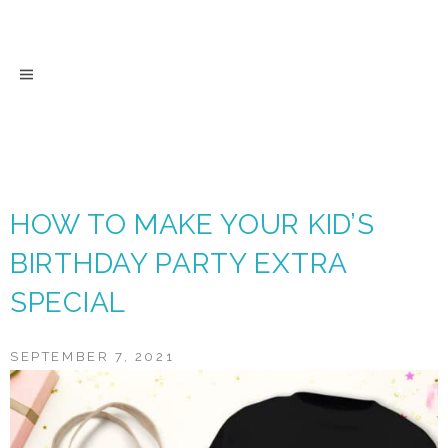
Skip
to
content
HOW TO MAKE YOUR KID’S
BIRTHDAY PARTY EXTRA
SPECIAL
SEPTEMBER 7, 2021