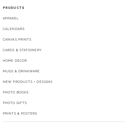
PRODUCTS
APPAREL
CALENDARS
CANVAS PRINTS
CARDS & STATIONERY
HOME DECOR
MUGS & DRINKWARE
NEW PRODUCTS + DESIGNS
PHOTO BOOKS
PHOTO GIFTS
PRINTS & POSTERS