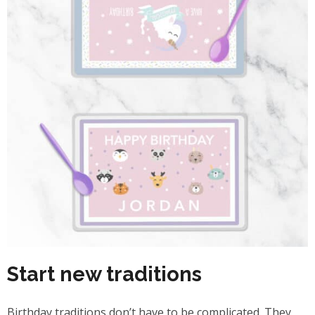
Start new traditions
Birthday traditions don’t have to be complicated. They