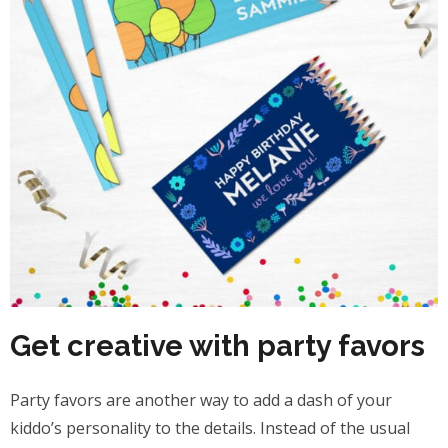
Get creative with party favors
Party favors are another way to add a dash of your
kiddo’s personality to the details. Instead of the usual