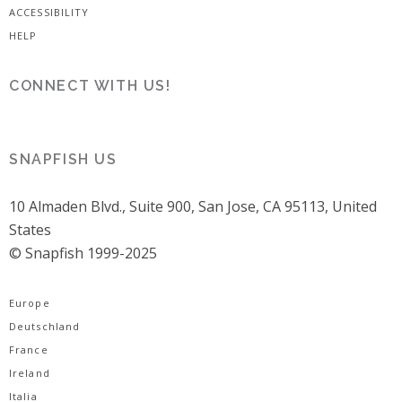
ACCESSIBILITY
HELP
CONNECT WITH US!
SNAPFISH US
10 Almaden Blvd., Suite 900, San Jose, CA 95113, United
States
© Snapfish 1999-2025
Europe
Deutschland
France
Ireland
Italia