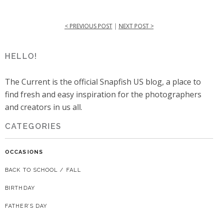
< PREVIOUS POST
|
NEXT POST >
HELLO!
The Current is the official Snapfish US blog, a place to
find fresh and easy inspiration for the photographers
and creators in us all.
CATEGORIES
OCCASIONS
BACK TO SCHOOL / FALL
BIRTHDAY
FATHER’S DAY