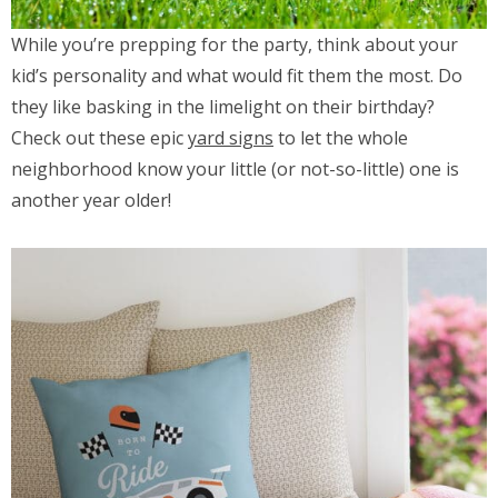
While you’re prepping for the party, think about your
kid’s personality and what would fit them the most. Do
they like basking in the limelight on their birthday?
Check out these epic
yard signs
to let the whole
neighborhood know your little (or not-so-little) one is
another year older!