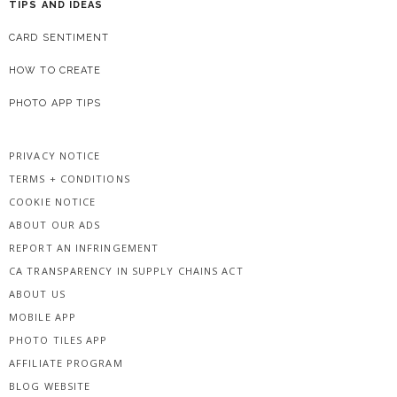
TIPS AND IDEAS
CARD SENTIMENT
HOW TO CREATE
PHOTO APP TIPS
PRIVACY NOTICE
TERMS + CONDITIONS
COOKIE NOTICE
ABOUT OUR ADS
REPORT AN INFRINGEMENT
CA TRANSPARENCY IN SUPPLY CHAINS ACT
ABOUT US
MOBILE APP
PHOTO TILES APP
AFFILIATE PROGRAM
BLOG WEBSITE