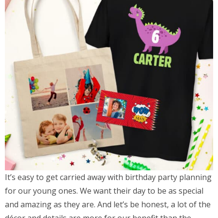
It’s easy to get carried away with birthday party planning
for our young ones. We want their day to be as special
and amazing as they are. And let’s be honest, a lot of the