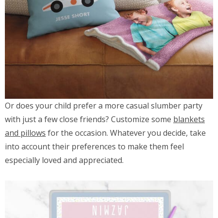
Or does your child prefer a more casual slumber party
with just a few close friends? Customize some
blankets
and pillows
for the occasion. Whatever you decide, take
into account their preferences to make them feel
especially loved and appreciated.