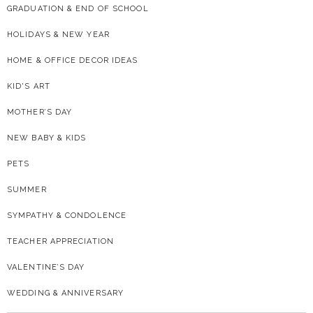
GRADUATION & END OF SCHOOL
HOLIDAYS & NEW YEAR
HOME & OFFICE DECOR IDEAS
KID'S ART
MOTHER’S DAY
NEW BABY & KIDS
PETS
SUMMER
SYMPATHY & CONDOLENCE
TEACHER APPRECIATION
VALENTINE’S DAY
WEDDING & ANNIVERSARY