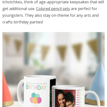
tchotchkes, think of age-appropriate keepsakes that will
get additional use.
Colored pencil sets
are perfect for
youngsters. They also stay on-theme for any arts and
crafts birthday parties!