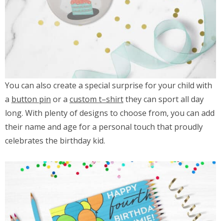
You can also create a special surprise for your child with
a
button pin
or a
custom t
–
shirt
they can sport all day
long. With plenty of designs to choose from, you can add
their name and age for a personal touch that proudly
celebrates the birthday kid.