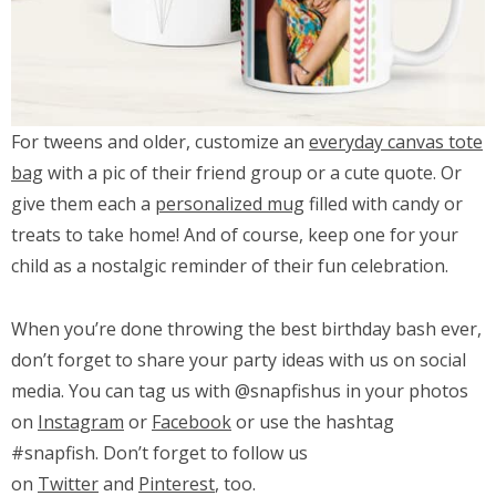
For tweens and older, customize an
everyday canvas tote
bag
with a pic of their friend group or a cute quote. Or
give them each a
personalized mug
filled with candy or
treats to take home! And of course, keep one for your
child as a nostalgic reminder of their fun celebration.
When you’re done throwing the best birthday bash ever,
don’t forget to share your party ideas with us on social
media. You can tag us with @snapfishus in your photos
on
Instagram
or
Facebook
or use the hashtag
#snapfish. Don’t forget to follow us
on
Twitter
and
Pinterest
, too.