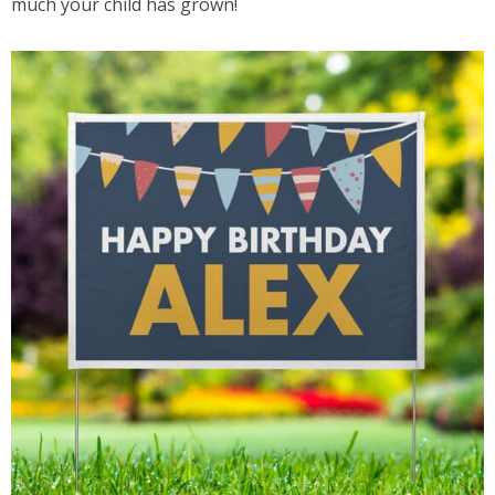
much your child has grown!