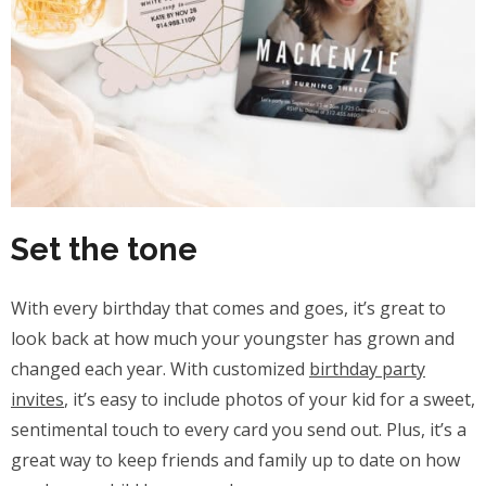
Set the tone
With every birthday that comes and goes, it’s great to
look back at how much your youngster has grown and
changed each year. With customized
birthday party
invites
, it’s easy to include photos of your kid for a sweet,
sentimental touch to every card you send out. Plus, it’s a
great way to keep friends and family up to date on how