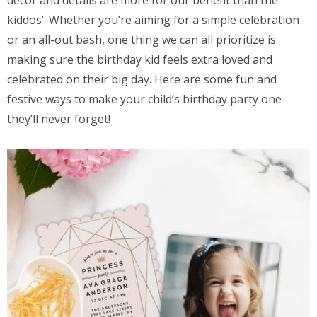
décor and details are more for our benefit than the
kiddos’. Whether you’re aiming for a simple celebration
or an all-out bash, one thing we can all prioritize is
making sure the birthday kid feels extra loved and
celebrated on their big day. Here are some fun and
festive ways to make your child’s birthday party one
they’ll never forget!