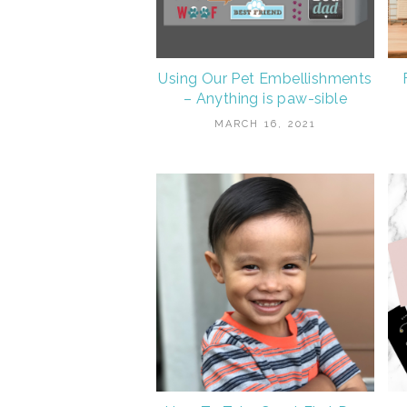
Using Our Pet Embellishments
– Anything is paw-sible
MARCH 16, 2021