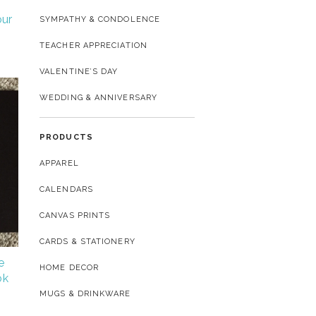
our
SYMPATHY & CONDOLENCE
TEACHER APPRECIATION
VALENTINE’S DAY
WEDDING & ANNIVERSARY
PRODUCTS
APPAREL
CALENDARS
CANVAS PRINTS
CARDS & STATIONERY
e
HOME DECOR
ok
MUGS & DRINKWARE