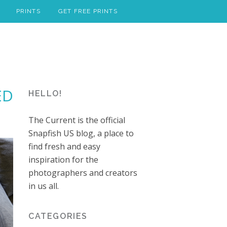
PRINTS
GET FREE PRINTS
ED
HELLO!
The Current is the official
Snapfish US blog, a place to
find fresh and easy
inspiration for the
photographers and creators
in us all.
CATEGORIES