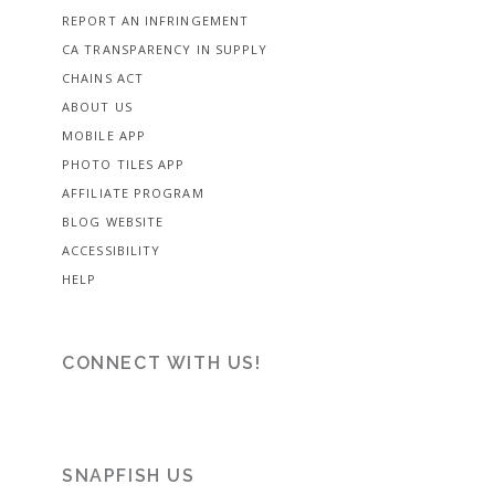
REPORT AN INFRINGEMENT
CA TRANSPARENCY IN SUPPLY
CHAINS ACT
ABOUT US
MOBILE APP
PHOTO TILES APP
AFFILIATE PROGRAM
BLOG WEBSITE
ACCESSIBILITY
HELP
CONNECT WITH US!
SNAPFISH US