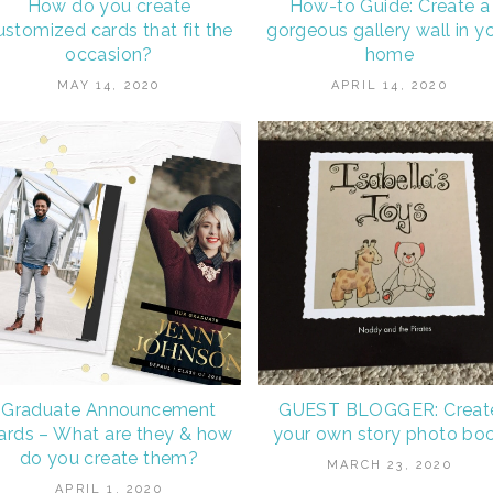
How do you create
How-to Guide: Create a
ustomized cards that fit the
gorgeous gallery wall in y
occasion?
home
MAY 14, 2020
APRIL 14, 2020
Graduate Announcement
GUEST BLOGGER: Creat
ards – What are they & how
your own story photo bo
do you create them?
MARCH 23, 2020
APRIL 1, 2020