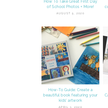
How To Take Great First Day
of School Photos + More!
c
AUGUST 5, 2020
How-To Guide: Create a
beautiful book featuring your
C
kids’ artwork
APRIL 3, 2020