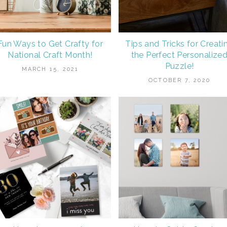
Fun Ways to Get Crafty for
Tips and Tricks for Creati
National Craft Month!
the Perfect Personalize
Puzzle!
MARCH 15, 2021
OCTOBER 7, 2020