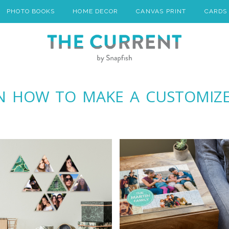
PHOTO BOOKS
HOME DECOR
CANVAS PRINT
CARDS
ON HOW TO MAKE A CUSTOMIZ