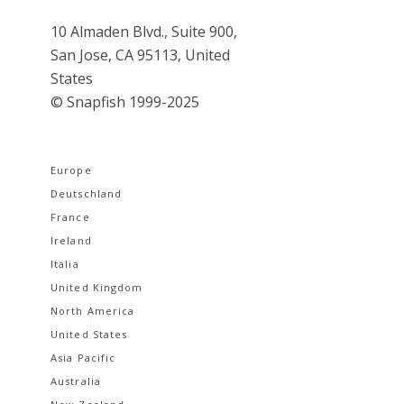
10 Almaden Blvd., Suite 900,
San Jose, CA 95113, United
States
© Snapfish 1999-2025
Europe
Deutschland
France
Ireland
Italia
United Kingdom
North America
United States
Asia Pacific
Australia