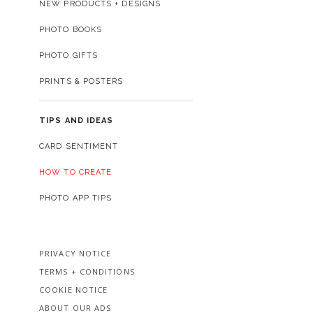
NEW PRODUCTS + DESIGNS
PHOTO BOOKS
PHOTO GIFTS
PRINTS & POSTERS
TIPS AND IDEAS
CARD SENTIMENT
HOW TO CREATE
PHOTO APP TIPS
PRIVACY NOTICE
TERMS + CONDITIONS
COOKIE NOTICE
ABOUT OUR ADS