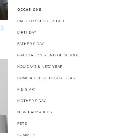
OCCASIONS
BACK TO SCHOOL / FALL
ng
BIRTHDAY
d
FATHER’S DAY
GRADUATION & END OF SCHOOL
HOLIDAYS & NEW YEAR
HOME & OFFICE DECOR IDEAS
KID'S ART
MOTHER’S DAY
NEW BABY & KIDS
PETS
SUMMER