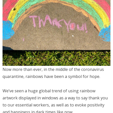
Now more than ever, in the middle of the coronavirus
quarantine, rainbows have been a symbol for hope.
We’ve seen a huge global trend of using rainbow
artwork displayed in windows as a way to say thank you
to our essential workers, as well as to evoke positivity
and happiness in dark times like now.