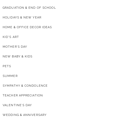
GRADUATION & END OF SCHOOL
HOLIDAYS & NEW YEAR
HOME & OFFICE DECOR IDEAS
KID'S ART
MOTHER’S DAY
NEW BABY & KIDS
PETS
SUMMER
SYMPATHY & CONDOLENCE
TEACHER APPRECIATION
VALENTINE’S DAY
WEDDING & ANNIVERSARY