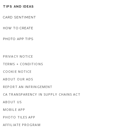
TIPS AND IDEAS
CARD SENTIMENT
HOW TO CREATE
PHOTO APP TIPS
PRIVACY NOTICE
TERMS + CONDITIONS
COOKIE NOTICE
ABOUT OUR ADS
REPORT AN INFRINGEMENT
CA TRANSPARENCY IN SUPPLY CHAINS ACT
ABOUT US
MOBILE APP
PHOTO TILES APP
AFFILIATE PROGRAM