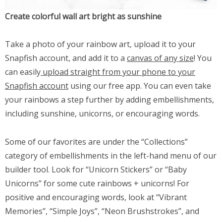
Create colorful wall art bright as sunshine
Take a photo of your rainbow art, upload it to your
Snapfish account, and add it to a
canvas of any size
! You
can easily
upload straight from your phone to your
Snapfish account
using our free app. You can even take
your rainbows a step further by adding embellishments,
including sunshine, unicorns, or encouraging words.
Some of our favorites are under the “Collections”
category of embellishments in the left-hand menu of our
builder tool. Look for “Unicorn Stickers” or “Baby
Unicorns” for some cute rainbows + unicorns! For
positive and encouraging words, look at “Vibrant
Memories”, “Simple Joys”, “Neon Brushstrokes”, and