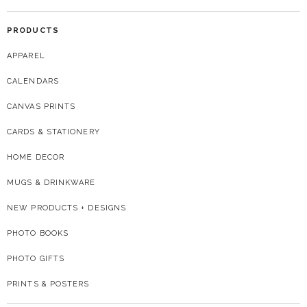
PRODUCTS
APPAREL
CALENDARS
CANVAS PRINTS
CARDS & STATIONERY
HOME DECOR
MUGS & DRINKWARE
NEW PRODUCTS + DESIGNS
PHOTO BOOKS
PHOTO GIFTS
PRINTS & POSTERS