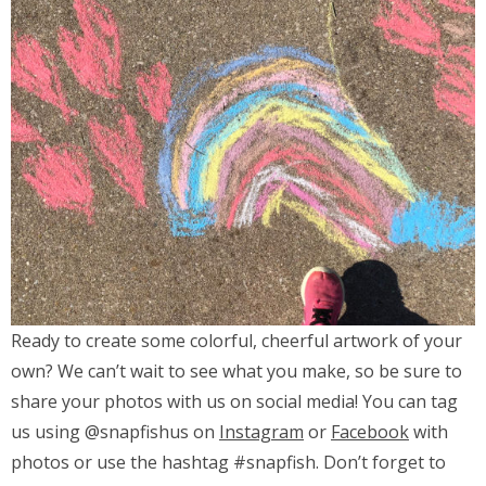
Ready to create some colorful, cheerful artwork of your
own? We can’t wait to see what you make, so be sure to
share your photos with us on social media! You can tag
us using @snapfishus on
Instagram
or
Facebook
with
photos or use the hashtag #snapfish. Don’t forget to