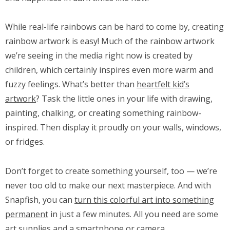
While real-life rainbows can be hard to come by, creating
rainbow artwork is easy! Much of the rainbow artwork
we’re seeing in the media right now is created by
children, which certainly inspires even more warm and
fuzzy feelings. What’s better than
heartfelt kid’s
artwork
? Task the little ones in your life with drawing,
painting, chalking, or creating something rainbow-
inspired. Then display it proudly on your walls, windows,
or fridges.
Don’t forget to create something yourself, too — we’re
never too old to make our next masterpiece. And with
Snapfish, you can
turn this colorful art into something
permanent
in just a few minutes. All you need are some
art supplies and a smartphone or camera.