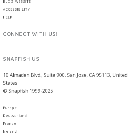
BLOG WEBSITE
ACCESSIBILITY
HELP
CONNECT WITH US!
SNAPFISH US
10 Almaden Blvd., Suite 900, San Jose, CA 95113, United
States
© Snapfish 1999-2025
Europe
Deutschland
France
Ireland