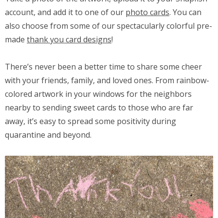
account, and add it to one of our
photo cards
. You can
also choose from some of our spectacularly colorful pre-
made
thank you card designs
!
There’s never been a better time to share some cheer
with your friends, family, and loved ones. From rainbow-
colored artwork in your windows for the neighbors
nearby to sending sweet cards to those who are far
away, it’s easy to spread some positivity during
quarantine and beyond.