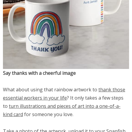
Say thanks with a cheerful image
What about using that rainbow artwork to
thank those
essential workers in your life
? It only takes a few steps
to
turn illustrations and pieces of art into a one-of-a-
kind card
for someone you love.
Take a photo of the artwork, upload it to your Snapfish