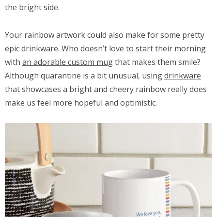
the bright side.
Your rainbow artwork could also make for some pretty
epic drinkware. Who doesn’t love to start their morning
with
an adorable custom mug
that makes them smile?
Although quarantine is a bit unusual, using
drinkware
that showcases a bright and cheery rainbow really does
make us feel more hopeful and optimistic.