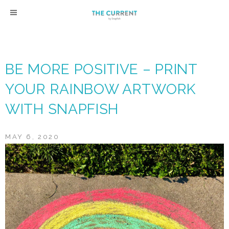
Skip
to
content
BE MORE POSITIVE – PRINT
YOUR RAINBOW ARTWORK
WITH SNAPFISH
MAY 6, 2020