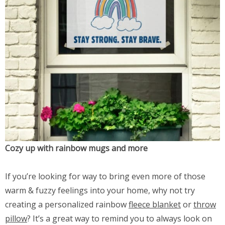
Cozy up with rainbow mugs and more
If you’re looking for way to bring even more of those
warm & fuzzy feelings into your home, why not try
creating a personalized rainbow
fleece blanket
or
throw
pillow
? It’s a great way to remind you to always look on