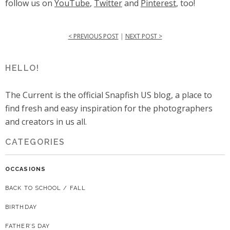
follow us on
YouTube
,
Twitter
and
Pinterest
, too!
< PREVIOUS POST
|
NEXT POST >
HELLO!
The Current is the official Snapfish US blog, a place to
find fresh and easy inspiration for the photographers
and creators in us all.
CATEGORIES
OCCASIONS
BACK TO SCHOOL / FALL
BIRTHDAY
FATHER’S DAY