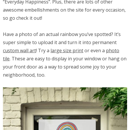
“Everyday Happiness”. Plus, there are lots of other
awesome embellishments on the site for every occasion,
so go check it out!
Have a photo of an actual rainbow you’ve spotted? It’s
super simple to upload it and turn it into permanent
custom wall art
! Try a
large size print
or even a
photo
tile
. These are easy to display in your window or hang on
your front door as a way to spread some joy to your
neighborhood, too.