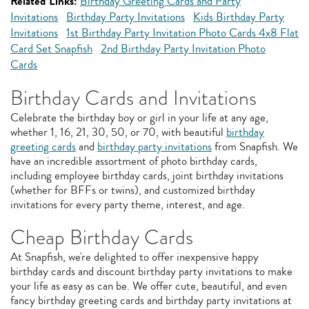
Related Links:
Birthday Greeting Cards and Party
Invitations
Birthday Party Invitations
Kids Birthday Party
Invitations
1st Birthday Party Invitation Photo Cards 4x8 Flat
Card Set Snapfish
2nd Birthday Party Invitation Photo
Cards
Birthday Cards and Invitations
Celebrate the birthday boy or girl in your life at any age,
whether 1, 16, 21, 30, 50, or 70, with beautiful
birthday
greeting cards
and
birthday party invitations
from Snapfish. We
have an incredible assortment of photo birthday cards,
including employee birthday cards, joint birthday invitations
(whether for BFFs or twins), and customized birthday
invitations for every party theme, interest, and age.
Cheap Birthday Cards
At Snapfish, we're delighted to offer inexpensive happy
birthday cards and discount birthday party invitations to make
your life as easy as can be. We offer cute, beautiful, and even
fancy birthday greeting cards and birthday party invitations at