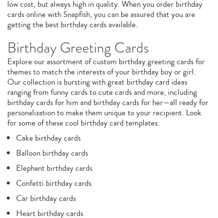
low cost, but always high in quality. When you order birthday
cards online with Snapfish, you can be assured that you are
getting the best birthday cards available.
Birthday Greeting Cards
Explore our assortment of custom birthday greeting cards for
themes to match the interests of your birthday boy or girl.
Our collection is bursting with great birthday card ideas
ranging from funny cards to cute cards and more, including
birthday cards for him and birthday cards for her—all ready for
personalization to make them unique to your recipient. Look
for some of these cool birthday card templates:
Cake birthday cards
Balloon birthday cards
Elephant birthday cards
Confetti birthday cards
Car birthday cards
Heart birthday cards