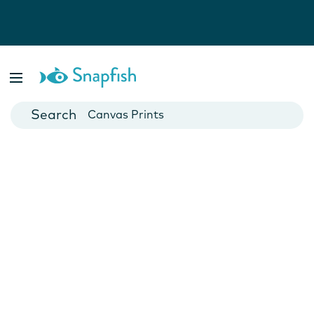
Photo Books
Cards
Canvas Prints
Mugs
Blankets