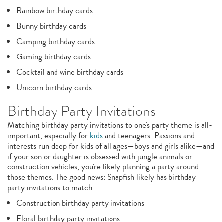
Rainbow birthday cards
Bunny birthday cards
Camping birthday cards
Gaming birthday cards
Cocktail and wine birthday cards
Unicorn birthday cards
Birthday Party Invitations
Matching birthday party invitations to one's party theme is all-
important, especially for
kids
and teenagers. Passions and
interests run deep for kids of all ages—boys and girls alike—and
if your son or daughter is obsessed with jungle animals or
construction vehicles, you're likely planning a party around
those themes. The good news: Snapfish likely has birthday
party invitations to match:
Construction birthday party invitations
Floral birthday party invitations