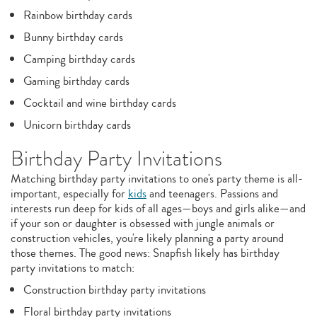
Rainbow birthday cards
Bunny birthday cards
Camping birthday cards
Gaming birthday cards
Cocktail and wine birthday cards
Unicorn birthday cards
Birthday Party Invitations
Matching birthday party invitations to one's party theme is all-
important, especially for
kids
and teenagers. Passions and
interests run deep for kids of all ages—boys and girls alike—and
if your son or daughter is obsessed with jungle animals or
construction vehicles, you're likely planning a party around
those themes. The good news: Snapfish likely has birthday
party invitations to match:
Construction birthday party invitations
Floral birthday party invitations