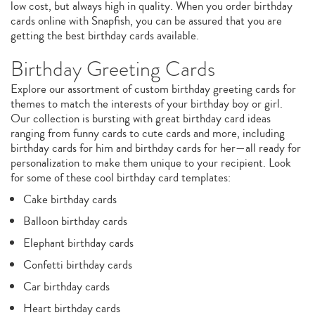
low cost, but always high in quality. When you order birthday
cards online with Snapfish, you can be assured that you are
getting the best birthday cards available.
Birthday Greeting Cards
Explore our assortment of custom birthday greeting cards for
themes to match the interests of your birthday boy or girl.
Our collection is bursting with great birthday card ideas
ranging from funny cards to cute cards and more, including
birthday cards for him and birthday cards for her—all ready for
personalization to make them unique to your recipient. Look
for some of these cool birthday card templates:
Cake birthday cards
Balloon birthday cards
Elephant birthday cards
Confetti birthday cards
Car birthday cards
Heart birthday cards