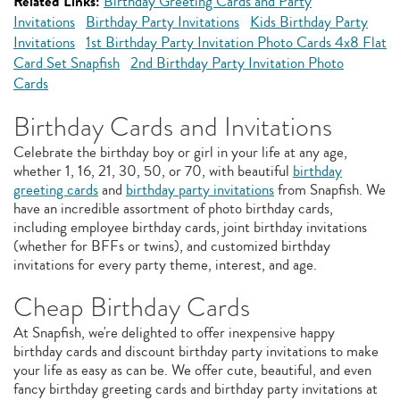
Related Links:
Birthday Greeting Cards and Party
Invitations
Birthday Party Invitations
Kids Birthday Party
Invitations
1st Birthday Party Invitation Photo Cards 4x8 Flat
Card Set Snapfish
2nd Birthday Party Invitation Photo
Cards
Birthday Cards and Invitations
Celebrate the birthday boy or girl in your life at any age,
whether 1, 16, 21, 30, 50, or 70, with beautiful
birthday
greeting cards
and
birthday party invitations
from Snapfish. We
have an incredible assortment of photo birthday cards,
including employee birthday cards, joint birthday invitations
(whether for BFFs or twins), and customized birthday
invitations for every party theme, interest, and age.
Cheap Birthday Cards
At Snapfish, we're delighted to offer inexpensive happy
birthday cards and discount birthday party invitations to make
your life as easy as can be. We offer cute, beautiful, and even
fancy birthday greeting cards and birthday party invitations at