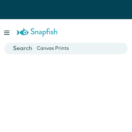
Photo Books
Cards
Canvas Prints
Mugs
Blankets