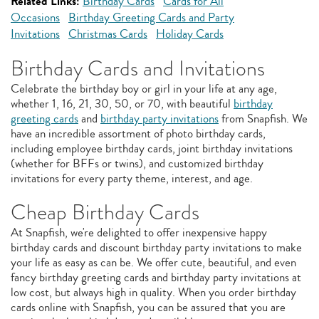
Related Links:
Birthday Cards
Cards for All
Occasions
Birthday Greeting Cards and Party
Invitations
Christmas Cards
Holiday Cards
Birthday Cards and Invitations
Celebrate the birthday boy or girl in your life at any age,
whether 1, 16, 21, 30, 50, or 70, with beautiful
birthday
greeting cards
and
birthday party invitations
from Snapfish. We
have an incredible assortment of photo birthday cards,
including employee birthday cards, joint birthday invitations
(whether for BFFs or twins), and customized birthday
invitations for every party theme, interest, and age.
Cheap Birthday Cards
At Snapfish, we're delighted to offer inexpensive happy
birthday cards and discount birthday party invitations to make
your life as easy as can be. We offer cute, beautiful, and even
fancy birthday greeting cards and birthday party invitations at
low cost, but always high in quality. When you order birthday
cards online with Snapfish, you can be assured that you are