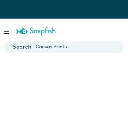
Photo Books
Cards
Canvas Prints
Mugs
Blankets