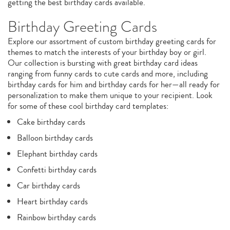
getting the best birthday cards available.
Birthday Greeting Cards
Explore our assortment of custom birthday greeting cards for
themes to match the interests of your birthday boy or girl.
Our collection is bursting with great birthday card ideas
ranging from funny cards to cute cards and more, including
birthday cards for him and birthday cards for her—all ready for
personalization to make them unique to your recipient. Look
for some of these cool birthday card templates:
Cake birthday cards
Balloon birthday cards
Elephant birthday cards
Confetti birthday cards
Car birthday cards
Heart birthday cards
Rainbow birthday cards