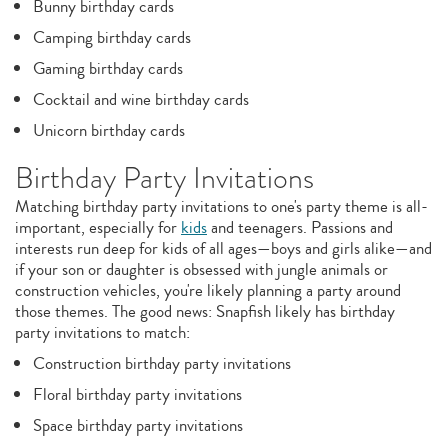
Bunny birthday cards
Camping birthday cards
Gaming birthday cards
Cocktail and wine birthday cards
Unicorn birthday cards
Birthday Party Invitations
Matching birthday party invitations to one's party theme is all-
important, especially for
kids
and teenagers. Passions and
interests run deep for kids of all ages—boys and girls alike—and
if your son or daughter is obsessed with jungle animals or
construction vehicles, you're likely planning a party around
those themes. The good news: Snapfish likely has birthday
party invitations to match:
Construction birthday party invitations
Floral birthday party invitations
Space birthday party invitations