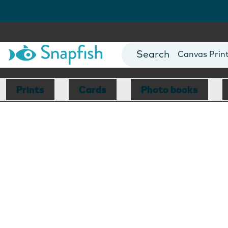
Photo Books
Cards
Canvas Prin
Mugs
Blankets
Prints
Cards
Photo books