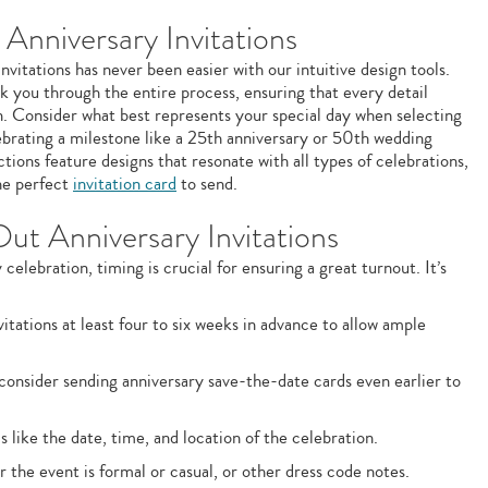
Anniversary Invitations
vitations has never been easier with our intuitive design tools.
k you through the entire process, ensuring that every detail
n. Consider what best represents your special day when selecting
brating a milestone like a 25th anniversary or 50th wedding
ions feature designs that resonate with all types of celebrations,
the perfect
invitation card
to send.
Out Anniversary Invitations
elebration, timing is crucial for ensuring a great turnout. It’s
itations at least four to six weeks in advance to allow ample
 consider sending anniversary save-the-date cards even earlier to
s like the date, time, and location of the celebration.
the event is formal or casual, or other dress code notes.