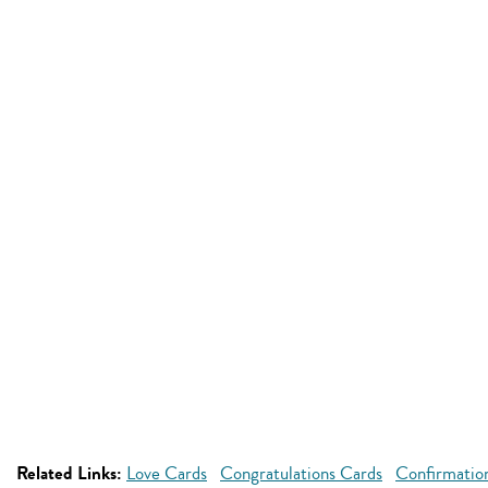
Related Links:
Love Cards
Congratulations Cards
Confirmatio