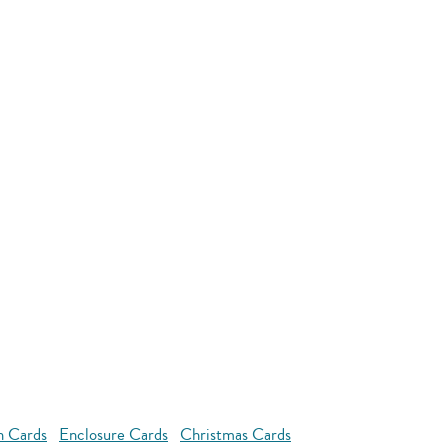
n Cards
Enclosure Cards
Christmas Cards