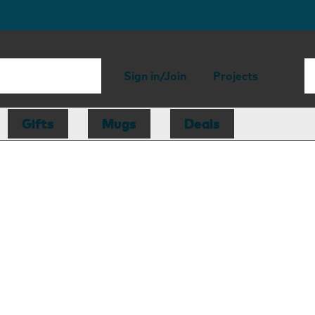
Sign in/Join
Projects
Gifts
Mugs
Deals