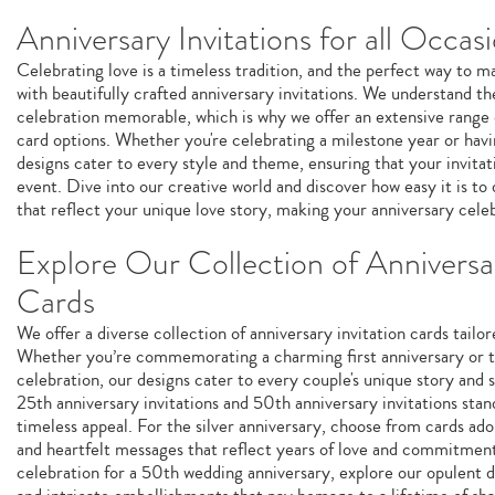
Anniversary Invitations for all Occas
Celebrating love is a timeless tradition, and the perfect way to m
with beautifully crafted anniversary invitations. We understand 
celebration memorable, which is why we offer an extensive range 
card options. Whether you're celebrating a milestone year or havi
designs cater to every style and theme, ensuring that your invitat
event. Dive into our creative world and discover how easy it is to 
that reflect your unique love story, making your anniversary cele
Explore Our Collection of Anniversar
Cards
We offer a diverse collection of anniversary invitation cards tailor
Whether you’re commemorating a charming first anniversary or th
celebration, our designs cater to every couple's unique story and 
25th anniversary invitations and 50th anniversary invitations stan
timeless appeal. For the silver anniversary, choose from cards a
and heartfelt messages that reflect years of love and commitment.
celebration for a 50th wedding anniversary, explore our opulent d