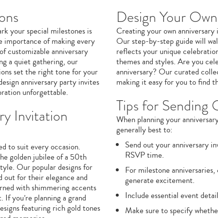
ions
Design Your Own 
ark your special milestones is
Creating your own anniversary in
the importance of making every
Our step-by-step guide will wal
of customizable anniversary
reflects your unique celebratio
ng a quiet gathering, our
themes and styles. Are you cele
ions set the right tone for your
anniversary? Our curated collect
design anniversary party invites
making it easy for you to find 
bration unforgettable.
Tips for Sending 
y Invitation
When planning your anniversary c
generally best to:
Send out your anniversary inv
ed to suit every occasion.
RSVP time.
e golden jubilee of a 50th
style. Our popular designs for
For milestone anniversaries,
d out for their elegance and
generate excitement.
dorned with shimmering accents
Include essential event detail
 If you’re planning a grand
esigns featuring rich gold tones
Make sure to specify whether 