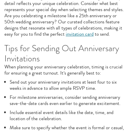
detail reflects your unique celebration. Consider what best
represents your special day when selecting themes and styles.
Are you celebrating a milestone like a 25th anniversary or
50th wedding anniversary? Our curated collections feature
designs that resonate with all types of celebrations, making it
easy for you to find the perfect
invitation card
to send.
Tips for Sending Out Anniversary
Invitations
When planning your anniversary celebration, timing is crucial
for ensuring a great turnout. It’s generally best to:
Send out your anniversary invitations at least four to six
weeks in advance to allow ample RSVP time.
For milestone anniversaries, consider sending anniversary
save-the-date cards even earlier to generate excitement.
Include essential event details like the date, time, and
location of the celebration.
Make sure to specify whether the event is formal or casual,