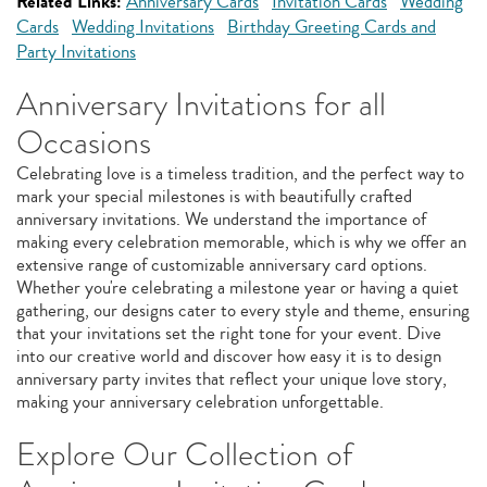
Related Links:
Anniversary Cards
Invitation Cards
Wedding
Cards
Wedding Invitations
Birthday Greeting Cards and
Party Invitations
Anniversary Invitations for all
Occasions
Celebrating love is a timeless tradition, and the perfect way to
mark your special milestones is with beautifully crafted
anniversary invitations. We understand the importance of
making every celebration memorable, which is why we offer an
extensive range of customizable anniversary card options.
Whether you're celebrating a milestone year or having a quiet
gathering, our designs cater to every style and theme, ensuring
that your invitations set the right tone for your event. Dive
into our creative world and discover how easy it is to design
anniversary party invites that reflect your unique love story,
making your anniversary celebration unforgettable.
Explore Our Collection of