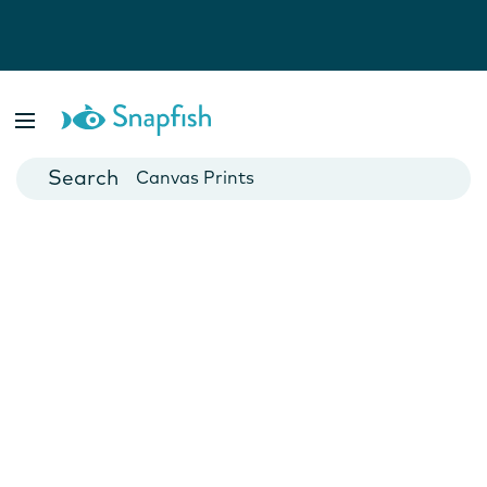
Photo Books
Cards
Canvas Prints
Mugs
Blankets