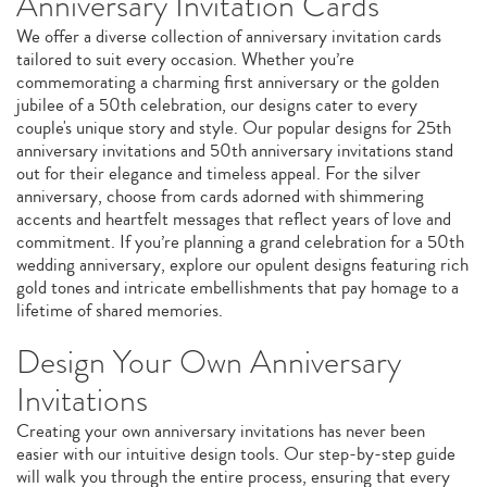
Anniversary Invitation Cards
We offer a diverse collection of anniversary invitation cards
tailored to suit every occasion. Whether you’re
commemorating a charming first anniversary or the golden
jubilee of a 50th celebration, our designs cater to every
couple's unique story and style. Our popular designs for 25th
anniversary invitations and 50th anniversary invitations stand
out for their elegance and timeless appeal. For the silver
anniversary, choose from cards adorned with shimmering
accents and heartfelt messages that reflect years of love and
commitment. If you’re planning a grand celebration for a 50th
wedding anniversary, explore our opulent designs featuring rich
gold tones and intricate embellishments that pay homage to a
lifetime of shared memories.
Design Your Own Anniversary
Invitations
Creating your own anniversary invitations has never been
easier with our intuitive design tools. Our step-by-step guide
will walk you through the entire process, ensuring that every