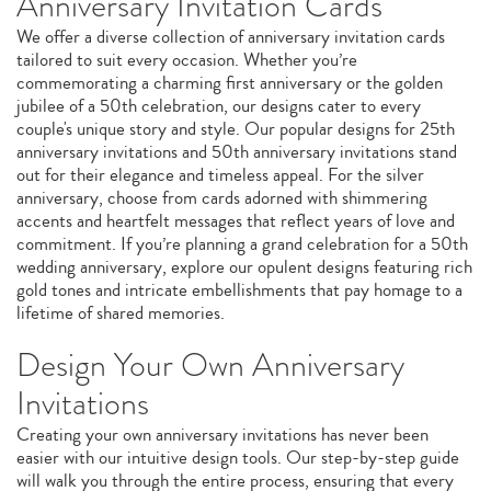
Anniversary Invitation Cards
We offer a diverse collection of anniversary invitation cards
tailored to suit every occasion. Whether you’re
commemorating a charming first anniversary or the golden
jubilee of a 50th celebration, our designs cater to every
couple's unique story and style. Our popular designs for 25th
anniversary invitations and 50th anniversary invitations stand
out for their elegance and timeless appeal. For the silver
anniversary, choose from cards adorned with shimmering
accents and heartfelt messages that reflect years of love and
commitment. If you’re planning a grand celebration for a 50th
wedding anniversary, explore our opulent designs featuring rich
gold tones and intricate embellishments that pay homage to a
lifetime of shared memories.
Design Your Own Anniversary
Invitations
Creating your own anniversary invitations has never been
easier with our intuitive design tools. Our step-by-step guide
will walk you through the entire process, ensuring that every