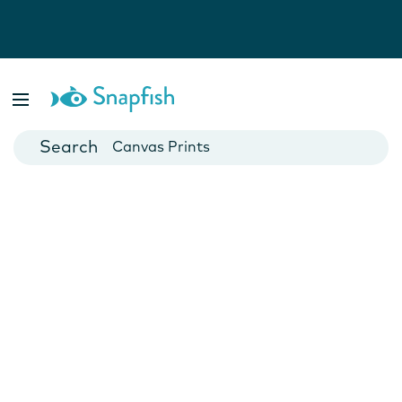
Photo Books
Cards
Canvas Prints
Mugs
Blankets