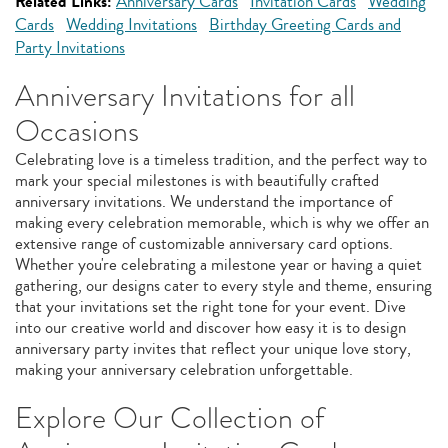
Related Links:
Anniversary Cards
Invitation Cards
Wedding
Cards
Wedding Invitations
Birthday Greeting Cards and
Party Invitations
Anniversary Invitations for all
Occasions
Celebrating love is a timeless tradition, and the perfect way to
mark your special milestones is with beautifully crafted
anniversary invitations. We understand the importance of
making every celebration memorable, which is why we offer an
extensive range of customizable anniversary card options.
Whether you're celebrating a milestone year or having a quiet
gathering, our designs cater to every style and theme, ensuring
that your invitations set the right tone for your event. Dive
into our creative world and discover how easy it is to design
anniversary party invites that reflect your unique love story,
making your anniversary celebration unforgettable.
Explore Our Collection of