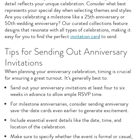
detail reflects your unique celebration. Consider what best
represents your special day when selecting themes and styles.
Are you celebrating a milestone like a 25th anniversary or
50th wedding anniversary? Our curated collections feature
designs that resonate with all types of celebrations, making it
easy for you to find the perfect
invitation card
to send.
Tips for Sending Out Anniversary
Invitations
When planning your anniversary celebration, timing is crucial
for ensuring a great turnout. It’s generally best to:
Send out your anniversary invitations at least four to six
weeks in advance to allow ample RSVP time.
For milestone anniversaries, consider sending anniversary
save-the-date cards even earlier to generate excitement.
Include essential event details like the date, time, and
location of the celebration.
Make sure to specify whether the event is formal or casual,