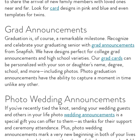
to share the arrival of new family members with loved ones
near and far. Look for
card
designs in pink and blue and even
templates for twins.
Grad Announcements
Graduation is, of course, a remarkable milestone. Recognize
and celebrate your graduating senior with
grad announcements
from Snapfish. We have designs perfect for college grad
announcements and high school varieties. Our
grad cards
can
be personalized with your son or daughter's name, degree,
school, and more—including photos. Photo graduation
announcements have the ability to capture a moment in time
unlike any other.
Photo Wedding Announcements
If you've recently tied the knot, sending your wedding guests
and others in your life photo
wedding announcements
is a
special gift you can offer to them—as thanks for their support
and ceremony attendance. Plus, photo wedding
announcements mark a very new beginning in both of your lives