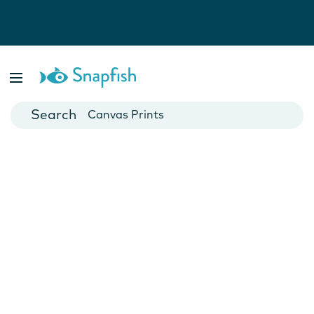
Photo Books
Cards
Canvas Prints
Mugs
Blankets