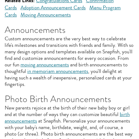
Related Links:
Congratulations Cards
Confirmation
Cards
Adoption Announcement Cards
Menu Program
Cards
Moving Announcements
Announcements
Custom announcements are the very best way to celebrate
life's milestones and transitions with friends and family. With so
many design options and templates available on Snapfish, you'll
find and customize announcements for every occasion. From
our fun
moving announcements
and birth announcements to
thoughtful
in memoriam announcements
, you'll delight at
having such a wealth of inexpensive, personalized cards at your
fingertips.
Photo Birth Announcements
New parents rejoice at the birth of their new baby boy or girl
and at the number of ways they can customize beautiful
birth
announcements
at Snapfish. Personalize your announcements
with your baby's name, birthdate, weight, and, of course, a
photo (or three). Photo birth announcements are the best way