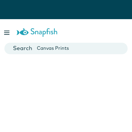
Photo Books
Cards
Canvas Prints
Mugs
Blankets