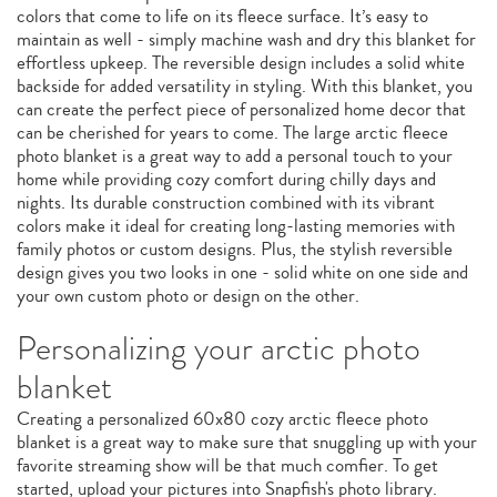
colors that come to life on its fleece surface. It’s easy to
maintain as well - simply machine wash and dry this blanket for
effortless upkeep. The reversible design includes a solid white
backside for added versatility in styling. With this blanket, you
can create the perfect piece of personalized home decor that
can be cherished for years to come. The large arctic fleece
photo blanket is a great way to add a personal touch to your
home while providing cozy comfort during chilly days and
nights. Its durable construction combined with its vibrant
colors make it ideal for creating long-lasting memories with
family photos or custom designs. Plus, the stylish reversible
design gives you two looks in one - solid white on one side and
your own custom photo or design on the other.
Personalizing your arctic photo
blanket
Creating a personalized 60x80 cozy arctic fleece photo
blanket is a great way to make sure that snuggling up with your
favorite streaming show will be that much comfier. To get
started, upload your pictures into Snapfish's photo library.