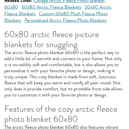
Related Links:
Collage Arctic Fleece Photo Blanket,
60x80
60x80 Arctic Fleece Blankets
50x60 Arctic
Fleece Blankets
Custom 60x80 Plush Fleece Photo
Blankets
Personalized Arctic Fleece Photo Blankets
60x80 arctic fleece picture
blankets for snuggling
The arctic fleece photo blanket 60x80 is the perfect way to
add a little bit of warmth and coziness to your home. Not only
is it incredibly soft and comfortable, but it also allows you to
personalize it with your favorite photo or design, making it
truly unique. This cozy blanket is made from soft, luxurious
fleece that will keep you warm and comfy all year round. Not
only does it provide comfort, but its printable front side allows
you to customize it with your favorite photo or design.
Features of the cozy arctic fleece
photo blanket 60x80
The arctic fleece photo blanket 60x80 also features vibrant