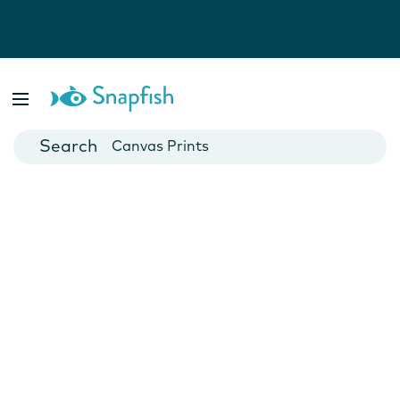
Photo Books
Cards
Canvas Prints
Mugs
Blankets