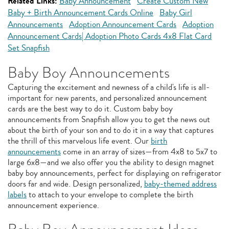
Related Links:
Baby Announcement
Create Custom New
Baby + Birth Announcement Cards Online
Baby Girl
Announcements
Adoption Announcement Cards
Adoption
Announcement Cards| Adoption Photo Cards 4x8 Flat Card
Set Snapfish
Baby Boy Announcements
Capturing the excitement and newness of a child's life is all-
important for new parents, and personalized announcement
cards are the best way to do it. Custom baby boy
announcements from Snapfish allow you to get the news out
about the birth of your son and to do it in a way that captures
the thrill of this marvelous life event. Our
birth
announcements
come in an array of sizes—from 4x8 to 5x7 to
large 6x8—and we also offer you the ability to design magnet
baby boy announcements, perfect for displaying on refrigerator
doors far and wide. Design personalized,
baby-themed address
labels
to attach to your envelope to complete the birth
announcement experience.