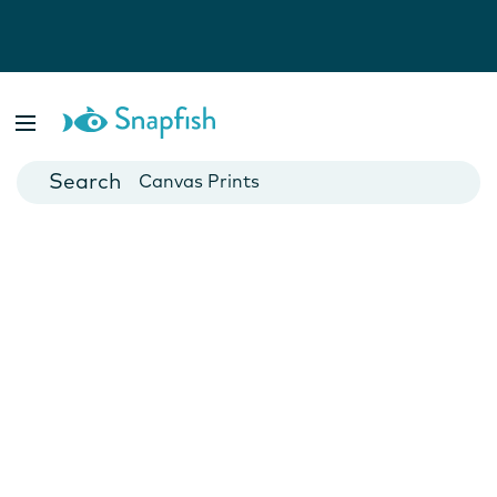
Photo Books
Cards
Canvas Prints
Mugs
Blankets