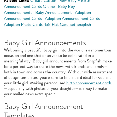
Related Links:
Create Custom New Baby + Birth
Announcement Cards Online
Baby Boy
Announcements
Baby Announcement
Adoption
Announcement Cards
Adoption Announcement Cards|
Adoption Photo Cards 4x8 Flat Card Set Snapfish
Baby Girl Announcements
Welcoming a beautiful baby girl into the world is a momentous
occasion and one that deserves to be celebrated in a
meaningful way. Baby girl announcements from Snapfish make
for a perfect way to share the news with friends and family—
both in town and across the country. With our wide assortment
of design templates, you're sure to find a card ideal for you and
your little girl. Making personalized
birth announcement cards
—especially with photos of your daughter—is a way to make
your mailed news extra special.
Baby Girl Announcement
Templates