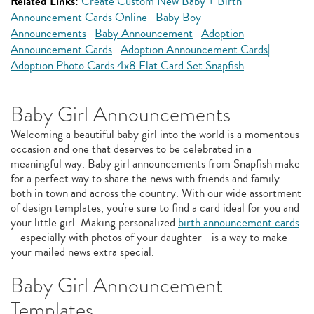
Related Links:
Create Custom New Baby + Birth
Announcement Cards Online
Baby Boy
Announcements
Baby Announcement
Adoption
Announcement Cards
Adoption Announcement Cards|
Adoption Photo Cards 4x8 Flat Card Set Snapfish
Baby Girl Announcements
Welcoming a beautiful baby girl into the world is a momentous
occasion and one that deserves to be celebrated in a
meaningful way. Baby girl announcements from Snapfish make
for a perfect way to share the news with friends and family—
both in town and across the country. With our wide assortment
of design templates, you're sure to find a card ideal for you and
your little girl. Making personalized
birth announcement cards
—especially with photos of your daughter—is a way to make
your mailed news extra special.
Baby Girl Announcement
Templates