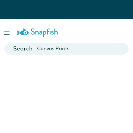
Photo Books
Cards
Canvas Prints
Mugs
Blankets