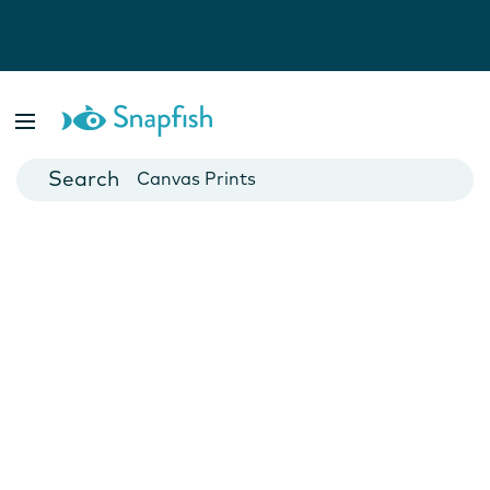
Photo Books
Cards
Canvas Prints
Mugs
Blankets