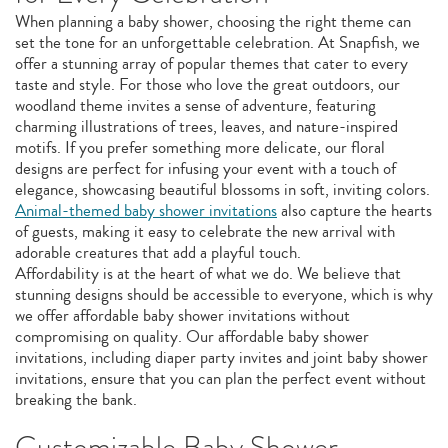
When planning a baby shower, choosing the right theme can
set the tone for an unforgettable celebration. At Snapfish, we
offer a stunning array of popular themes that cater to every
taste and style. For those who love the great outdoors, our
woodland theme invites a sense of adventure, featuring
charming illustrations of trees, leaves, and nature-inspired
motifs. If you prefer something more delicate, our floral
designs are perfect for infusing your event with a touch of
elegance, showcasing beautiful blossoms in soft, inviting colors.
Animal-themed baby shower invitations
also capture the hearts
of guests, making it easy to celebrate the new arrival with
adorable creatures that add a playful touch.
Affordability is at the heart of what we do. We believe that
stunning designs should be accessible to everyone, which is why
we offer affordable baby shower invitations without
compromising on quality. Our affordable baby shower
invitations, including diaper party invites and joint baby shower
invitations, ensure that you can plan the perfect event without
breaking the bank.
Customizable Baby Shower