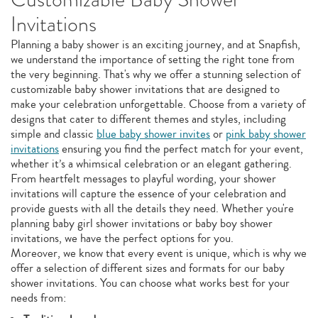
Invitations
Planning a baby shower is an exciting journey, and at Snapfish,
we understand the importance of setting the right tone from
the very beginning. That's why we offer a stunning selection of
customizable baby shower invitations that are designed to
make your celebration unforgettable. Choose from a variety of
designs that cater to different themes and styles, including
simple and classic
blue baby shower invites
or
pink baby shower
invitations
ensuring you find the perfect match for your event,
whether it’s a whimsical celebration or an elegant gathering.
From heartfelt messages to playful wording, your shower
invitations will capture the essence of your celebration and
provide guests with all the details they need. Whether you're
planning baby girl shower invitations or baby boy shower
invitations, we have the perfect options for you.
Moreover, we know that every event is unique, which is why we
offer a selection of different sizes and formats for our baby
shower invitations. You can choose what works best for your
needs from: