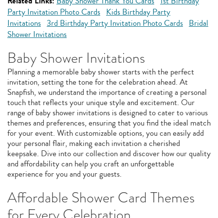
Related Links:
Baby Shower Thank You Cards
1st Birthday
Party Invitation Photo Cards
Kids Birthday Party
Invitations
3rd Birthday Party Invitation Photo Cards
Bridal
Shower Invitations
Baby Shower Invitations
Planning a memorable baby shower starts with the perfect
invitation, setting the tone for the celebration ahead. At
Snapfish, we understand the importance of creating a personal
touch that reflects your unique style and excitement. Our
range of baby shower invitations is designed to cater to various
themes and preferences, ensuring that you find the ideal match
for your event. With customizable options, you can easily add
your personal flair, making each invitation a cherished
keepsake. Dive into our collection and discover how our quality
and affordability can help you craft an unforgettable
experience for you and your guests.
Affordable Shower Card Themes
for Every Celebration