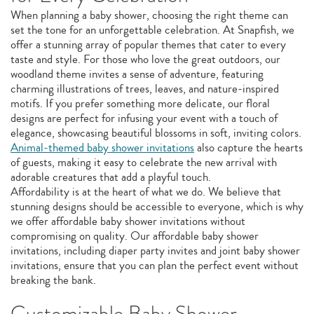
When planning a baby shower, choosing the right theme can
set the tone for an unforgettable celebration. At Snapfish, we
offer a stunning array of popular themes that cater to every
taste and style. For those who love the great outdoors, our
woodland theme invites a sense of adventure, featuring
charming illustrations of trees, leaves, and nature-inspired
motifs. If you prefer something more delicate, our floral
designs are perfect for infusing your event with a touch of
elegance, showcasing beautiful blossoms in soft, inviting colors.
Animal-themed baby shower invitations
also capture the hearts
of guests, making it easy to celebrate the new arrival with
adorable creatures that add a playful touch.
Affordability is at the heart of what we do. We believe that
stunning designs should be accessible to everyone, which is why
we offer affordable baby shower invitations without
compromising on quality. Our affordable baby shower
invitations, including diaper party invites and joint baby shower
invitations, ensure that you can plan the perfect event without
breaking the bank.
Customizable Baby Shower