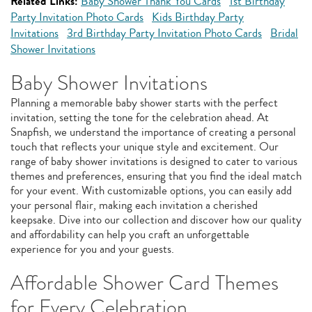
Related Links:
Baby Shower Thank You Cards
1st Birthday
Party Invitation Photo Cards
Kids Birthday Party
Invitations
3rd Birthday Party Invitation Photo Cards
Bridal
Shower Invitations
Baby Shower Invitations
Planning a memorable baby shower starts with the perfect
invitation, setting the tone for the celebration ahead. At
Snapfish, we understand the importance of creating a personal
touch that reflects your unique style and excitement. Our
range of baby shower invitations is designed to cater to various
themes and preferences, ensuring that you find the ideal match
for your event. With customizable options, you can easily add
your personal flair, making each invitation a cherished
keepsake. Dive into our collection and discover how our quality
and affordability can help you craft an unforgettable
experience for you and your guests.
Affordable Shower Card Themes
for Every Celebration