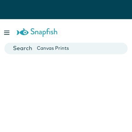
Photo Books
Cards
Canvas Prints
Mugs
Blankets