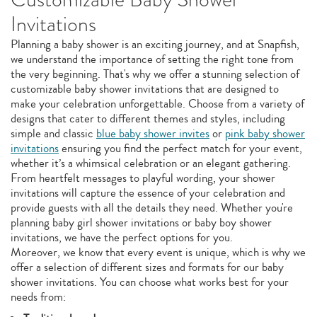
Invitations
Planning a baby shower is an exciting journey, and at Snapfish,
we understand the importance of setting the right tone from
the very beginning. That's why we offer a stunning selection of
customizable baby shower invitations that are designed to
make your celebration unforgettable. Choose from a variety of
designs that cater to different themes and styles, including
simple and classic
blue baby shower invites
or
pink baby shower
invitations
ensuring you find the perfect match for your event,
whether it’s a whimsical celebration or an elegant gathering.
From heartfelt messages to playful wording, your shower
invitations will capture the essence of your celebration and
provide guests with all the details they need. Whether you're
planning baby girl shower invitations or baby boy shower
invitations, we have the perfect options for you.
Moreover, we know that every event is unique, which is why we
offer a selection of different sizes and formats for our baby
shower invitations. You can choose what works best for your
needs from: