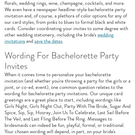
florals, wedding rings, wine, champagne, cocktails, and more.
We even have a newspaper headline-style bachelorette party
invitation and, of course, a plethora of color options for any of
our card styles, from pinks to blues to formal black and white
cards. Consider coordinating your invites to some degree with
other wedding stationery, including the bride's
wedding
invitations
and
save the dates
.
Wording For Bachelorette Party
Invites
When it comes time to personalize your bachelorette
invitation (and whether you're throwing a party for the girls or a
joint, or co-ed, event), one common question relates to the
wording for bachelorette party invitations. Our unique card
greetings are a great place to start, including wordings like
Girls Night, Girls Night Out, Party With The Bride, Sugar And
Spice, Sip, Sip, Hooray, Join Us To Celebrate, Last Sail Before
The Veil, and Last Fling Before The Ring. Messages to
bridesmaids can indeed be fun, playful, formal, or traditional.
Your chosen wording will depend, in part, on your bride's