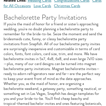
Related Links:
Wedding Cards
Congratulations Cards
Cards
for All Occasions
Love Cards
Christmas Cards
Bachelorette Party Invitations
If you're the maid of honor for a friend or sister's approaching
wedding, you're no doubt planning a bachelorette party to
remember for the bride-to-be. Seize the moment and send the
bridesmaids cute, funny, or classy bachelorette party
invitations from Snapfish. All of our bachelorette party invites
are surprisingly inexpensive and customizable in terms of card
colors, fonts, font colors, card size, trim, and more. We have
bachelorette invites in 5x7, 4x8, 6x8, and even large 7x10 sizes
—plus, many of our card designs can be turned into magnet
bachelorette party invitations. Magnet bachelorette invites—
ready to adorn refrigerators near and far—are the perfect way
to keep your event front of mind as the date approaches.
Whether you, as the maid of honor, are organizing a
bachelorette weekend, a getaway party, something nautical, or
something set in Las Vegas, Snapfish has design templates for
you and your bride-to-be. You'll find cheap beachy and
tropical-themed bachelor invites and ones featuring botanicals,