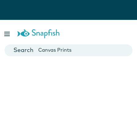
Photo Books
Cards
Canvas Prints
Mugs
Blankets