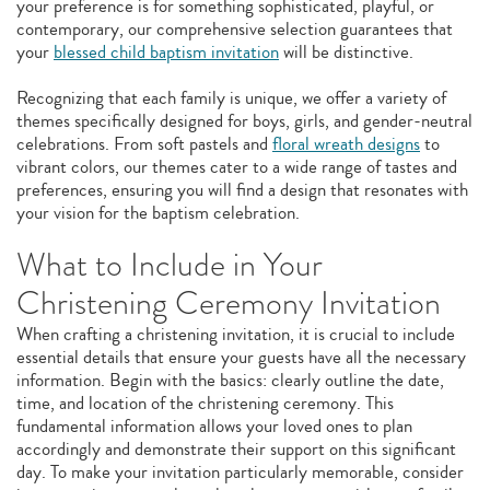
your preference is for something sophisticated, playful, or
contemporary, our comprehensive selection guarantees that
your
blessed child baptism invitation
will be distinctive.
Recognizing that each family is unique, we offer a variety of
themes specifically designed for boys, girls, and gender-neutral
celebrations. From soft pastels and
floral wreath designs
to
vibrant colors, our themes cater to a wide range of tastes and
preferences, ensuring you will find a design that resonates with
your vision for the baptism celebration.
What to Include in Your
Christening Ceremony Invitation
When crafting a christening invitation, it is crucial to include
essential details that ensure your guests have all the necessary
information. Begin with the basics: clearly outline the date,
time, and location of the christening ceremony. This
fundamental information allows your loved ones to plan
accordingly and demonstrate their support on this significant
day. To make your invitation particularly memorable, consider