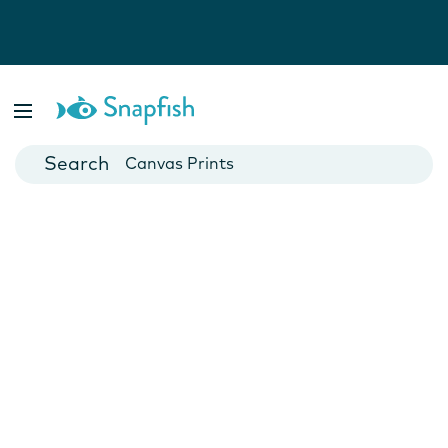
Photo Books
Cards
Canvas Prints
Mugs
Blankets