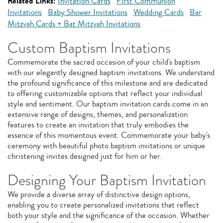
Related Links:
Invitation Cards
First Communion
Invitations
Baby Shower Invitations
Wedding Cards
Bar
Mitzvah Cards + Bat Mitzvah Invitations
Custom Baptism Invitations
Commemorate the sacred occasion of your child's baptism
with our elegantly designed baptism invitations. We understand
the profound significance of this milestone and are dedicated
to offering customizable options that reflect your individual
style and sentiment. Our baptism invitation cards come in an
extensive range of designs, themes, and personalization
features to create an invitation that truly embodies the
essence of this momentous event. Commemorate your baby's
ceremony with beautiful photo baptism invitations or unique
christening invites designed just for him or her.
Designing Your Baptism Invitation
We provide a diverse array of distinctive design options,
enabling you to create personalized invitations that reflect
both your style and the significance of the occasion. Whether