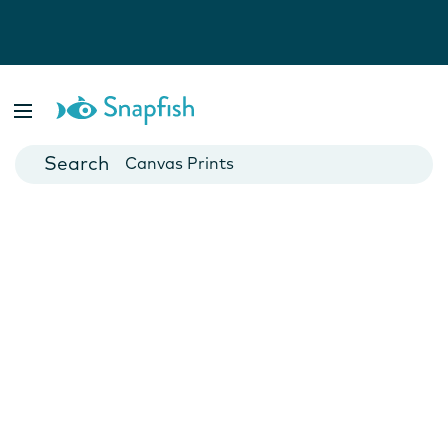
Photo Books
Cards
Canvas Prints
Mugs
Blankets