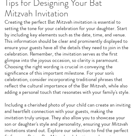
Tips for Designing Your Bat
Mitzvah Invitation
Creating the perfect Bat Mitzvah invitation is essential to
setting the tone for your celebration for your daughter. Start
by including key elements such as the date, time, and venue.
This information should be clear and prominently displayed to
ensure your guests have all the details they need to join in the
celebration. Remember, the invitation serves as the first
glimpse into the joyous occasion, so clarity is paramount.
Choosing the right wording is crucial in conveying the
significance of this important milestone. For your son's
celebration, consider incorporating traditional phrases that
reflect the cultural importance of the Bar Mitzvah, while also
adding a personal touch that resonates with your family's style.
Including a cherished photo of your child can create an inviting
and heartfelt connection with your guests, making the
invitation truly unique. They also allow you to showcase your
son or daughter's style and personality, ensuring your Mitzvah
invitations stand out. Explore our selection to find the perfect