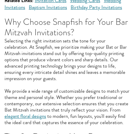
Related Links:
Invitation Cards
Wedding Cards
Wedding
Invitations
Baptism Invitations
Birthday Party Invitations
Why Choose Snapfish for Your Bar
Mitzvah Invitations?
Selecting the right invitation sets the tone for your
celebration. At Snapfish, we prioritize making your Bat or Bar
Mitzvah invitations stand out by offering top-quality printing
options that produce vibrant colors and sharp details. Our
advanced printing technology brings your designs to life,
ensuring every intricate detail shines and leaves a memorable
impression on your guests.
We provide a wide range of customizable designs to match your
theme and personal style. Whether you prefer traditional or
contemporary, our extensive selection ensures that you create
Bat Mitzvah invitations that truly reflect your vision. From
elegant floral designs
to modern, fun layouts, you'll easily find
the ideal card that captures the essence of your celebration.