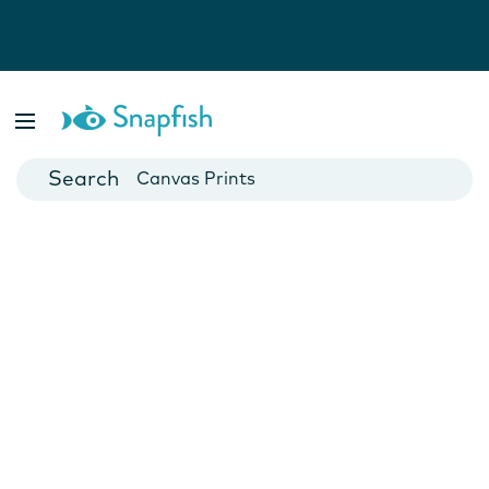
Photo Books
Cards
Canvas Prints
Mugs
Blankets