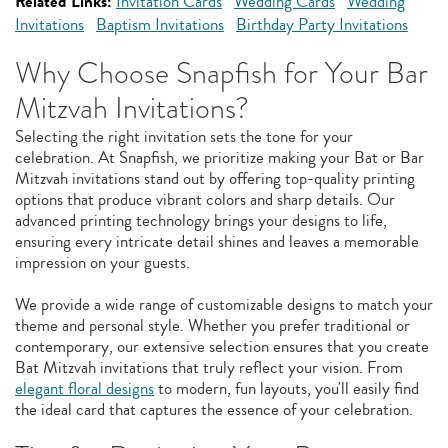
Related Links:
Invitation Cards
Wedding Cards
Wedding
Invitations
Baptism Invitations
Birthday Party Invitations
Why Choose Snapfish for Your Bar
Mitzvah Invitations?
Selecting the right invitation sets the tone for your
celebration. At Snapfish, we prioritize making your Bat or Bar
Mitzvah invitations stand out by offering top-quality printing
options that produce vibrant colors and sharp details. Our
advanced printing technology brings your designs to life,
ensuring every intricate detail shines and leaves a memorable
impression on your guests.
We provide a wide range of customizable designs to match your
theme and personal style. Whether you prefer traditional or
contemporary, our extensive selection ensures that you create
Bat Mitzvah invitations that truly reflect your vision. From
elegant floral designs
to modern, fun layouts, you'll easily find
the ideal card that captures the essence of your celebration.