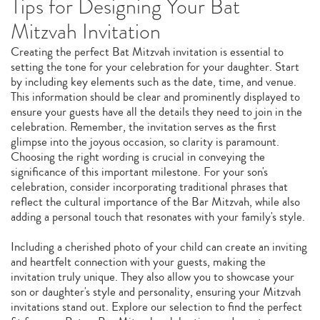
Tips for Designing Your Bat
Mitzvah Invitation
Creating the perfect Bat Mitzvah invitation is essential to
setting the tone for your celebration for your daughter. Start
by including key elements such as the date, time, and venue.
This information should be clear and prominently displayed to
ensure your guests have all the details they need to join in the
celebration. Remember, the invitation serves as the first
glimpse into the joyous occasion, so clarity is paramount.
Choosing the right wording is crucial in conveying the
significance of this important milestone. For your son's
celebration, consider incorporating traditional phrases that
reflect the cultural importance of the Bar Mitzvah, while also
adding a personal touch that resonates with your family's style.
Including a cherished photo of your child can create an inviting
and heartfelt connection with your guests, making the
invitation truly unique. They also allow you to showcase your
son or daughter's style and personality, ensuring your Mitzvah
invitations stand out. Explore our selection to find the perfect