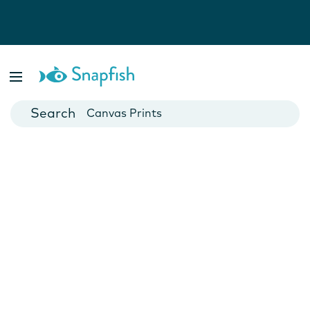
Photo Books
Cards
Canvas Prints
Mugs
Blankets