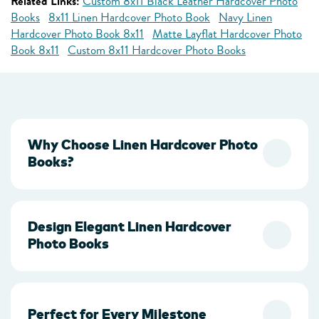
Related Links:
Custom 8x11 Black Leather Hardcover Photo
Books
8x11 Linen Hardcover Photo Book
Navy Linen
Hardcover Photo Book 8x11
Matte Layflat Hardcover Photo
Book 8x11
Custom 8x11 Hardcover Photo Books
Why Choose Linen Hardcover Photo
Books?
Design Elegant Linen Hardcover
Photo Books
Perfect for Every Milestone