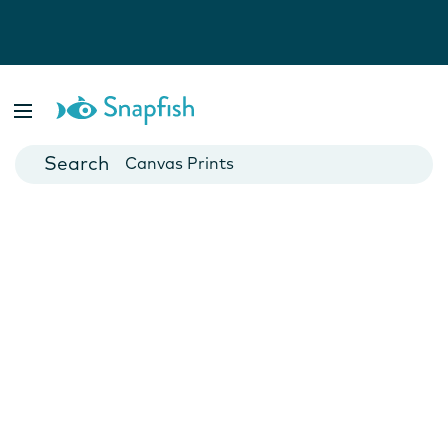
Photo Books
Cards
Canvas Prints
Mugs
Blankets