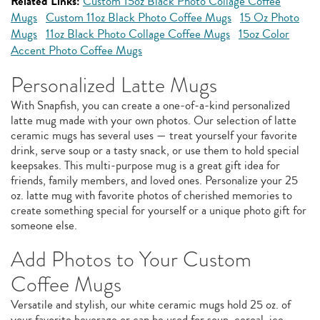
Related Links:
Custom 15oz Black Photo Collage Coffee
Mugs
Custom 11oz Black Photo Coffee Mugs
15 Oz Photo
Mugs
11oz Black Photo Collage Coffee Mugs
15oz Color
Accent Photo Coffee Mugs
Personalized Latte Mugs
With Snapfish, you can create a one-of-a-kind personalized
latte mug made with your own photos. Our selection of latte
ceramic mugs has several uses — treat yourself your favorite
drink, serve soup or a tasty snack, or use them to hold special
keepsakes. This multi-purpose mug is a great gift idea for
friends, family members, and loved ones. Personalize your 25
oz. latte mug with favorite photos of cherished memories to
create something special for yourself or a unique photo gift for
someone else.
Add Photos to Your Custom
Coffee Mugs
Versatile and stylish, our white ceramic mugs hold 25 oz. of
your favorite beverage or can be used for soup, cereal, ice