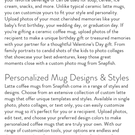
cream, snacks, and more. Unlike typical ceramic latte mugs,
you can customize yours to fit your style and personality.
Upload photos of your most cherished memories like your
baby’s first birthday, your wedding day, or graduation day. If
you’re gifting a ceramic coffee mug, upload photos of the
recipient to make a unique birthday gift or treasured memories
with your partner for a thoughtful Valentine’s Day gift. From
family portraits to candid shots of the kids to photo collages
that showcase your best adventures, keep those great
moments close with a custom photo mug from Snapfish.
Personalized Mug Designs & Styles
Latte coffee mugs from Snapfish come in a range of styles and
designs. Choose from an extensive collection of custom latte
mugs that offer unique templates and styles. Available in single
photo, photo collages, or text only, you can easily customize
your mug so it’s perfect for you or a recipient. Upload photos,
edit text, and choose your preferred design colors to make
personalized coffee mugs that are truly your own. With our
range of customization tools, your options are endless and