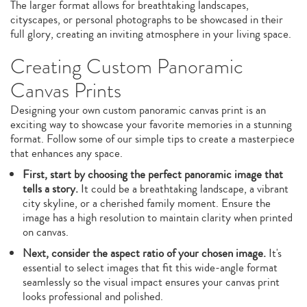
The larger format allows for breathtaking landscapes,
cityscapes, or personal photographs to be showcased in their
full glory, creating an inviting atmosphere in your living space.
Creating Custom Panoramic
Canvas Prints
Designing your own custom panoramic canvas print is an
exciting way to showcase your favorite memories in a stunning
format. Follow some of our simple tips to create a masterpiece
that enhances any space.
First, start by choosing the perfect panoramic image that
tells a story.
It could be a breathtaking landscape, a vibrant
city skyline, or a cherished family moment. Ensure the
image has a high resolution to maintain clarity when printed
on canvas.
Next, consider the aspect ratio of your chosen image.
It's
essential to select images that fit this wide-angle format
seamlessly so the visual impact ensures your canvas print
looks professional and polished.