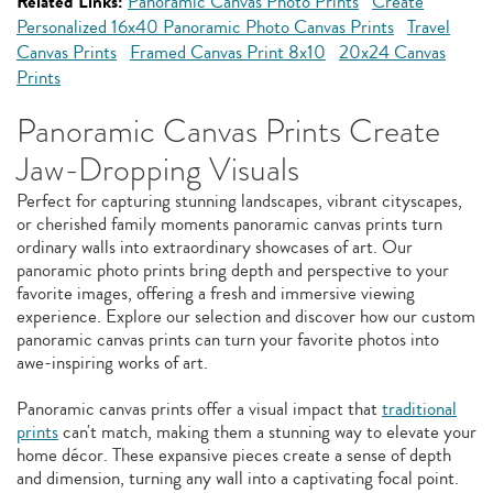
Related Links:
Panoramic Canvas Photo Prints
Create
Personalized 16x40 Panoramic Photo Canvas Prints
Travel
Canvas Prints
Framed Canvas Print 8x10
20x24 Canvas
Prints
Panoramic Canvas Prints Create
Jaw-Dropping Visuals
Perfect for capturing stunning landscapes, vibrant cityscapes,
or cherished family moments panoramic canvas prints turn
ordinary walls into extraordinary showcases of art. Our
panoramic photo prints bring depth and perspective to your
favorite images, offering a fresh and immersive viewing
experience. Explore our selection and discover how our custom
panoramic canvas prints can turn your favorite photos into
awe-inspiring works of art.
Panoramic canvas prints offer a visual impact that
traditional
prints
can't match, making them a stunning way to elevate your
home décor. These expansive pieces create a sense of depth
and dimension, turning any wall into a captivating focal point.