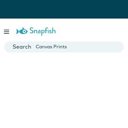
Photo Books
Cards
Canvas Prints
Mugs
Blankets