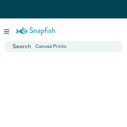
Photo Books
Cards
Canvas Prints
Mugs
Blankets