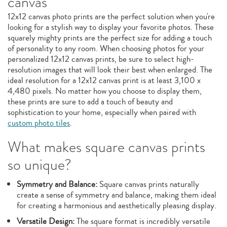
canvas
12x12 canvas photo prints are the perfect solution when you're
looking for a stylish way to display your favorite photos. These
squarely mighty prints are the perfect size for adding a touch
of personality to any room. When choosing photos for your
personalized 12x12 canvas prints, be sure to select high-
resolution images that will look their best when enlarged. The
ideal resolution for a 12x12 canvas print is at least 3,100 x
4,480 pixels. No matter how you choose to display them,
these prints are sure to add a touch of beauty and
sophistication to your home, especially when paired with
custom photo tiles
.
What makes square canvas prints
so unique?
Symmetry and Balance:
Square canvas prints naturally
create a sense of symmetry and balance, making them ideal
for creating a harmonious and aesthetically pleasing display.
Versatile Design:
The square format is incredibly versatile