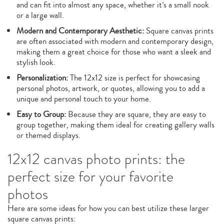
and can fit into almost any space, whether it’s a small nook
or a large wall.
Modern and Contemporary Aesthetic:
Square canvas prints
are often associated with modern and contemporary design,
making them a great choice for those who want a sleek and
stylish look.
Personalization:
The 12x12 size is perfect for showcasing
personal photos, artwork, or quotes, allowing you to add a
unique and personal touch to your home.
Easy to Group:
Because they are square, they are easy to
group together, making them ideal for creating gallery walls
or themed displays.
12x12 canvas photo prints: the
perfect size for your favorite
photos
Here are some ideas for how you can best utilize these larger
square canvas prints: