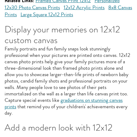
Related Links:
Framed Canvas Print 12x12
Personalized
12x30 Photo Canvas Prints
12x12 Acrylic Prints
8x8 Canvas
Prints
Large Square 12x12 Prints
Display your memories on 12x12
custom canvas
Family portraits and fun family snaps look stunningly
professional when your pictures are printed onto canvas. 12x12
canvas photo prints help give your family pictures more of a
three-dimensional look than framed photo prints alone and
allow you to showcase larger-than-life prints of newborn baby
photos, candid family shots and professional portraits on your
walls. Many people love to see photos of their pets
immortalized on the wall as a larger than life canvas print too.
Capture special events like
graduations on stunning canvas
prints
that remind you of your children's' achievements every
day.
Add a modern look with 12x12