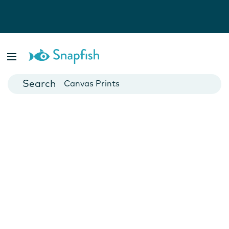
Photo Books
Cards
Canvas Prints
Mugs
Blankets