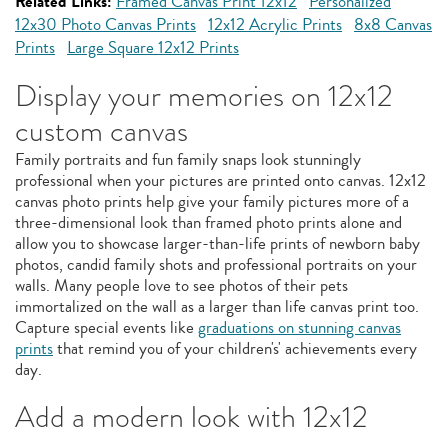
Related Links:
Framed Canvas Print 12x12
Personalized
12x30 Photo Canvas Prints
12x12 Acrylic Prints
8x8 Canvas
Prints
Large Square 12x12 Prints
Display your memories on 12x12
custom canvas
Family portraits and fun family snaps look stunningly
professional when your pictures are printed onto canvas. 12x12
canvas photo prints help give your family pictures more of a
three-dimensional look than framed photo prints alone and
allow you to showcase larger-than-life prints of newborn baby
photos, candid family shots and professional portraits on your
walls. Many people love to see photos of their pets
immortalized on the wall as a larger than life canvas print too.
Capture special events like
graduations on stunning canvas
prints
that remind you of your children's' achievements every
day.
Add a modern look with 12x12