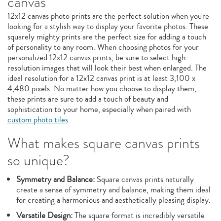
canvas
12x12 canvas photo prints are the perfect solution when you're
looking for a stylish way to display your favorite photos. These
squarely mighty prints are the perfect size for adding a touch
of personality to any room. When choosing photos for your
personalized 12x12 canvas prints, be sure to select high-
resolution images that will look their best when enlarged. The
ideal resolution for a 12x12 canvas print is at least 3,100 x
4,480 pixels. No matter how you choose to display them,
these prints are sure to add a touch of beauty and
sophistication to your home, especially when paired with
custom photo tiles
.
What makes square canvas prints
so unique?
Symmetry and Balance:
Square canvas prints naturally
create a sense of symmetry and balance, making them ideal
for creating a harmonious and aesthetically pleasing display.
Versatile Design:
The square format is incredibly versatile