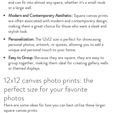
and can fit into almost any space, whether it’s a small nook
or a large wall.
Modern and Contemporary Aesthetic:
Square canvas prints
are often associated with modern and contemporary design,
making them a great choice for those who want a sleek and
stylish look.
Personalization:
The 12x12 size is perfect for showcasing
personal photos, artwork, or quotes, allowing you to add a
unique and personal touch to your home.
Easy to Group:
Because they are square, they are easy to
group together, making them ideal for creating gallery walls
or themed displays.
12x12 canvas photo prints: the
perfect size for your favorite
photos
Here are some ideas for how you can best utilize these larger
square canvas prints: